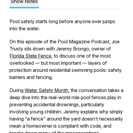
Show Notes
Pool safety starts long before anyone ever jumps
into the water.
On this episode of the Pool Magazine Podcast, Joe
Trusty sits down with Jeremy Brongo, owner of
Florida State Fence
, to discuss one of the most
overlooked — but most important — layers of
protection around residential swimming pools: safety
barriers and fencing.
During
Water Safety Month
, the conversation takes a
deep dive into the real-world role pool fences play in
preventing accidental drownings, particularly
involving young children. Jeremy explains why simply
having “a fence” around the yard doesn’t necessarily
mean a homeowner is compliant with code, and