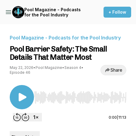
Pool Magazine - Podcasts
+ Follow
for the Pool Industry
Pool Magazine - Podcasts for the Pool Industry
Pool Barrier Safety: The Small
Details That Matter Most
May 22, 2026
•
Pool Magazine
•
Season 4
•
Share
Episode 46
Use Left/Right to seek, Home/End to jump to st
0:00
|
11:13