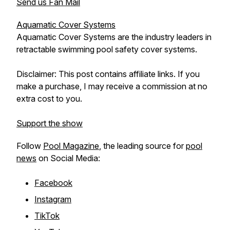
Send us Fan Mail
Aquamatic Cover Systems
Aquamatic Cover Systems are the industry leaders in
retractable swimming pool safety cover systems.
Disclaimer: This post contains affiliate links. If you
make a purchase, I may receive a commission at no
extra cost to you.
Support the show
Follow
Pool Magazine
, the leading source for
pool
news
on Social Media:
Facebook
Instagram
TikTok