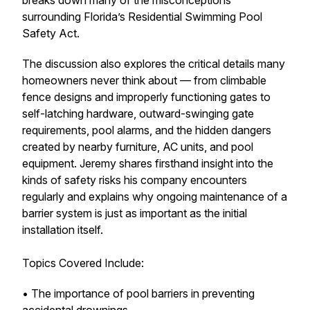
breaks down many of the misconceptions
surrounding Florida’s Residential Swimming Pool
Safety Act.
The discussion also explores the critical details many
homeowners never think about — from climbable
fence designs and improperly functioning gates to
self-latching hardware, outward-swinging gate
requirements, pool alarms, and the hidden dangers
created by nearby furniture, AC units, and pool
equipment. Jeremy shares firsthand insight into the
kinds of safety risks his company encounters
regularly and explains why ongoing maintenance of a
barrier system is just as important as the initial
installation itself.
Topics Covered Include:
• The importance of pool barriers in preventing