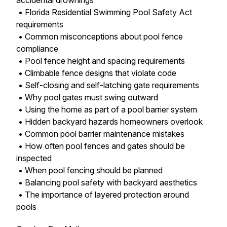
accidental drownings
• Florida Residential Swimming Pool Safety Act
requirements
• Common misconceptions about pool fence
compliance
• Pool fence height and spacing requirements
• Climbable fence designs that violate code
• Self-closing and self-latching gate requirements
• Why pool gates must swing outward
• Using the home as part of a pool barrier system
• Hidden backyard hazards homeowners overlook
• Common pool barrier maintenance mistakes
• How often pool fences and gates should be
inspected
• When pool fencing should be planned
• Balancing pool safety with backyard aesthetics
• The importance of layered protection around
pools