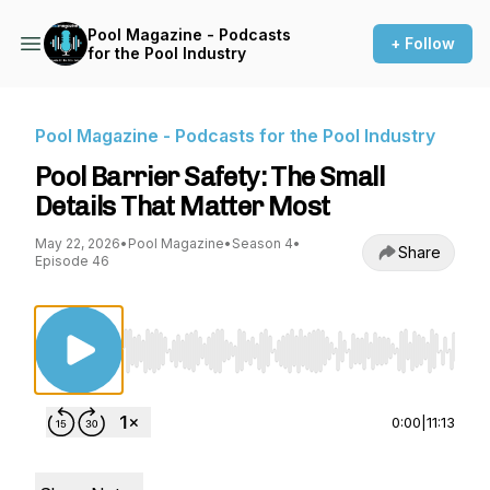
Pool Magazine - Podcasts
+ Follow
for the Pool Industry
Pool Magazine - Podcasts for the Pool Industry
Pool Barrier Safety: The Small
Details That Matter Most
May 22, 2026
•
Pool Magazine
•
Season 4
•
Share
Episode 46
Use Left/Right to seek, Home/End to jump to st
0:00
|
11:13