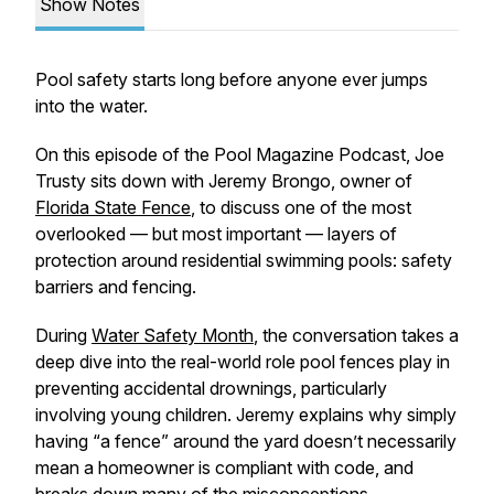
Show Notes
Pool safety starts long before anyone ever jumps
into the water.
On this episode of the Pool Magazine Podcast, Joe
Trusty sits down with Jeremy Brongo, owner of
Florida State Fence
, to discuss one of the most
overlooked — but most important — layers of
protection around residential swimming pools: safety
barriers and fencing.
During
Water Safety Month
, the conversation takes a
deep dive into the real-world role pool fences play in
preventing accidental drownings, particularly
involving young children. Jeremy explains why simply
having “a fence” around the yard doesn’t necessarily
mean a homeowner is compliant with code, and