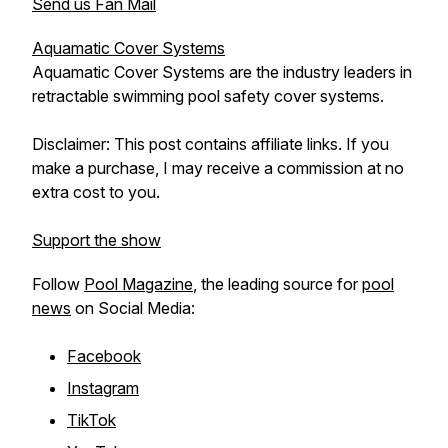
Send us Fan Mail
Aquamatic Cover Systems
Aquamatic Cover Systems are the industry leaders in
retractable swimming pool safety cover systems.
Disclaimer: This post contains affiliate links. If you
make a purchase, I may receive a commission at no
extra cost to you.
Support the show
Follow
Pool Magazine
, the leading source for
pool
news
on Social Media:
Facebook
Instagram
TikTok