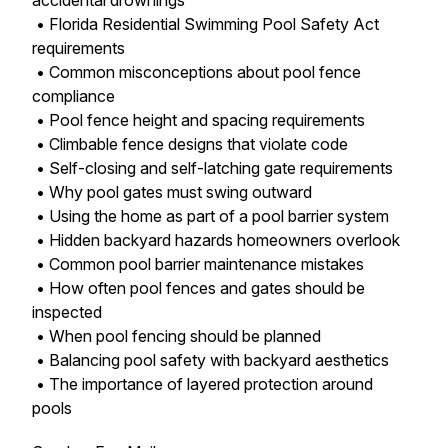
accidental drownings
• Florida Residential Swimming Pool Safety Act
requirements
• Common misconceptions about pool fence
compliance
• Pool fence height and spacing requirements
• Climbable fence designs that violate code
• Self-closing and self-latching gate requirements
• Why pool gates must swing outward
• Using the home as part of a pool barrier system
• Hidden backyard hazards homeowners overlook
• Common pool barrier maintenance mistakes
• How often pool fences and gates should be
inspected
• When pool fencing should be planned
• Balancing pool safety with backyard aesthetics
• The importance of layered protection around
pools