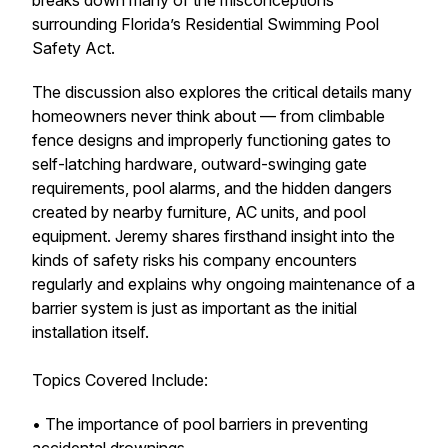
breaks down many of the misconceptions
surrounding Florida’s Residential Swimming Pool
Safety Act.
The discussion also explores the critical details many
homeowners never think about — from climbable
fence designs and improperly functioning gates to
self-latching hardware, outward-swinging gate
requirements, pool alarms, and the hidden dangers
created by nearby furniture, AC units, and pool
equipment. Jeremy shares firsthand insight into the
kinds of safety risks his company encounters
regularly and explains why ongoing maintenance of a
barrier system is just as important as the initial
installation itself.
Topics Covered Include:
• The importance of pool barriers in preventing