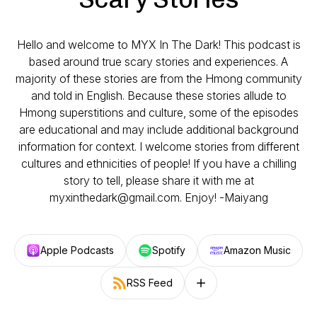
Hello and welcome to MYX In The Dark! This podcast is
based around true scary stories and experiences. A
majority of these stories are from the Hmong community
and told in English. Because these stories allude to
Hmong superstitions and culture, some of the episodes
are educational and may include additional background
information for context. I welcome stories from different
cultures and ethnicities of people! If you have a chilling
story to tell, please share it with me at
myxinthedark@gmail.com. Enjoy! -Maiyang
Apple Podcasts
Spotify
Amazon Music
RSS Feed
Follow on other platforms