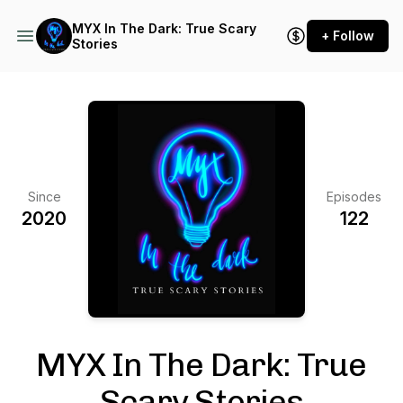
MYX In The Dark: True Scary
+ Follow
Stories
Since
Episodes
2020
122
MYX In The Dark: True
Scary Stories