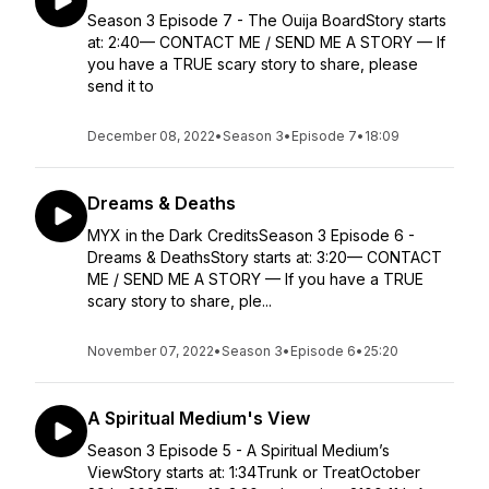
Season 3 Episode 7 - The Ouija BoardStory starts
at: 2:40— CONTACT ME / SEND ME A STORY — If
you have a TRUE scary story to share, please
send it to
December 08, 2022
•
Season 3
•
Episode 7
•
18:09
Dreams & Deaths
MYX in the Dark CreditsSeason 3 Episode 6 -
Dreams & DeathsStory starts at: 3:20— CONTACT
ME / SEND ME A STORY — If you have a TRUE
scary story to share, ple...
November 07, 2022
•
Season 3
•
Episode 6
•
25:20
A Spiritual Medium's View
Season 3 Episode 5 - A Spiritual Medium’s
ViewStory starts at: 1:34Trunk or TreatOctober