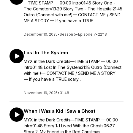
—TIME STAMP — 00:00 Intro01:45 Story One -
The Cemetery13:29 Story Two - The Hospital21:45
Outro (Connect with me!)— CONTACT ME / SEND
ME A STORY — If you have a TRUE ...
December 10, 2025
•
Season 5
•
Episode 7
•
22:18
Lost In The System
MYX in the Dark Credits—TIME STAMP — 00:00
Intro01:48 Lost In The System31:18 Outro (Connect
with me!)— CONTACT ME / SEND ME A STORY
— If you have a TRUE scary ...
November 19, 2025
•
31:48
When I Was a Kid I Saw a Ghost
MYX in the Dark Credits—TIME STAMP — 00:00
Intro01:48 Story 1: I Lived With the Ghosts06:27
Story 2: My Friend in the Red Christmas