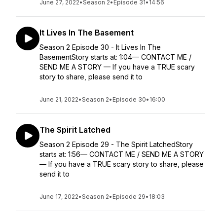
June 27, 2022
•
Season 2
•
Episode 31
•
14:56
It Lives In The Basement
Season 2 Episode 30 - It Lives In The
BasementStory starts at: 1:04— CONTACT ME /
SEND ME A STORY — If you have a TRUE scary
story to share, please send it to
June 21, 2022
•
Season 2
•
Episode 30
•
16:00
The Spirit Latched
Season 2 Episode 29 - The Spirit LatchedStory
starts at: 1:56— CONTACT ME / SEND ME A STORY
— If you have a TRUE scary story to share, please
send it to
June 17, 2022
•
Season 2
•
Episode 29
•
18:03