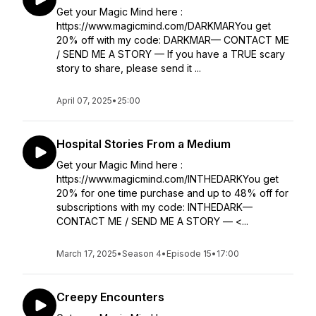
Get your Magic Mind here :
https://www.magicmind.com/DARKMARYou get
20% off with my code: DARKMAR— CONTACT ME
/ SEND ME A STORY — If you have a TRUE scary
story to share, please send it ...
April 07, 2025
•
25:00
Hospital Stories From a Medium
Get your Magic Mind here :
https://www.magicmind.com/INTHEDARKYou get
20% for one time purchase and up to 48% off for
subscriptions with my code: INTHEDARK—
CONTACT ME / SEND ME A STORY — <...
March 17, 2025
•
Season 4
•
Episode 15
•
17:00
Creepy Encounters