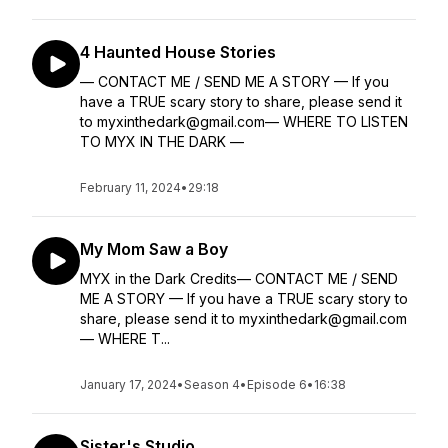
4 Haunted House Stories
— CONTACT ME / SEND ME A STORY — If you
have a TRUE scary story to share, please send it
to myxinthedark@gmail.com— WHERE TO LISTEN
TO MYX IN THE DARK —
February 11, 2024
•
29:18
My Mom Saw a Boy
MYX in the Dark Credits— CONTACT ME / SEND
ME A STORY — If you have a TRUE scary story to
share, please send it to myxinthedark@gmail.com
— WHERE T...
January 17, 2024
•
Season 4
•
Episode 6
•
16:38
Sister's Studio