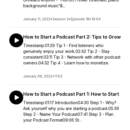
background music”&...
January 11, 2022
•
Season 2
•
Episode 18
•
19:04
How to Start a Podcast Part 2: Tips to Grow
Timestamp:01:29 Tip 1 - Find listeners who
genuinely enjoy your work.02:42 Tip 2 - Stay
consistent.03:11 Tip 3 - Network with other podcast
owners.04:32 Tip 4 - Learn how to monetize.
January 06, 2022
•
11:53
How to Start a Podcast Part 1: How to Start
Timestamp:01:17 Introduction04:30 Step 1 - Why?
Ask yourself why you are starting a podcast.05:39
Step 2 - Name Your Podcast07:41 Step 3 - Plan
your Podcast Format09:06 St...