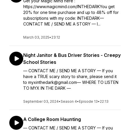
Get your Magic Mind here :
https://www.magicmind.com/INTHEDARKYou get
20% for one time purchase and up to 48% off for
subscriptions with my code: INTHEDARK—
CONTACT ME / SEND ME A STORY — I...
March 03, 2025
•
23:12
Night Janitor & Bus Driver Stories - Creepy
School Stories
— CONTACT ME / SEND ME A STORY — If you
have a TRUE scary story to share, please send it
to myxinthedark@gmail.com— WHERE TO LISTEN
TO MYX IN THE DARK —
September 03, 2024
•
Season 4
•
Episode 13
•
22:13
A College Room Haunting
— CONTACT ME / SEND ME A STORY — If you