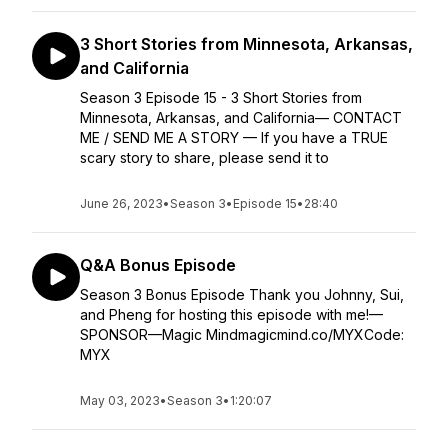
3 Short Stories from Minnesota, Arkansas,
and California
Season 3 Episode 15 - 3 Short Stories from
Minnesota, Arkansas, and California— CONTACT
ME / SEND ME A STORY — If you have a TRUE
scary story to share, please send it to
June 26, 2023
•
Season 3
•
Episode 15
•
28:40
Q&A Bonus Episode
Season 3 Bonus Episode Thank you Johnny, Sui,
and Pheng for hosting this episode with me!—
SPONSOR—Magic Mindmagicmind.co/MYXCode:
MYX
May 03, 2023
•
Season 3
•
1:20:07