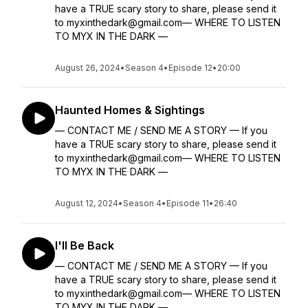
have a TRUE scary story to share, please send it
to myxinthedark@gmail.com— WHERE TO LISTEN
TO MYX IN THE DARK —
August 26, 2024
•
Season 4
•
Episode 12
•
20:00
Haunted Homes & Sightings
— CONTACT ME / SEND ME A STORY — If you
have a TRUE scary story to share, please send it
to myxinthedark@gmail.com— WHERE TO LISTEN
TO MYX IN THE DARK —
August 12, 2024
•
Season 4
•
Episode 11
•
26:40
I'll Be Back
— CONTACT ME / SEND ME A STORY — If you
have a TRUE scary story to share, please send it
to myxinthedark@gmail.com— WHERE TO LISTEN
TO MYX IN THE DARK —