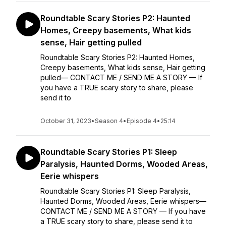
Roundtable Scary Stories P2: Haunted
Homes, Creepy basements, What kids
sense, Hair getting pulled
Roundtable Scary Stories P2: Haunted Homes,
Creepy basements, What kids sense, Hair getting
pulled— CONTACT ME / SEND ME A STORY — If
you have a TRUE scary story to share, please
send it to
October 31, 2023
•
Season 4
•
Episode 4
•
25:14
Roundtable Scary Stories P1: Sleep
Paralysis, Haunted Dorms, Wooded Areas,
Eerie whispers
Roundtable Scary Stories P1: Sleep Paralysis,
Haunted Dorms, Wooded Areas, Eerie whispers—
CONTACT ME / SEND ME A STORY — If you have
a TRUE scary story to share, please send it to