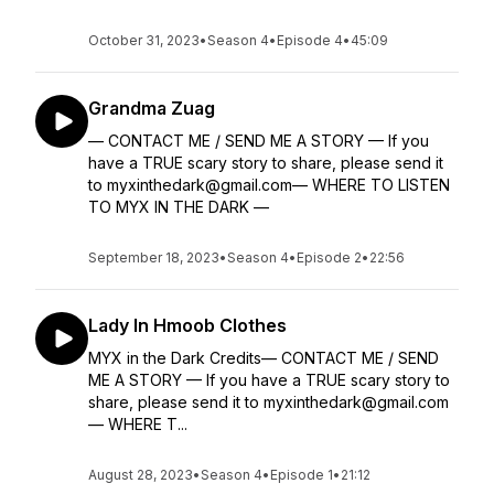
October 31, 2023
•
Season 4
•
Episode 4
•
45:09
Grandma Zuag
— CONTACT ME / SEND ME A STORY — If you
have a TRUE scary story to share, please send it
to myxinthedark@gmail.com— WHERE TO LISTEN
TO MYX IN THE DARK —
September 18, 2023
•
Season 4
•
Episode 2
•
22:56
Lady In Hmoob Clothes
MYX in the Dark Credits— CONTACT ME / SEND
ME A STORY — If you have a TRUE scary story to
share, please send it to myxinthedark@gmail.com
— WHERE T...
August 28, 2023
•
Season 4
•
Episode 1
•
21:12