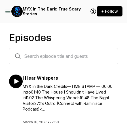
MYX In The Dark: True Scary
+ Follow
Stories
Episodes
122 episodes
I Hear Whispers
MYX in the Dark Credits—TIME STAMP — 00:00
Intro01:40 The House I Shouldn’t Have Lived
In11:02 The Whispering Woods19:48 The Night
Visitor27:18 Outro (Connect with Raminisce
Podcast)<...
March 18, 2026
•
27:50