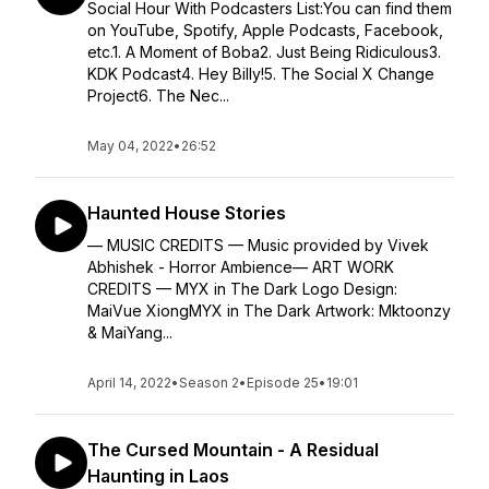
Social Hour With Podcasters List:You can find them
on YouTube, Spotify, Apple Podcasts, Facebook,
etc.1. A Moment of Boba2. Just Being Ridiculous3.
KDK Podcast4. Hey Billy!5. The Social X Change
Project6. The Nec...
May 04, 2022
•
26:52
Haunted House Stories
— MUSIC CREDITS — Music provided by Vivek
Abhishek - Horror Ambience— ART WORK
CREDITS — MYX in The Dark Logo Design:
MaiVue XiongMYX in The Dark Artwork: Mktoonzy
& MaiYang...
April 14, 2022
•
Season 2
•
Episode 25
•
19:01
The Cursed Mountain - A Residual
Haunting in Laos