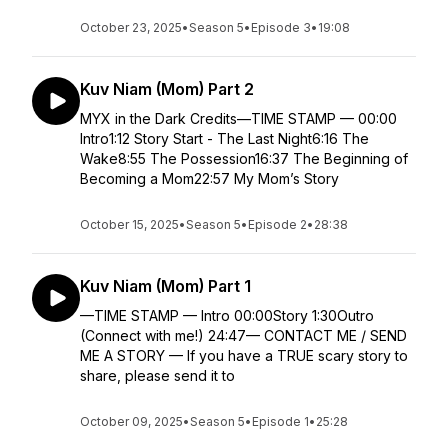
October 23, 2025
•
Season 5
•
Episode 3
•
19:08
Kuv Niam (Mom) Part 2
MYX in the Dark Credits—TIME STAMP — 00:00
Intro1:12 Story Start - The Last Night6:16 The
Wake8:55 The Possession16:37 The Beginning of
Becoming a Mom22:57 My Mom’s Story
October 15, 2025
•
Season 5
•
Episode 2
•
28:38
Kuv Niam (Mom) Part 1
—TIME STAMP — Intro 00:00Story 1:30Outro
(Connect with me!) 24:47— CONTACT ME / SEND
ME A STORY — If you have a TRUE scary story to
share, please send it to
October 09, 2025
•
Season 5
•
Episode 1
•
25:28