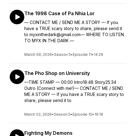
The 1998 Case of Pa Nhia Lor
— CONTACT ME / SEND ME A STORY — If you
have a TRUE scary story to share, please send it
to myxinthedark@gmail.com— WHERE TO LISTEN
TO MYX IN THE DARK —
March 09, 2026
•
Season 5
•
Episode 11
•
14:29
The Pho Shop on University
—TIME STAMP — 00:00 Intro18:48 Story25:34
Outro (Connect with me!)— CONTACT ME / SEND
ME A STORY — If you have a TRUE scary story to
share, please send it to
March 02, 2026
•
Season 5
•
Episode 10
•
19:16
Fighting My Demons