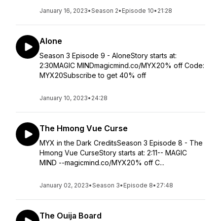
January 16, 2023
•
Season 2
•
Episode 10
•
21:28
Alone
Season 3 Episode 9 - AloneStory starts at:
2:30MAGIC MINDmagicmind.co/MYX20% off Code:
MYX20Subscribe to get 40% off
January 10, 2023
•
24:28
The Hmong Vue Curse
MYX in the Dark CreditsSeason 3 Episode 8 - The
Hmong Vue CurseStory starts at: 2:11-- MAGIC
MIND --magicmind.co/MYX20% off C...
January 02, 2023
•
Season 3
•
Episode 8
•
27:48
The Ouija Board