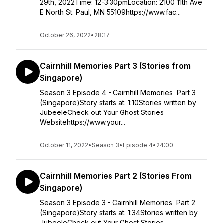
29th, 2022Time: 12-3:30pmLocation: 2100 11th Ave
E North St. Paul, MN 55109https://www.fac...
October 26, 2022
•
28:17
Cairnhill Memories Part 3 (Stories from
Singapore)
Season 3 Episode 4 - Cairnhill Memories Part 3
(Singapore)Story starts at: 1:10Stories written by
JubeeleCheck out Your Ghost Stories
Websitehttps://www.your...
October 11, 2022
•
Season 3
•
Episode 4
•
24:00
Cairnhill Memories Part 2 (Stories From
Singapore)
Season 3 Episode 3 - Cairnhill Memories Part 2
(Singapore)Story starts at: 1:34Stories written by
JubeeleCheck out Your Ghost Stories