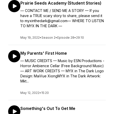
Prairie Seeds Academy (Student Stories)
— CONTACT ME / SEND ME A STORY — If you
have a TRUE scary story to share, please send it
to myxinthedark@gmail.com— WHERE TO LISTEN
TO MYX IN THE DARK —
May 19, 2022
•
Season 2
•
Episode 28
•
29:10
My Parents' First Home
— MUSIC CREDITS — Music by ESN Productions -
Horror Ambience Cellar (Free Background Music)
— ART WORK CREDITS — MYX in The Dark Logo
Design: MaiVue XiongMYX in The Dark Artwork:
Mkt...
May 12, 2022
•
15:20
Something's Out To Get Me