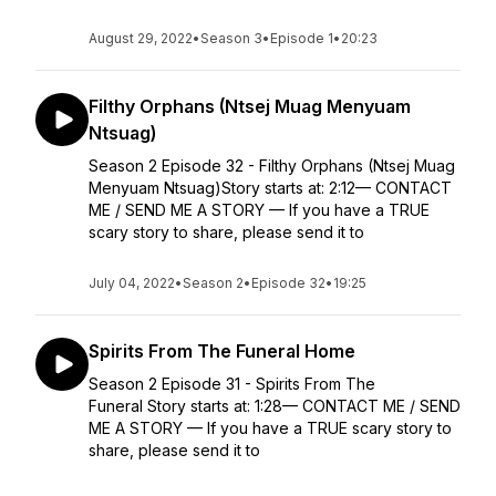
August 29, 2022
•
Season 3
•
Episode 1
•
20:23
Filthy Orphans (Ntsej Muag Menyuam
Ntsuag)
Season 2 Episode 32 - Filthy Orphans (Ntsej Muag
Menyuam Ntsuag)Story starts at: 2:12— CONTACT
ME / SEND ME A STORY — If you have a TRUE
scary story to share, please send it to
July 04, 2022
•
Season 2
•
Episode 32
•
19:25
Spirits From The Funeral Home
Season 2 Episode 31 - Spirits From The
Funeral Story starts at: 1:28— CONTACT ME / SEND
ME A STORY — If you have a TRUE scary story to
share, please send it to