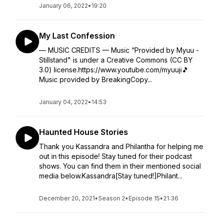
January 06, 2022
•
19:20
My Last Confession
— MUSIC CREDITS — Music “Provided by Myuu -
Stillstand" is under a Creative Commons (CC BY
3.0) license.https://www.youtube.com/myuuji🎵
Music provided by BreakingCopy...
January 04, 2022
•
14:53
Haunted House Stories
Thank you Kassandra and Philantha for helping me
out in this episode! Stay tuned for their podcast
shows. You can find them in their mentioned social
media below.Kassandra[Stay tuned!]Philant...
December 20, 2021
•
Season 2
•
Episode 15
•
21:36