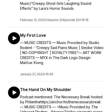
Music)“Creepy Ghost Girls Laughing Sound
Effects” by Lara’s Horror Sounds
February 12, 2022
•
Season 2
•
Episode 20
•
19:16
My First Love
— MUSIC CREDITS — Music Provided by Studio
Rodent - “Creepy Sad Piano Music | Smoke Video
| NO COPYRIGHT | ROYALTY FREE”— ART WORK
CREDITS — MYX in The Dark Logo Design:
MaiVue Xiong
January 21, 2022
•
15:45
The Hand On My Shoulder
Podcast mentioned: The Necessary Break hosted
by Philanthahttps://anchor.fm/thenecessarybreak
— MUSIC CREDITS — >Music Provided by The
Unheard Rhythm - “Horror/Thriller cinematic piano