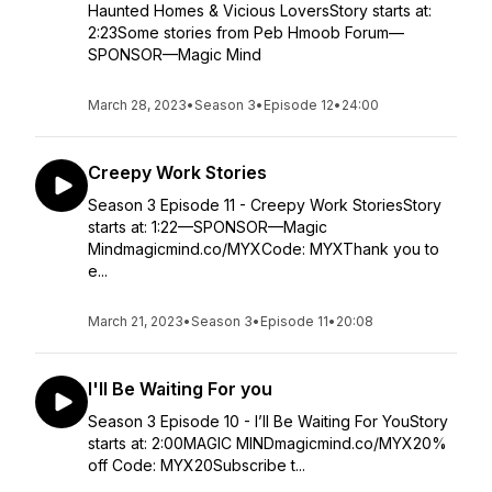
Haunted Homes & Vicious LoversStory starts at:
2:23Some stories from Peb Hmoob Forum—
SPONSOR—Magic Mind
March 28, 2023
•
Season 3
•
Episode 12
•
24:00
Creepy Work Stories
Season 3 Episode 11 - Creepy Work StoriesStory
starts at: 1:22—SPONSOR—Magic
Mindmagicmind.co/MYXCode: MYXThank you to
e...
March 21, 2023
•
Season 3
•
Episode 11
•
20:08
I'll Be Waiting For you
Season 3 Episode 10 - I’ll Be Waiting For YouStory
starts at: 2:00MAGIC MINDmagicmind.co/MYX20%
off Code: MYX20Subscribe t...