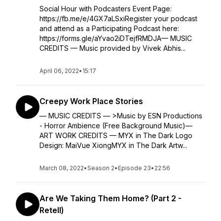
Social Hour with Podcasters Event Page:
https://fb.me/e/4GX7aLSxiRegister your podcast
and attend as a Participating Podcast here:
https://forms.gle/aYvao2iDTejfRMDJA— MUSIC
CREDITS — Music provided by Vivek Abhis...
April 06, 2022
•
15:17
Creepy Work Place Stories
— MUSIC CREDITS — >Music by ESN Productions
- Horror Ambience (Free Background Music)—
ART WORK CREDITS — MYX in The Dark Logo
Design: MaiVue XiongMYX in The Dark Artw...
March 08, 2022
•
Season 2
•
Episode 23
•
22:56
Are We Taking Them Home? (Part 2 -
Retell)