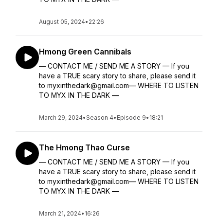
August 05, 2024
•
22:26
Hmong Green Cannibals
— CONTACT ME / SEND ME A STORY — If you
have a TRUE scary story to share, please send it
to myxinthedark@gmail.com— WHERE TO LISTEN
TO MYX IN THE DARK —
March 29, 2024
•
Season 4
•
Episode 9
•
18:21
The Hmong Thao Curse
— CONTACT ME / SEND ME A STORY — If you
have a TRUE scary story to share, please send it
to myxinthedark@gmail.com— WHERE TO LISTEN
TO MYX IN THE DARK —
March 21, 2024
•
16:26