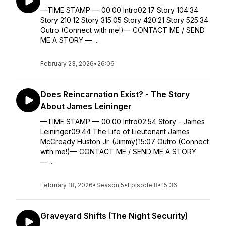
—TIME STAMP — 00:00 Intro02:17 Story 104:34
Story 210:12 Story 315:05 Story 420:21 Story 525:34
Outro (Connect with me!)— CONTACT ME / SEND
ME A STORY — ...
February 23, 2026
•
26:06
Does Reincarnation Exist? - The Story
About James Leininger
—TIME STAMP — 00:00 Intro02:54 Story - James
Leininger09:44 The Life of Lieutenant James
McCready Huston Jr. (Jimmy)15:07 Outro (Connect
with me!)— CONTACT ME / SEND ME A STORY
— ...
February 18, 2026
•
Season 5
•
Episode 8
•
15:36
Graveyard Shifts (The Night Security)