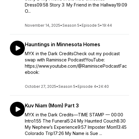
Dress09:58 Story 3: My Friend in the Hallway19:09
O...
November 14, 2025
•
Season 5
•
Episode 5
•
19:44
Hauntings in Minnesota Homes
MYX in the Dark CreditsCheck out my podcast
swap with Raminisce Podcast!YouTube:
https://www.youtube.com/@RaminiscePodcastFac
ebook:
October 27, 2025
•
Season 5
•
Episode 4
•
24:40
Kuv Niam (Mom) Part 3
MYX in the Dark Credits—TIME STAMP — 00:00
Intro1:55 The Funeral5:24 My Haunted Couch8:30
My Nephew’s Experience9:57 Imposter Mom13:45
Colorado Trip17:26 My Name is Sue ...