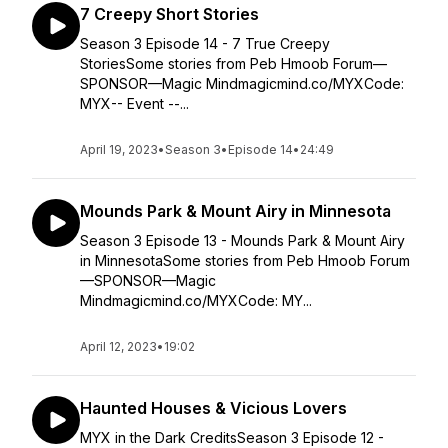
7 Creepy Short Stories
Season 3 Episode 14 - 7 True Creepy
StoriesSome stories from Peb Hmoob Forum—
SPONSOR—Magic Mindmagicmind.co/MYXCode:
MYX-- Event --...
April 19, 2023
•
Season 3
•
Episode 14
•
24:49
Mounds Park & Mount Airy in Minnesota
Season 3 Episode 13 - Mounds Park & Mount Airy
in MinnesotaSome stories from Peb Hmoob Forum
—SPONSOR—Magic
Mindmagicmind.co/MYXCode: MY...
April 12, 2023
•
19:02
Haunted Houses & Vicious Lovers
MYX in the Dark CreditsSeason 3 Episode 12 -