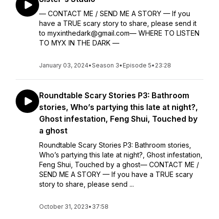
— CONTACT ME / SEND ME A STORY — If you
have a TRUE scary story to share, please send it
to myxinthedark@gmail.com— WHERE TO LISTEN
TO MYX IN THE DARK —
January 03, 2024
•
Season 3
•
Episode 5
•
23:28
Roundtable Scary Stories P3: Bathroom
stories, Who’s partying this late at night?,
Ghost infestation, Feng Shui, Touched by
a ghost
Roundtable Scary Stories P3: Bathroom stories,
Who’s partying this late at night?, Ghost infestation,
Feng Shui, Touched by a ghost— CONTACT ME /
SEND ME A STORY — If you have a TRUE scary
story to share, please send ...
October 31, 2023
•
37:58