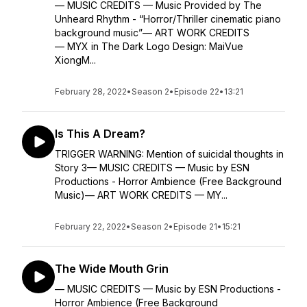
— MUSIC CREDITS — Music Provided by The
Unheard Rhythm - “Horror/Thriller cinematic piano
background music”— ART WORK CREDITS
— MYX in The Dark Logo Design: MaiVue
XiongM...
February 28, 2022
•
Season 2
•
Episode 22
•
13:21
Is This A Dream?
TRIGGER WARNING: Mention of suicidal thoughts in
Story 3— MUSIC CREDITS — Music by ESN
Productions - Horror Ambience (Free Background
Music)— ART WORK CREDITS — MY...
February 22, 2022
•
Season 2
•
Episode 21
•
15:21
The Wide Mouth Grin
— MUSIC CREDITS — Music by ESN Productions -
Horror Ambience (Free Background