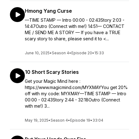
Hmong Yang Curse
—TIME STAMP — Intro 00:00 - 02:43Story 2:03 -
14:47Outro (Connect with me!) 14:51— CONTACT
ME / SEND ME A STORY — If you have a TRUE
scary story to share, please send it to <...
June 10, 2025
•
Season 4
•
Episode 20
•
15:33
10 Short Scary Stories
Get your Magic Mind here :
https://www.magicmind.com/MYXMAYYou get 20%
off with my code: MYXMAY—TIME STAMP — Intro
00:00 - 02:43Story 2:44 - 32:18Outro (Connect
with me!) 3...
May 19, 2025
•
Season 4
•
Episode 19
•
33:04