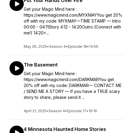
Put Your Hands Over Fire
Get your Magic Mind here :
https://www.magicmind.com/MYXMAYYou get 20%
off with my code: MYXMAY—TIME STAMP — Intro
00:00 - 04:11Story 4:12 - 14:20Outro (Connect with
me!) 14:20<...
May 05, 2025
•
Season 4
•
Episode 18
•
14:56
The Basement
Get your Magic Mind here :
https://www.magicmind.com/DARKMARYou get
20% off with my code: DARKMAR— CONTACT ME
/ SEND ME A STORY — If you have a TRUE scary
story to share, please send it ...
April 21, 2025
•
Season 4
•
Episode 17
•
19:16
4 Minnesota Haunted Home Stories