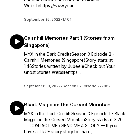
Websitehttps://www.your...
September 26, 2022
•
17:01
Cairnhill Memories Part 1 (Stories from
Singapore)
MYX in the Dark CreditsSeason 3 Episode 2 -
Cairnhill Memories (Singapore)Story starts at:
1:46Stories written by JubeeleCheck out Your
Ghost Stories Websitehttps:...
September 08, 2022
•
Season 3
•
Episode 2
•
23:12
Black Magic on the Cursed Mountain
MYX in the Dark CreditsSeason 3 Episode 1 - Black
Magic on the Cursed MountainStory starts at: 3:20
— CONTACT ME / SEND ME A STORY — If you
have a TRUE scary story to share,...