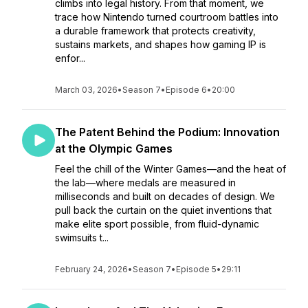
climbs into legal history. From that moment, we
trace how Nintendo turned courtroom battles into
a durable framework that protects creativity,
sustains markets, and shapes how gaming IP is
enfor...
March 03, 2026
•
Season 7
•
Episode 6
•
20:00
The Patent Behind the Podium: Innovation
at the Olympic Games
Feel the chill of the Winter Games—and the heat of
the lab—where medals are measured in
milliseconds and built on decades of design. We
pull back the curtain on the quiet inventions that
make elite sport possible, from fluid-dynamic
swimsuits t...
February 24, 2026
•
Season 7
•
Episode 5
•
29:11