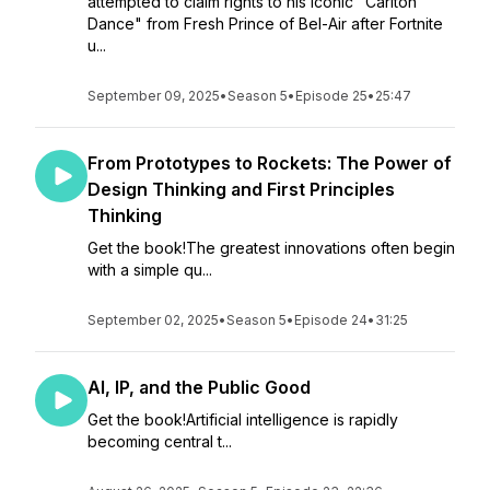
attempted to claim rights to his iconic "Carlton
Dance" from Fresh Prince of Bel-Air after Fortnite
u...
September 09, 2025
•
Season 5
•
Episode 25
•
25:47
From Prototypes to Rockets: The Power of
Design Thinking and First Principles
Thinking
Get the book!The greatest innovations often begin
with a simple qu...
September 02, 2025
•
Season 5
•
Episode 24
•
31:25
AI, IP, and the Public Good
Get the book!Artificial intelligence is rapidly
becoming central t...