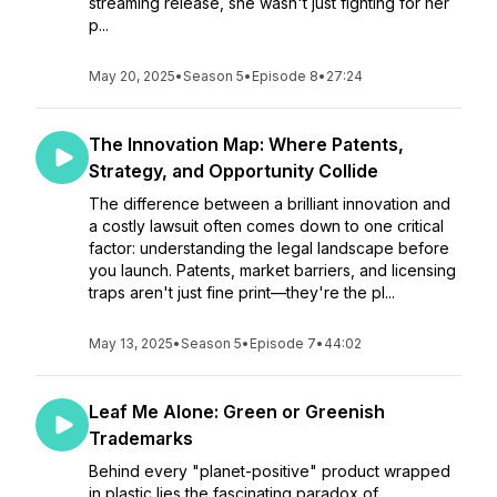
streaming release, she wasn't just fighting for her
p...
May 20, 2025
•
Season 5
•
Episode 8
•
27:24
The Innovation Map: Where Patents,
Strategy, and Opportunity Collide
The difference between a brilliant innovation and
a costly lawsuit often comes down to one critical
factor: understanding the legal landscape before
you launch. Patents, market barriers, and licensing
traps aren't just fine print—they're the pl...
May 13, 2025
•
Season 5
•
Episode 7
•
44:02
Leaf Me Alone: Green or Greenish
Trademarks
Behind every "planet-positive" product wrapped
in plastic lies the fascinating paradox of