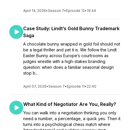
April 14, 2026
•
Season 7
•
Episode 12
•
19:44
Case Study: Lindt’s Gold Bunny Trademark
Saga
A chocolate bunny wrapped in gold foil should not
be a legal thriller and yet it is. We follow the Lindt
Easter Bunny across Europe’s courtrooms as
judges wrestle with a high-stakes branding
question: when does a familiar seasonal design
stop b...
April 07, 2026
•
Season 7
•
Episode 11
•
22:40
What Kind of Negotiator Are You, Really?
You can walk into a negotiation thinking you only
need a number, a percentage, a quick yes. Then it
turns into a psychological chess match where