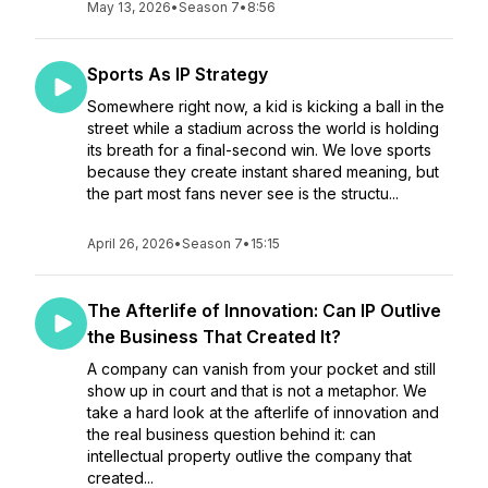
May 13, 2026
•
Season 7
•
8:56
Sports As IP Strategy
Somewhere right now, a kid is kicking a ball in the
street while a stadium across the world is holding
its breath for a final-second win. We love sports
because they create instant shared meaning, but
the part most fans never see is the structu...
April 26, 2026
•
Season 7
•
15:15
The Afterlife of Innovation: Can IP Outlive
the Business That Created It?
A company can vanish from your pocket and still
show up in court and that is not a metaphor. We
take a hard look at the afterlife of innovation and
the real business question behind it: can
intellectual property outlive the company that
created...