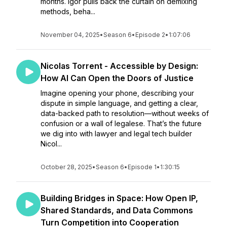
months. Igor pulls back the curtain on demixing
methods, beha...
November 04, 2025
•
Season 6
•
Episode 2
•
1:07:06
Nicolas Torrent - Accessible by Design:
How AI Can Open the Doors of Justice
Imagine opening your phone, describing your
dispute in simple language, and getting a clear,
data-backed path to resolution—without weeks of
confusion or a wall of legalese. That’s the future
we dig into with lawyer and legal tech builder
Nicol...
October 28, 2025
•
Season 6
•
Episode 1
•
1:30:15
Building Bridges in Space: How Open IP,
Shared Standards, and Data Commons
Turn Competition into Cooperation