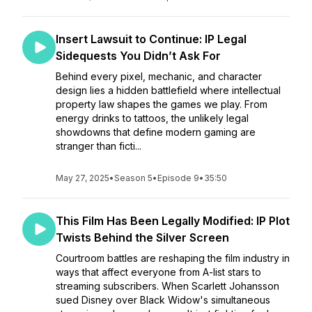
Insert Lawsuit to Continue: IP Legal
Sidequests You Didn’t Ask For
Behind every pixel, mechanic, and character
design lies a hidden battlefield where intellectual
property law shapes the games we play. From
energy drinks to tattoos, the unlikely legal
showdowns that define modern gaming are
stranger than ficti...
May 27, 2025
•
Season 5
•
Episode 9
•
35:50
This Film Has Been Legally Modified: IP Plot
Twists Behind the Silver Screen
Courtroom battles are reshaping the film industry in
ways that affect everyone from A-list stars to
streaming subscribers. When Scarlett Johansson
sued Disney over Black Widow's simultaneous