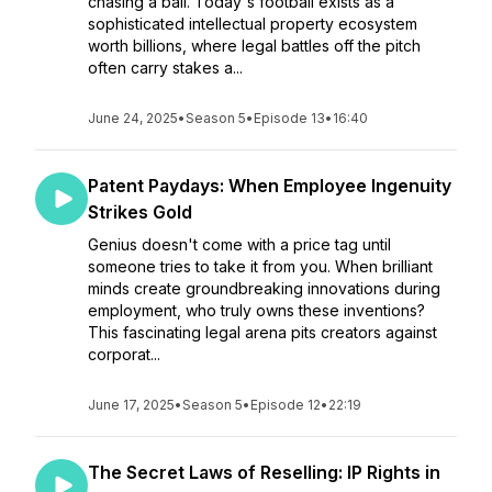
chasing a ball. Today's football exists as a
sophisticated intellectual property ecosystem
worth billions, where legal battles off the pitch
often carry stakes a...
June 24, 2025
•
Season 5
•
Episode 13
•
16:40
Patent Paydays: When Employee Ingenuity
Strikes Gold
Genius doesn't come with a price tag until
someone tries to take it from you. When brilliant
minds create groundbreaking innovations during
employment, who truly owns these inventions?
This fascinating legal arena pits creators against
corporat...
June 17, 2025
•
Season 5
•
Episode 12
•
22:19
The Secret Laws of Reselling: IP Rights in