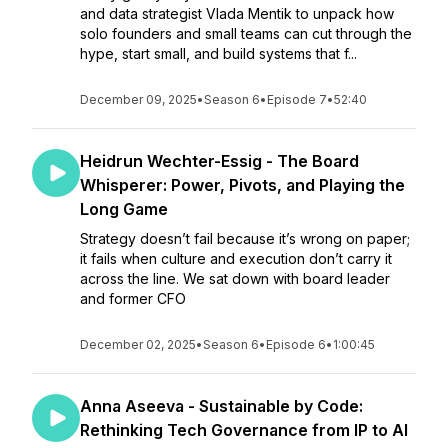
and data strategist Vlada Mentik to unpack how
solo founders and small teams can cut through the
hype, start small, and build systems that f...
December 09, 2025
•
Season 6
•
Episode 7
•
52:40
Heidrun Wechter-Essig - The Board
Whisperer: Power, Pivots, and Playing the
Long Game
Strategy doesn’t fail because it’s wrong on paper;
it fails when culture and execution don’t carry it
across the line. We sat down with board leader
and former CFO
December 02, 2025
•
Season 6
•
Episode 6
•
1:00:45
Anna Aseeva - Sustainable by Code:
Rethinking Tech Governance from IP to AI