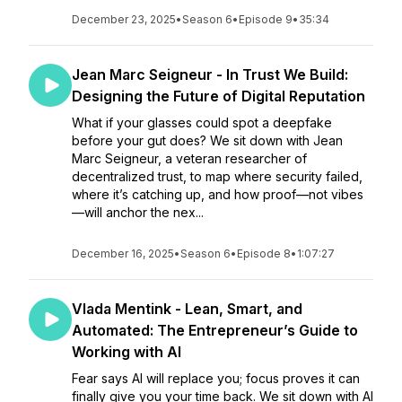
December 23, 2025
•
Season 6
•
Episode 9
•
35:34
Jean Marc Seigneur - In Trust We Build:
Designing the Future of Digital Reputation
What if your glasses could spot a deepfake
before your gut does? We sit down with Jean
Marc Seigneur, a veteran researcher of
decentralized trust, to map where security failed,
where it’s catching up, and how proof—not vibes
—will anchor the nex...
December 16, 2025
•
Season 6
•
Episode 8
•
1:07:27
Vlada Mentink - Lean, Smart, and
Automated: The Entrepreneur’s Guide to
Working with AI
Fear says AI will replace you; focus proves it can
finally give you your time back. We sit down with AI