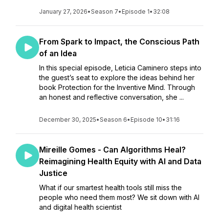
January 27, 2026
•
Season 7
•
Episode 1
•
32:08
From Spark to Impact, the Conscious Path
of an Idea
In this special episode, Leticia Caminero steps into
the guest’s seat to explore the ideas behind her
book Protection for the Inventive Mind. Through
an honest and reflective conversation, she ...
December 30, 2025
•
Season 6
•
Episode 10
•
31:16
Mireille Gomes - Can Algorithms Heal?
Reimagining Health Equity with AI and Data
Justice
What if our smartest health tools still miss the
people who need them most? We sit down with AI
and digital health scientist