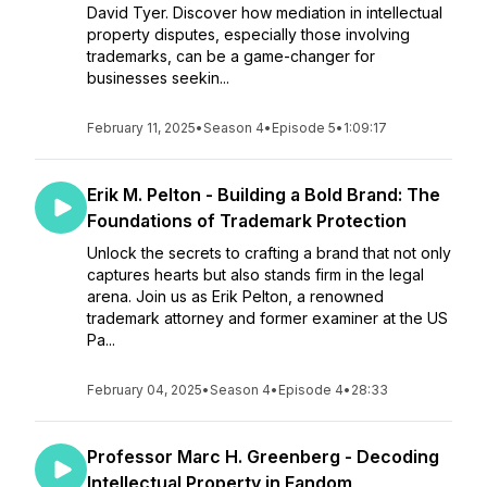
David Tyer. Discover how mediation in intellectual
property disputes, especially those involving
trademarks, can be a game-changer for
businesses seekin...
February 11, 2025
•
Season 4
•
Episode 5
•
1:09:17
Erik M. Pelton - Building a Bold Brand: The
Foundations of Trademark Protection
Unlock the secrets to crafting a brand that not only
captures hearts but also stands firm in the legal
arena. Join us as Erik Pelton, a renowned
trademark attorney and former examiner at the US
Pa...
February 04, 2025
•
Season 4
•
Episode 4
•
28:33
Professor Marc H. Greenberg - Decoding
Intellectual Property in Fandom