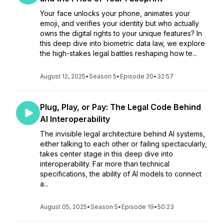
Your face unlocks your phone, animates your
emoji, and verifies your identity but who actually
owns the digital rights to your unique features? In
this deep dive into biometric data law, we explore
the high-stakes legal battles reshaping how te...
August 12, 2025
•
Season 5
•
Episode 20
•
32:57
Plug, Play, or Pay: The Legal Code Behind
AI Interoperability
The invisible legal architecture behind AI systems,
either talking to each other or failing spectacularly,
takes center stage in this deep dive into
interoperability. Far more than technical
specifications, the ability of AI models to connect
a...
August 05, 2025
•
Season 5
•
Episode 19
•
50:23