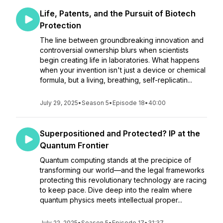
Life, Patents, and the Pursuit of Biotech
Protection
The line between groundbreaking innovation and
controversial ownership blurs when scientists
begin creating life in laboratories. What happens
when your invention isn't just a device or chemical
formula, but a living, breathing, self-replicatin...
July 29, 2025
•
Season 5
•
Episode 18
•
40:00
Superpositioned and Protected? IP at the
Quantum Frontier
Quantum computing stands at the precipice of
transforming our world—and the legal frameworks
protecting this revolutionary technology are racing
to keep pace. Dive deep into the realm where
quantum physics meets intellectual proper...
July 22, 2025
•
Season 5
•
Episode 17
•
31:37