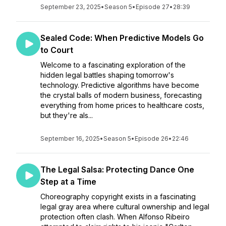
September 23, 2025
•
Season 5
•
Episode 27
•
28:39
Sealed Code: When Predictive Models Go
to Court
Welcome to a fascinating exploration of the
hidden legal battles shaping tomorrow's
technology. Predictive algorithms have become
the crystal balls of modern business, forecasting
everything from home prices to healthcare costs,
but they're als...
September 16, 2025
•
Season 5
•
Episode 26
•
22:46
The Legal Salsa: Protecting Dance One
Step at a Time
Choreography copyright exists in a fascinating
legal gray area where cultural ownership and legal
protection often clash. When Alfonso Ribeiro