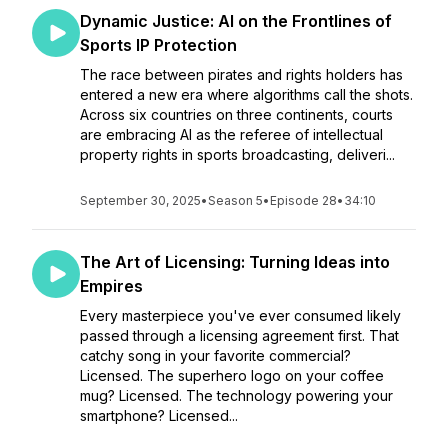
Dynamic Justice: AI on the Frontlines of
Sports IP Protection
The race between pirates and rights holders has
entered a new era where algorithms call the shots.
Across six countries on three continents, courts
are embracing AI as the referee of intellectual
property rights in sports broadcasting, deliveri...
September 30, 2025
•
Season 5
•
Episode 28
•
34:10
The Art of Licensing: Turning Ideas into
Empires
Every masterpiece you've ever consumed likely
passed through a licensing agreement first. That
catchy song in your favorite commercial?
Licensed. The superhero logo on your coffee
mug? Licensed. The technology powering your
smartphone? Licensed...