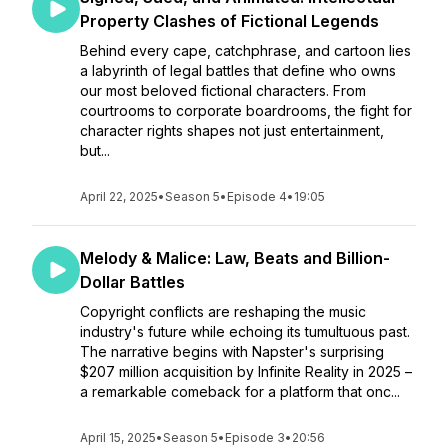
Property Clashes of Fictional Legends
Behind every cape, catchphrase, and cartoon lies
a labyrinth of legal battles that define who owns
our most beloved fictional characters. From
courtrooms to corporate boardrooms, the fight for
character rights shapes not just entertainment,
but...
April 22, 2025
•
Season 5
•
Episode 4
•
19:05
Melody & Malice: Law, Beats and Billion-
Dollar Battles
Copyright conflicts are reshaping the music
industry's future while echoing its tumultuous past.
The narrative begins with Napster's surprising
$207 million acquisition by Infinite Reality in 2025 –
a remarkable comeback for a platform that onc...
April 15, 2025
•
Season 5
•
Episode 3
•
20:56