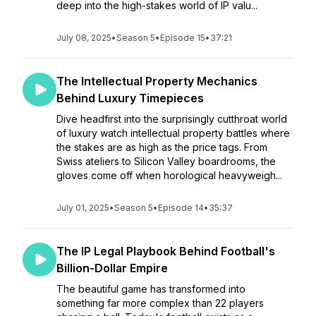
deep into the high-stakes world of IP valu...
July 08, 2025
•
Season 5
•
Episode 15
•
37:21
The Intellectual Property Mechanics
Behind Luxury Timepieces
Dive headfirst into the surprisingly cutthroat world
of luxury watch intellectual property battles where
the stakes are as high as the price tags. From
Swiss ateliers to Silicon Valley boardrooms, the
gloves come off when horological heavyweigh...
July 01, 2025
•
Season 5
•
Episode 14
•
35:37
The IP Legal Playbook Behind Football's
Billion-Dollar Empire
The beautiful game has transformed into
something far more complex than 22 players