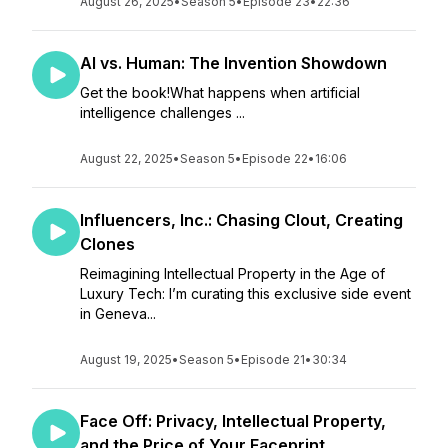
August 26, 2025
•
Season 5
•
Episode 23
•
22:36
AI vs. Human: The Invention Showdown
Get the book!What happens when artificial
intelligence challenges ...
August 22, 2025
•
Season 5
•
Episode 22
•
16:06
Influencers, Inc.: Chasing Clout, Creating
Clones
Reimagining Intellectual Property in the Age of
Luxury Tech: I’m curating this exclusive side event
in Geneva...
August 19, 2025
•
Season 5
•
Episode 21
•
30:34
Face Off: Privacy, Intellectual Property,
and the Price of Your Faceprint