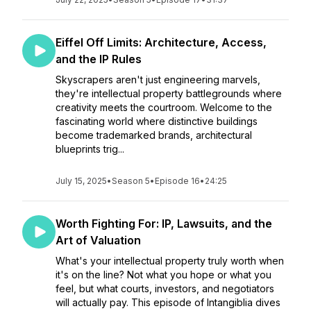
Eiffel Off Limits: Architecture, Access,
and the IP Rules
Skyscrapers aren't just engineering marvels,
they're intellectual property battlegrounds where
creativity meets the courtroom. Welcome to the
fascinating world where distinctive buildings
become trademarked brands, architectural
blueprints trig...
July 15, 2025
•
Season 5
•
Episode 16
•
24:25
Worth Fighting For: IP, Lawsuits, and the
Art of Valuation
What's your intellectual property truly worth when
it's on the line? Not what you hope or what you
feel, but what courts, investors, and negotiators
will actually pay. This episode of Intangiblia dives