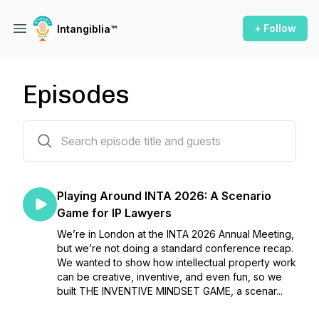
+ Follow
Intangiblia™
Episodes
92 episodes
Playing Around INTA 2026: A Scenario
Game for IP Lawyers
We’re in London at the INTA 2026 Annual Meeting,
but we’re not doing a standard conference recap.
We wanted to show how intellectual property work
can be creative, inventive, and even fun, so we
built THE INVENTIVE MINDSET GAME, a scenar...