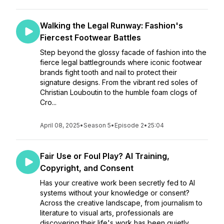
Walking the Legal Runway: Fashion's
Fiercest Footwear Battles
Step beyond the glossy facade of fashion into the
fierce legal battlegrounds where iconic footwear
brands fight tooth and nail to protect their
signature designs. From the vibrant red soles of
Christian Louboutin to the humble foam clogs of
Cro...
April 08, 2025
•
Season 5
•
Episode 2
•
25:04
Fair Use or Foul Play? AI Training,
Copyright, and Consent
Has your creative work been secretly fed to AI
systems without your knowledge or consent?
Across the creative landscape, from journalism to
literature to visual arts, professionals are
discovering their life's work has been quietly