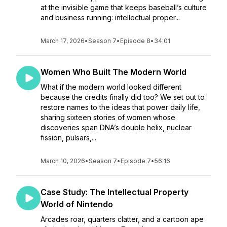
at the invisible game that keeps baseball’s culture
and business running: intellectual proper...
March 17, 2026
•
Season 7
•
Episode 8
•
34:01
Women Who Built The Modern World
What if the modern world looked different
because the credits finally did too? We set out to
restore names to the ideas that power daily life,
sharing sixteen stories of women whose
discoveries span DNA’s double helix, nuclear
fission, pulsars,...
March 10, 2026
•
Season 7
•
Episode 7
•
56:16
Case Study: The Intellectual Property
World of Nintendo
Arcades roar, quarters clatter, and a cartoon ape