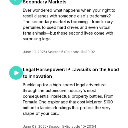
Secondary Markets
Ever wondered what happens when your right to
resell clashes with someone else's trademark?
The secondary market is booming—from luxury
perfumes to used hard drives and even virtual
farm animals—but these second lives come with
surprising legal...
June 10, 2025
•
Season 5
•
Episode 11
•
30:02
Legal Horsepower: IP Lawsuits on the Road
to Innovation
Buckle up for a high-speed legal adventure
through the automotive industry's most
consequential intellectual property battles. From
Formula One espionage that cost McLaren $100
million to landmark rulings that protect the very
shape of your car...
June 03, 2025
•
Season 5
•
Episode 10
•
20:54