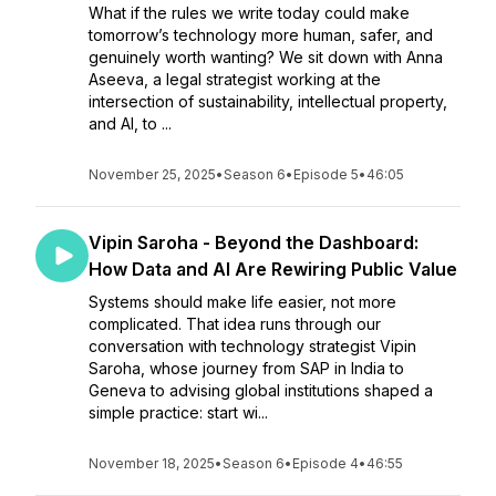
What if the rules we write today could make
tomorrow’s technology more human, safer, and
genuinely worth wanting? We sit down with Anna
Aseeva, a legal strategist working at the
intersection of sustainability, intellectual property,
and AI, to ...
November 25, 2025
•
Season 6
•
Episode 5
•
46:05
Vipin Saroha - Beyond the Dashboard:
How Data and AI Are Rewiring Public Value
Systems should make life easier, not more
complicated. That idea runs through our
conversation with technology strategist Vipin
Saroha, whose journey from SAP in India to
Geneva to advising global institutions shaped a
simple practice: start wi...
November 18, 2025
•
Season 6
•
Episode 4
•
46:55