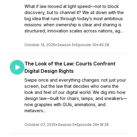
What if law moved at light speed—not to block
discovery, but to channel it? We sit down with the
big idea that runs through today’s most ambitious
missions: when ownership is clear and sharing is
structured, innovation scales across nations, ag...
October 14, 2025
•
Season 5
•
Episode 30
•
45:28
The Look of the Law: Courts Confront
Digital Design Rights
Swipe once and everything changes: not just your
screen, but the law that decides who owns the
look and feel of our digital world. We dig into how
design law—built for chairs, lamps, and sneakers—
now grapples with GUIs, animations, and
metavers...
October 07, 2025
•
Season 5
•
Episode 29
•
18:26