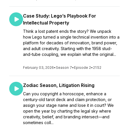
Case Study: Lego’s Playbook For
Intellectual Property
Think a lost patent ends the story? We unpack
how Lego turned a single technical invention into a
platform for decades of innovation, brand power,
and adult creativity. Starting with the 1958 stud-
and-tube coupling, we explain what the original...
February 03, 2026
•
Season 7
•
Episode 2
•
21:52
Zodiac Season, Litigation Rising
Can you copyright a horoscope, enhance a
century-old tarot deck and claim protection, or
assign your stage name and lose it in court? We
open the year by charting the legal sky where
creativity, belief, and branding intersect—and
sometimes coll...