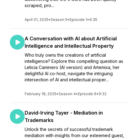
scraped, pro...
April 01, 2025
•
Season 5
•
Episode 1
•
9:35
A Conversation with AI about Artificial
Intelligence and Intellectual Property
Who truly owns the creations of artificial
intelligence? Explore this compelling question as
Leticia Caminero (AI version) and Artemisa, her
delightful AI co-host, navigate the intriguing
intersection of AI and intellectual proper...
February 18, 2025
•
Season 4
•
Episode 6
•
9:32
David-Irving Tayer - Mediation in
Trademarks
Unlock the secrets of successful trademark
mediation with insights from our esteemed guest,