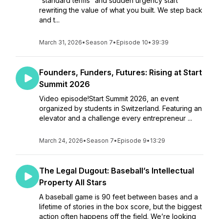
“standard terms” and sudden urgency start
rewriting the value of what you built. We step back
and t...
March 31, 2026
•
Season 7
•
Episode 10
•
39:39
Founders, Funders, Futures: Rising at Start
Summit 2026
Video episode!Start Summit 2026, an event
organized by students in Switzerland. Featuring an
elevator and a challenge every entrepreneur ...
March 24, 2026
•
Season 7
•
Episode 9
•
13:29
The Legal Dugout: Baseball’s Intellectual
Property All Stars
A baseball game is 90 feet between bases and a
lifetime of stories in the box score, but the biggest
action often happens off the field. We’re looking