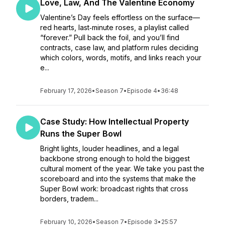
Love, Law, And The Valentine Economy
Valentine’s Day feels effortless on the surface—
red hearts, last‑minute roses, a playlist called
“forever.” Pull back the foil, and you’ll find
contracts, case law, and platform rules deciding
which colors, words, motifs, and links reach your
e...
February 17, 2026
•
Season 7
•
Episode 4
•
36:48
Case Study: How Intellectual Property
Runs the Super Bowl
Bright lights, louder headlines, and a legal
backbone strong enough to hold the biggest
cultural moment of the year. We take you past the
scoreboard and into the systems that make the
Super Bowl work: broadcast rights that cross
borders, tradem...
February 10, 2026
•
Season 7
•
Episode 3
•
25:57