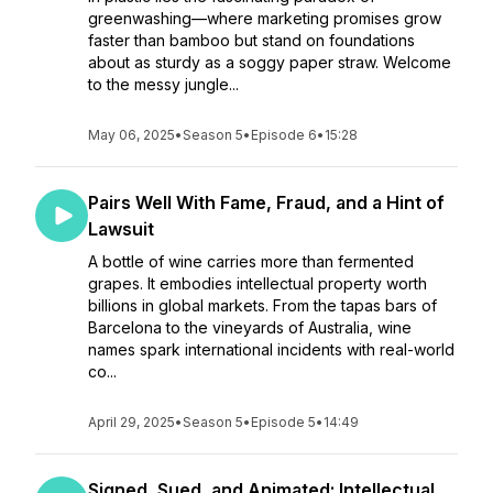
greenwashing—where marketing promises grow
faster than bamboo but stand on foundations
about as sturdy as a soggy paper straw. Welcome
to the messy jungle...
May 06, 2025
•
Season 5
•
Episode 6
•
15:28
Pairs Well With Fame, Fraud, and a Hint of
Lawsuit
A bottle of wine carries more than fermented
grapes. It embodies intellectual property worth
billions in global markets. From the tapas bars of
Barcelona to the vineyards of Australia, wine
names spark international incidents with real-world
co...
April 29, 2025
•
Season 5
•
Episode 5
•
14:49
Signed, Sued, and Animated: Intellectual