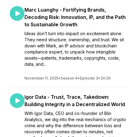
Marc Luanghy - Fortifying Brands,
Decoding Risk: Innovation, IP, and the Path
to Sustainable Growth
Ideas don’t turn into impact on excitement alone.
They need structure, ownership, and trust. We sit
down with Mark, an IP advisor and blockchain
compliance expert, to unpack how intangible
assets—patents, trademarks, copyrights, code,
data, and...
November 11, 2025
•
Season 6
•
Episode 3
•
30:26
Igor Data - Trust, Trace, Takedown:
Building Integrity in a Decentralized World
With Igor Data, CEO and co-founder of Blin
Analytics, we dig into the real mechanics of crypto
crime and why the difference between loss and
recovery often comes down to minutes, not