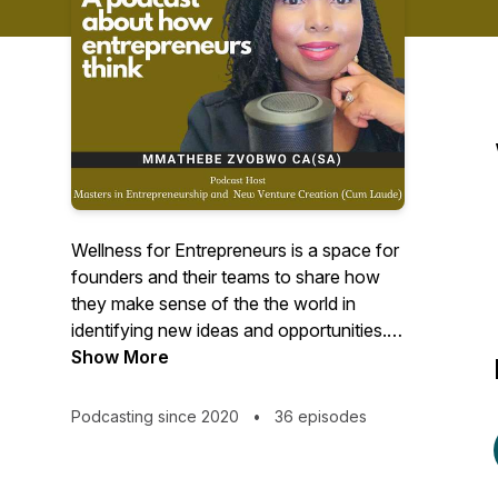
Wellness for Entrepreneurs is a space for
founders and their teams to share how
they make sense of the the world in
identifying new ideas and opportunities. It
is also about how they manage their
Show More
overall wellness while creating new
ventures.Mmathebe Zvobwo is the
Podcasting since 2020
•
36 episodes
founder and host of Wellness for
Entrepreneurs.