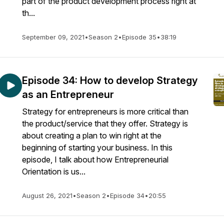
part of the product development process right at
th...
September 09, 2021
•
Season 2
•
Episode 35
•
38:19
Episode 34: How to develop Strategy
as an Entrepreneur
Strategy for entrepreneurs is more critical than
the product/service that they offer. Strategy is
about creating a plan to win right at the
beginning of starting your business. In this
episode, I talk about how Entrepreneurial
Orientation is us...
August 26, 2021
•
Season 2
•
Episode 34
•
20:55