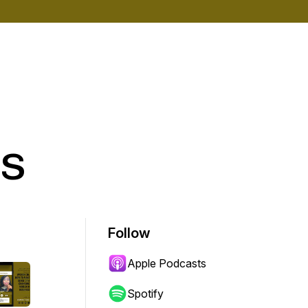
s
Follow
Apple Podcasts
Spotify