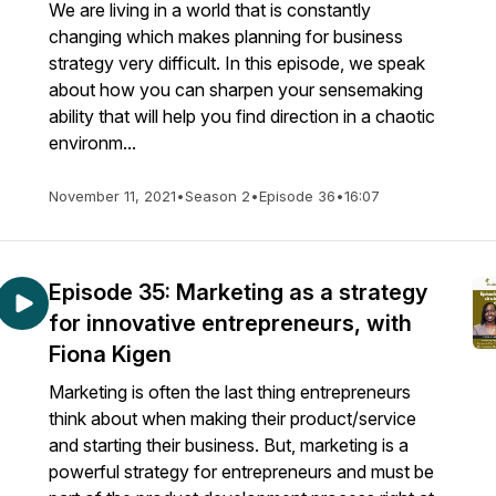
We are living in a world that is constantly
changing which makes planning for business
strategy very difficult. In this episode, we speak
about how you can sharpen your sensemaking
ability that will help you find direction in a chaotic
environm...
November 11, 2021
•
Season 2
•
Episode 36
•
16:07
Episode 35: Marketing as a strategy
for innovative entrepreneurs, with
Fiona Kigen
Marketing is often the last thing entrepreneurs
think about when making their product/service
and starting their business. But, marketing is a
powerful strategy for entrepreneurs and must be