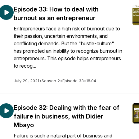
Episode 33: How to deal with
burnout as an entrepreneur
Entrepreneurs face a high risk of burnout due to
their passion, uncertain environments, and
conflicting demands. But the "hustle-culture"
has promoted an inability to recognize burnout in
entrepreneurs. This episode helps entrepreneurs
to recog...
July 29, 2021
•
Season 2
•
Episode 33
•
18:04
Episode 32: Dealing with the fear of
failure in business, with Didier
Mbayo
Failure is such a natural part of business and