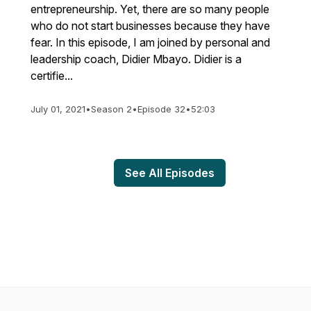
entrepreneurship. Yet, there are so many people
who do not start businesses because they have
fear. In this episode, I am joined by personal and
leadership coach, Didier Mbayo. Didier is a
certifie...
July 01, 2021
•
Season 2
•
Episode 32
•
52:03
See All Episodes