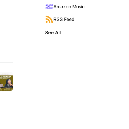
Amazon Music
RSS Feed
See All