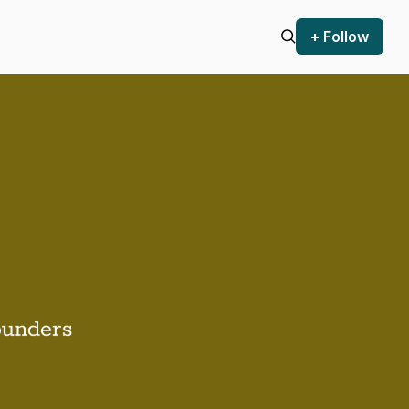
+ Follow