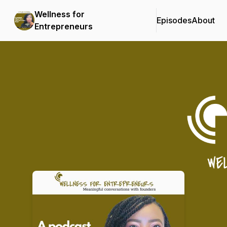
Wellness for
Episodes
About
Entrepreneurs
Podcast Background Image