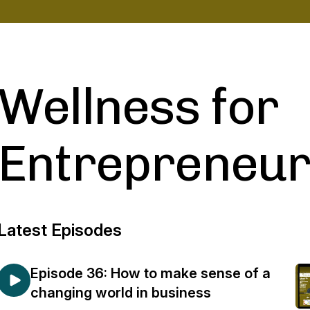
Wellness for
Entrepreneur
Latest Episodes
Episode 36: How to make sense of a
changing world in business