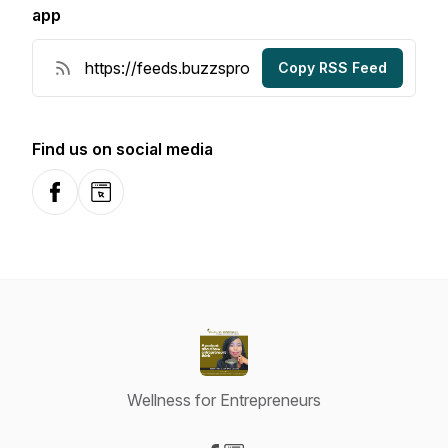
app
Copy RSS Feed
Find us on social media
Facebook
Website
Wellness for Entrepreneurs