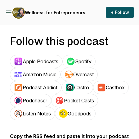
+ Follow
Wellness for Entrepreneurs
Follow this podcast
Apple Podcasts
Spotify
Amazon Music
Overcast
Podcast Addict
Castro
Castbox
Podchaser
Pocket Casts
Listen Notes
Goodpods
Copy the RSS feed and paste it into your podcast