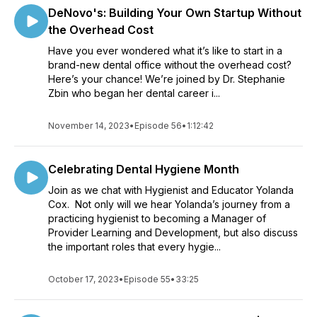
DeNovo's: Building Your Own Startup Without
the Overhead Cost
Have you ever wondered what it’s like to start in a
brand-new dental office without the overhead cost?
Here’s your chance! We’re joined by Dr. Stephanie
Zbin who began her dental career i...
November 14, 2023
•
Episode 56
•
1:12:42
Celebrating Dental Hygiene Month
Join as we chat with Hygienist and Educator Yolanda
Cox. Not only will we hear Yolanda’s journey from a
practicing hygienist to becoming a Manager of
Provider Learning and Development, but also discuss
the important roles that every hygie...
October 17, 2023
•
Episode 55
•
33:25