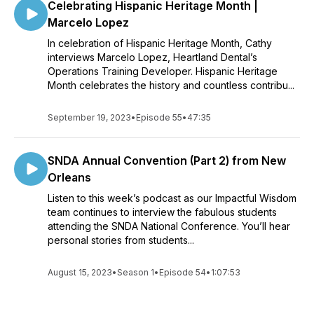
Celebrating Hispanic Heritage Month |
Marcelo Lopez
In celebration of Hispanic Heritage Month, Cathy
interviews Marcelo Lopez, Heartland Dental’s
Operations Training Developer. Hispanic Heritage
Month celebrates the history and countless contribu...
September 19, 2023
•
Episode 55
•
47:35
SNDA Annual Convention (Part 2) from New
Orleans
Listen to this week’s podcast as our Impactful Wisdom
team continues to interview the fabulous students
attending the SNDA National Conference. You’ll hear
personal stories from students...
August 15, 2023
•
Season 1
•
Episode 54
•
1:07:53