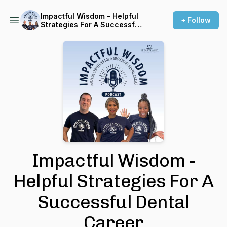
Impactful Wisdom - Helpful
+ Follow
Strategies For A Successful
Dental Career
Impactful Wisdom -
Helpful Strategies For A
Successful Dental
Career