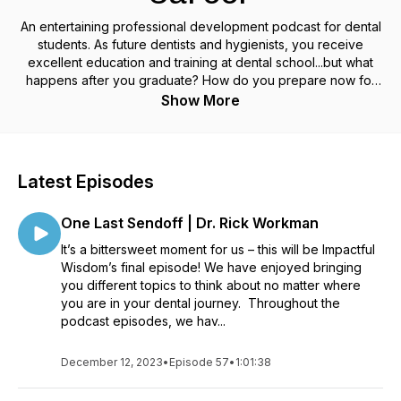
An entertaining professional development podcast for dental
students. As future dentists and hygienists, you receive
excellent education and training at dental school...but what
happens after you graduate? How do you prepare now for
your future dental career? Heartland Dental is the leading
Show More
dental support organization in the dental industry. We support
you in every step of your career. As part of that mission, we
created this podcast. Topics include all aspects of
professional development, leadership, and entrepreneurship
Latest Episodes
as well as the practical skills needed to start and run a
successful dental practice. Every other week, we feature
One Last Sendoff | Dr. Rick Workman
engaging conversations with dentists, hygienists, and leaders
in the dental industry.
It’s a bittersweet moment for us – this will be Impactful
Wisdom’s final episode! We have enjoyed bringing
you different topics to think about no matter where
you are in your dental journey. Throughout the
podcast episodes, we hav...
December 12, 2023
•
Episode 57
•
1:01:38