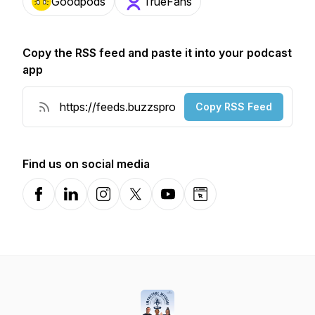
Goodpods
TrueFans
Copy the RSS feed and paste it into your podcast
app
Copy RSS Feed
Find us on social media
Facebook
LinkedIn
Instagram
X-com
YouTube
Website