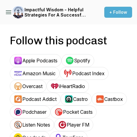
Impactful Wisdom - Helpful
+ Follow
Strategies For A Successful
Dental Career
Follow this podcast
Apple Podcasts
Spotify
Amazon Music
Podcast Index
Overcast
iHeartRadio
Podcast Addict
Castro
Castbox
Podchaser
Pocket Casts
Listen Notes
Player FM