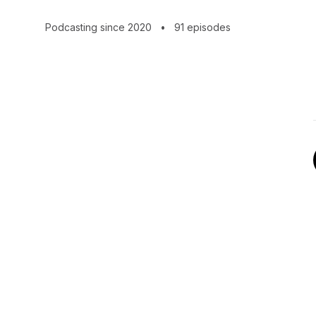
become better operators.
Podcasting since 2020
•
91 episodes