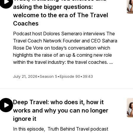
asking the bigger questions:
welcome to the era of The Travel
Coaches
Podcast host Dolores Semeraro interviews The
Travel Coach Network Founder and CEO Sahara
Rose De Vore on today’s conversation which
highlights the raise of an up & coming new role
within the travel industry: the travel coaches. ...
July 21, 2026
•
Season 5
•
Episode 90
•
39:43
Deep Travel: who does it, how it
works and why you can no longer
ignore it
In this episode, Truth Behind Travel podcast