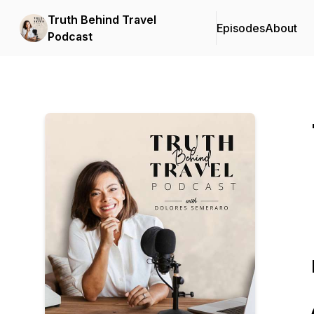
Truth Behind Travel
Episodes
About
Podcast