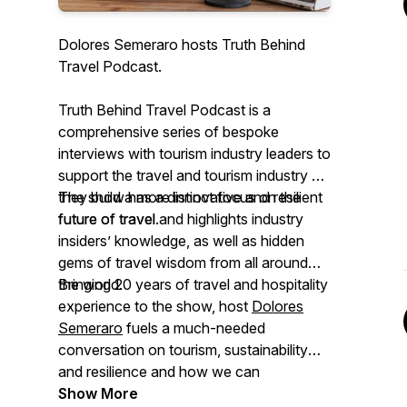
Dolores Semeraro hosts Truth Behind
Travel Podcast.
Truth Behind Travel Podcast is a
comprehensive series of bespoke
interviews with tourism industry leaders to
support the travel and tourism industry as
they build a more innovative and resilient
The show has a distinct focus on the
future of travel.
future of travel and highlights industry
insiders’ knowledge, as well as hidden
gems of travel wisdom from all around
the world.
Bringing 20 years of travel and hospitality
experience to the show, host
Dolores
Semeraro
fuels a much-needed
conversation on tourism, sustainability
and resilience and how we can
encourage the travel industry players to
Show More