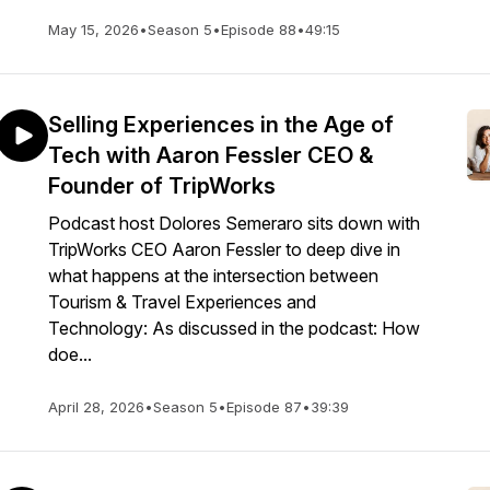
May 15, 2026
•
Season 5
•
Episode 88
•
49:15
Selling Experiences in the Age of
Tech with Aaron Fessler CEO &
Founder of TripWorks
Podcast host Dolores Semeraro sits down with
TripWorks CEO Aaron Fessler to deep dive in
what happens at the intersection between
Tourism & Travel Experiences and
Technology: As discussed in the podcast: How
doe...
April 28, 2026
•
Season 5
•
Episode 87
•
39:39