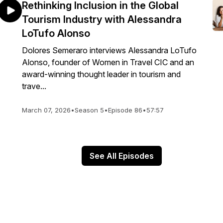
Rethinking Inclusion in the Global
Tourism Industry with Alessandra
LoTufo Alonso
Dolores Semeraro interviews Alessandra LoTufo
Alonso, founder of Women in Travel CIC and an
award-winning thought leader in tourism and
trave...
March 07, 2026
•
Season 5
•
Episode 86
•
57:57
See All Episodes