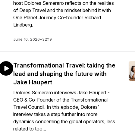
host Dolores Semeraro reflects on the realities
of Deep Travel and the mindset behind it with
One Planet Journey Co-founder Richard
Lindberg.
June 10, 2026
•
32:19
Transformational Travel: taking the
lead and shaping the future with
Jake Haupert
Dolores Semeraro interviews Jake Haupert -
CEO & Co-Founder of the Transformational
Travel Council. In this episode, Dolores'
interview takes a step further into more
dynamics concerning the global operators, less
related to too...