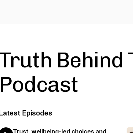
Truth Behind 
Podcast
Latest Episodes
Trust, wellbeing-led choices and