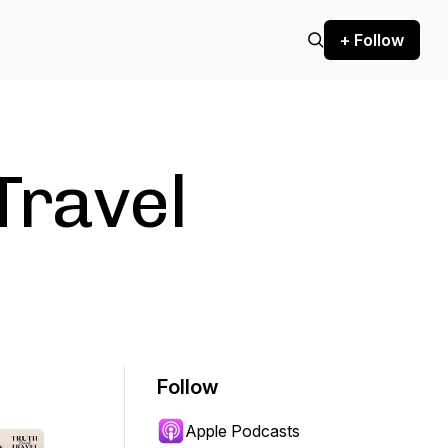
+ Follow
Travel
Follow
Apple Podcasts