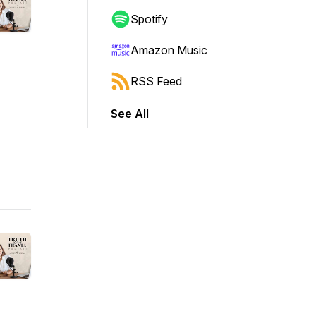
Spotify
Amazon Music
RSS Feed
See All