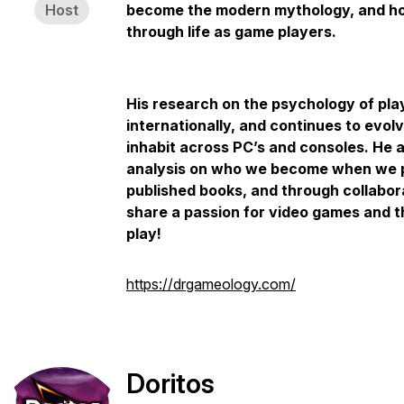
Host
become the modern mythology, and how
through life as game players.
His research on the psychology of pl
internationally, and continues to evo
inhabit across PC’s and consoles. He 
analysis on who we become when we p
published books, and through collabor
share a passion for video games and 
play!
https://drgameology.com/
Doritos