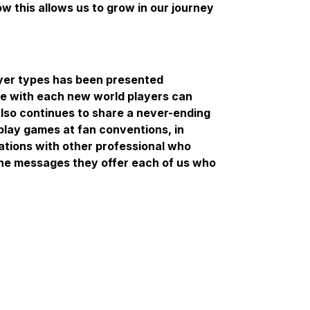
 this allows us to grow in our journey
ayer types has been presented
lve with each new world players can
also continues to share a never-ending
lay games at fan conventions, in
ations with other professional who
the messages they offer each of us who