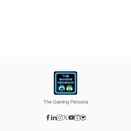
The Gaming Persona
Visit our Facebook page
Visit our LinkedIn page
Visit our Instagram page
Visit our X-com page
Visit our YouTube page
Visit our Website page
Visit our Donation pag