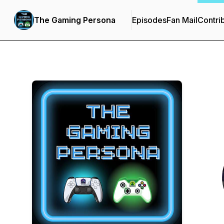
The Gaming Persona
Episodes
Fan Mail
Contri