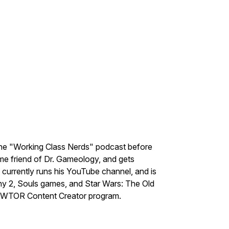
the "Working Class Nerds" podcast before
me friend of Dr. Gameology, and gets
e currently runs his YouTube channel, and is
ny 2, Souls games, and Star Wars: The Old
e SWTOR Content Creator program.