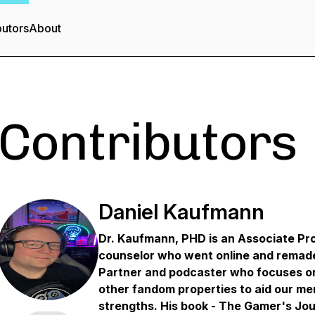
butors
About
Contributors
Daniel Kaufmann
Dr. Kaufmann, PHD is an Associate Pro
counselor who went online and remad
Partner and podcaster who focuses on
other fandom properties to aid our me
strengths. His book - The Gamer's Jo