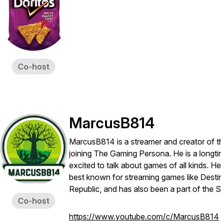
Co-host
MarcusB814
MarcusB814 is a streamer and creator of 
joining The Gaming Persona. He is a longti
excited to talk about games of all kinds. H
best known for streaming games like Desti
Republic, and has also been a part of th
Co-host
https://www.youtube.com/c/MarcusB814