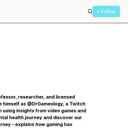
+ Follow
fessor, researcher, and licensed
e himself as @DrGameology, a Twitch
 using insights from video games and
ntal health journey and discover our
urney - explains how gaming has