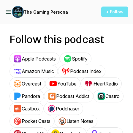
+ Follow
The Gaming Persona
Follow this podcast
Apple Podcasts
Spotify
Amazon Music
Podcast Index
Overcast
YouTube
iHeartRadio
Pandora
Podcast Addict
Castro
Castbox
Podchaser
Pocket Casts
Listen Notes