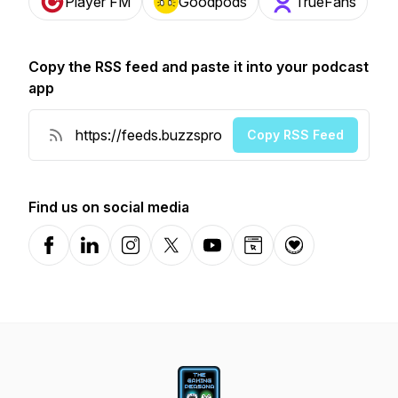
Player FM
Goodpods
TrueFans
Copy the RSS feed and paste it into your podcast
app
Copy RSS Feed
Find us on social media
Facebook
LinkedIn
Instagram
X-com
YouTube
Website
Donation