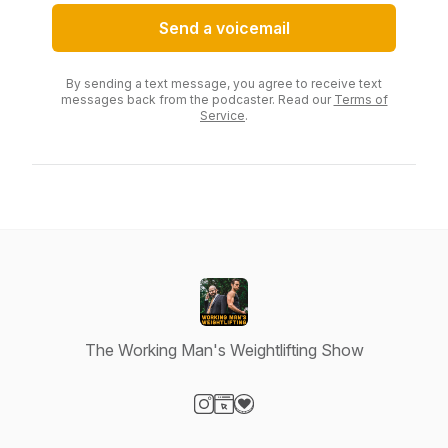
Send a voicemail
By sending a text message, you agree to receive text
messages back from the podcaster. Read our
Terms of
Service
.
The Working Man's Weightlifting Show
Visit our Instagram page
Visit our Website page
Visit our Donation page