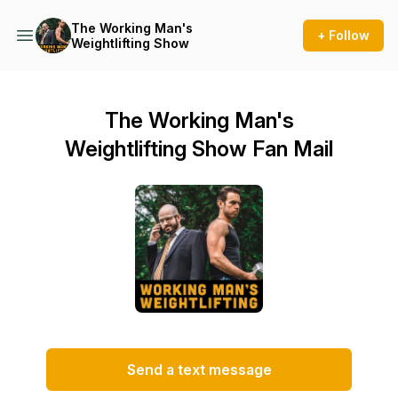
The Working Man's
+ Follow
Weightlifting Show
The Working Man's
Weightlifting Show Fan Mail
Send a text message