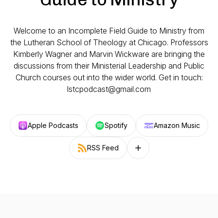
Welcome to an Incomplete Field Guide to Ministry from
the Lutheran School of Theology at Chicago. Professors
Kimberly Wagner and Marvin Wickware are bringing the
discussions from their Ministerial Leadership and Public
Church courses out into the wider world. Get in touch:
lstcpodcast@gmail.com
Apple Podcasts
Spotify
Amazon Music
RSS Feed
Follow on other platforms