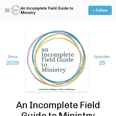
An Incomplete Field Guide to
+ Follow
Ministry
Since
Episodes
2020
25
An Incomplete Field
Guide to Ministry