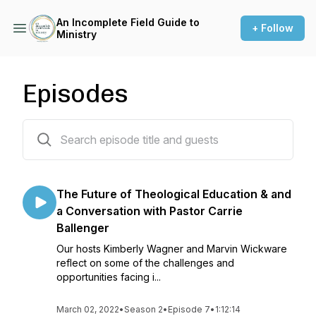
An Incomplete Field Guide to
+ Follow
Ministry
Episodes
25 episodes
The Future of Theological Education & and
a Conversation with Pastor Carrie
Ballenger
Our hosts Kimberly Wagner and Marvin Wickware
reflect on some of the challenges and
opportunities facing i...
March 02, 2022
•
Season 2
•
Episode 7
•
1:12:14