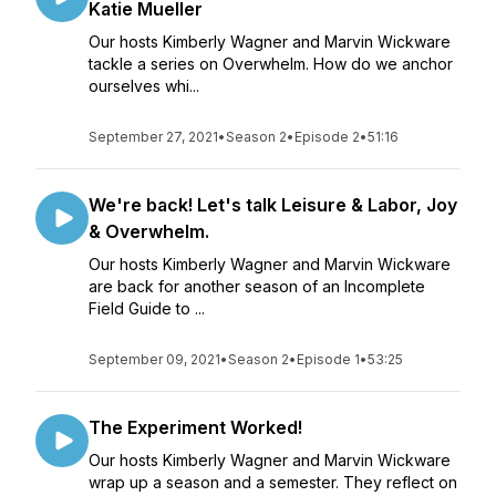
Katie Mueller
Our hosts Kimberly Wagner and Marvin Wickware
tackle a series on Overwhelm. How do we anchor
ourselves whi...
September 27, 2021
•
Season 2
•
Episode 2
•
51:16
We're back! Let's talk Leisure & Labor, Joy
& Overwhelm.
Our hosts Kimberly Wagner and Marvin Wickware
are back for another season of an Incomplete
Field Guide to ...
September 09, 2021
•
Season 2
•
Episode 1
•
53:25
The Experiment Worked!
Our hosts Kimberly Wagner and Marvin Wickware
wrap up a season and a semester. They reflect on