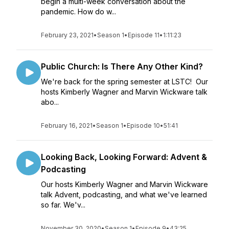
begin a multi-week conversation about the
pandemic. How do w...
February 23, 2021
•
Season 1
•
Episode 11
•
1:11:23
Public Church: Is There Any Other Kind?
We're back for the spring semester at LSTC! Our
hosts Kimberly Wagner and Marvin Wickware talk
abo...
February 16, 2021
•
Season 1
•
Episode 10
•
51:41
Looking Back, Looking Forward: Advent &
Podcasting
Our hosts Kimberly Wagner and Marvin Wickware
talk Advent, podcasting, and what we've learned
so far. We'v...
November 30, 2020
•
Season 1
•
Episode 9
•
43:25