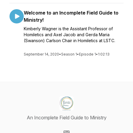
Welcome to an Incomplete Field Guide to
Ministry!
Kimberly Wagner is the Assistant Professor of
Homiletics and Axel Jacob and Gerda Maria
(Swanson) Carlson Chair in Homiletics at LSTC.
September 14, 2020
•
Season 1
•
Episode 1
•
1:02:13
An Incomplete Field Guide to Ministry