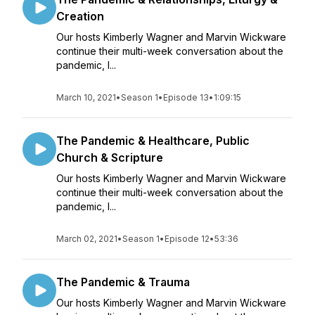
Creation
Our hosts Kimberly Wagner and Marvin Wickware
continue their multi-week conversation about the
pandemic, l...
March 10, 2021
•
Season 1
•
Episode 13
•
1:09:15
The Pandemic & Healthcare, Public
Church & Scripture
Our hosts Kimberly Wagner and Marvin Wickware
continue their multi-week conversation about the
pandemic, l...
March 02, 2021
•
Season 1
•
Episode 12
•
53:36
The Pandemic & Trauma
Our hosts Kimberly Wagner and Marvin Wickware