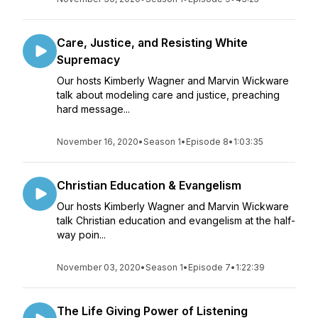
Care, Justice, and Resisting White
Supremacy
Our hosts Kimberly Wagner and Marvin Wickware
talk about modeling care and justice, preaching
hard message...
November 16, 2020
•
Season 1
•
Episode 8
•
1:03:35
Christian Education & Evangelism
Our hosts Kimberly Wagner and Marvin Wickware
talk Christian education and evangelism at the half-
way poin...
November 03, 2020
•
Season 1
•
Episode 7
•
1:22:39
The Life Giving Power of Listening