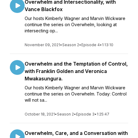
Overwhelm and Intersectionality, with
Vance Blackfox
Our hosts Kimberly Wagner and Marvin Wickware
continue the series on Overwhelm, looking at
intersecting op...
November 09, 2021
•
Season 2
•
Episode 4
•
1:13:10
Overwhelm and the Temptation of Control,
with Franklin Golden and Veronica
Mwakasungura.
Our hosts Kimberly Wagner and Marvin Wickware
continue the series on Overwhelm. Today: Control
will not sa...
October 18, 2021
•
Season 2
•
Episode 3
•
1:25:47
Overwhelm, Care, and a Conversation with