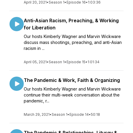
April 20, 2021
•
Season 1
•
Episode 16
•
1:03:36
Anti-Asian Racism, Preaching, & Working
for Liberation
Our hosts Kimberly Wagner and Marvin Wickware
discuss mass shootings, preaching, and anti-Asian
racism in ...
April 05, 2021
•
Season 1
•
Episode 15
•
1:01:34
The Pandemic & Work, Faith & Organizing
Our hosts Kimberly Wagner and Marvin Wickware
continue their multi-week conversation about the
pandemic, r...
March 29, 2021
•
Season 1
•
Episode 14
•
50:18
The Pandemic & Relationships, Liturgy &