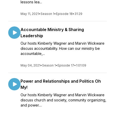
lessons lea...
May 11, 2021
•
Season 1
•
Episode 18
•
31:29
Accountable Ministry & Sharing
Leadership
Our hosts Kimberly Wagner and Marvin Wickware
discuss accountability. How can our ministry be
accountable,...
May 04, 2021
•
Season 1
•
Episode 17
•
1:01:09
Power and Relationships and Politics Oh
My!
Our hosts Kimberly Wagner and Marvin Wickware
discuss church and society, community organizing,
and power....