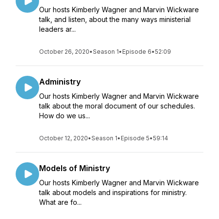
Our hosts Kimberly Wagner and Marvin Wickware
talk, and listen, about the many ways ministerial
leaders ar...
October 26, 2020
•
Season 1
•
Episode 6
•
52:09
Administry
Our hosts Kimberly Wagner and Marvin Wickware
talk about the moral document of our schedules.
How do we us...
October 12, 2020
•
Season 1
•
Episode 5
•
59:14
Models of Ministry
Our hosts Kimberly Wagner and Marvin Wickware
talk about models and inspirations for ministry.
What are fo...