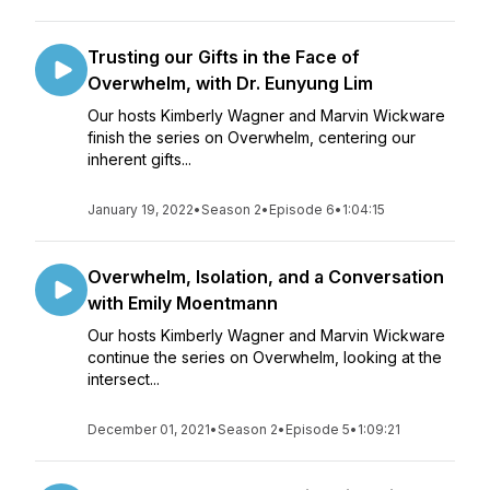
Trusting our Gifts in the Face of
Overwhelm, with Dr. Eunyung Lim
Our hosts Kimberly Wagner and Marvin Wickware
finish the series on Overwhelm, centering our
inherent gifts...
January 19, 2022
•
Season 2
•
Episode 6
•
1:04:15
Overwhelm, Isolation, and a Conversation
with Emily Moentmann
Our hosts Kimberly Wagner and Marvin Wickware
continue the series on Overwhelm, looking at the
intersect...
December 01, 2021
•
Season 2
•
Episode 5
•
1:09:21