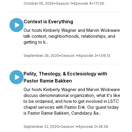
October 05, 2020
•
Season 1
•
Episode 4
•
1:11:40
Context is Everything
Our hosts Kimberly Wagner and Marvin Wickware
talk context, neighborhoods, relationships, and
getting to k...
September 29, 2020
•
Season 1
•
Episode 3
•
1:06:12
Polity, Theology, & Ecclesiology with
Pastor Ramie Bakken
Our hosts Kimberly Wagner and Marvin Wickware
discuss denominational organization, what it's like
to be ordained, and how to get involved in LSTC
chapel services with Pastor Erik. Our guest today
is Pastor Ramie Bakken, Candidacy &a...
September 22, 2020
•
Season 1
•
Episode 2
•
36:29