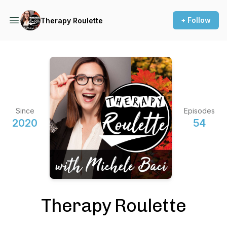
+ Follow
Therapy Roulette
Since
Episodes
2020
54
Therapy Roulette