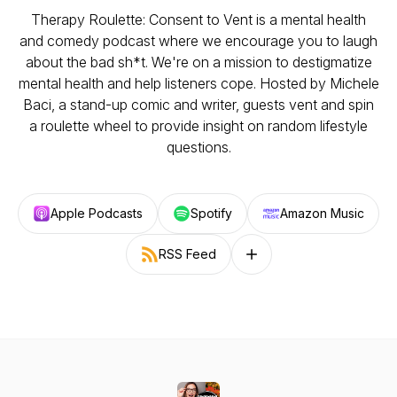
Therapy Roulette: Consent to Vent is a mental health
and comedy podcast where we encourage you to laugh
about the bad sh*t. We're on a mission to destigmatize
mental health and help listeners cope. Hosted by Michele
Baci, a stand-up comic and writer, guests vent and spin
a roulette wheel to provide insight on random lifestyle
questions.
Apple Podcasts
Spotify
Amazon Music
RSS Feed
Follow on other platforms