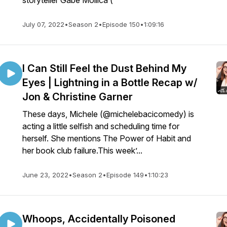
storyteller Gabe Mollica (
July 07, 2022
•
Season 2
•
Episode 150
•
1:09:16
I Can Still Feel the Dust Behind My
Eyes | Lightning in a Bottle Recap w/
Jon & Christine Garner
These days, Michele (@michelebacicomedy) is
acting a little selfish and scheduling time for
herself. She mentions The Power of Habit and
her book club failure.This week’...
June 23, 2022
•
Season 2
•
Episode 149
•
1:10:23
Whoops, Accidentally Poisoned