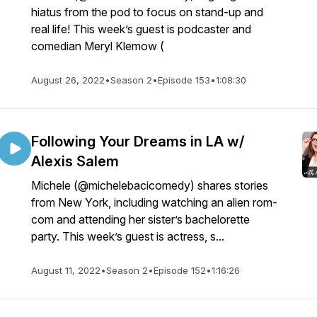
hiatus from the pod to focus on stand-up and
real life! This week’s guest is podcaster and
comedian Meryl Klemow (
August 26, 2022
•
Season 2
•
Episode 153
•
1:08:30
Following Your Dreams in LA w/
Alexis Salem
Michele (@michelebacicomedy) shares stories
from New York, including watching an alien rom-
com and attending her sister’s bachelorette
party. This week’s guest is actress, s...
August 11, 2022
•
Season 2
•
Episode 152
•
1:16:26