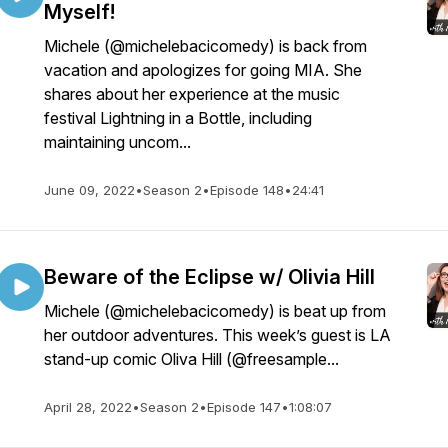
Myself!
Michele (@michelebacicomedy) is back from
vacation and apologizes for going MIA. She
shares about her experience at the music
festival Lightning in a Bottle, including
maintaining uncom...
June 09, 2022
•
Season 2
•
Episode 148
•
24:41
Beware of the Eclipse w/ Olivia Hill
Michele (@michelebacicomedy) is beat up from
her outdoor adventures. This week’s guest is LA
stand-up comic Oliva Hill (@freesample...
April 28, 2022
•
Season 2
•
Episode 147
•
1:08:07