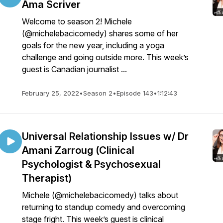
Ama Scriver
Welcome to season 2! Michele
(@michelebacicomedy) shares some of her
goals for the new year, including a yoga
challenge and going outside more. This week’s
guest is Canadian journalist ...
February 25, 2022
•
Season 2
•
Episode 143
•
1:12:43
Universal Relationship Issues w/ Dr
Amani Zarroug (Clinical
Psychologist & Psychosexual
Therapist)
Michele (@michelebacicomedy) talks about
returning to standup comedy and overcoming
stage fright. This week’s guest is clinical