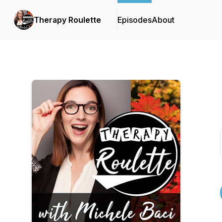
Therapy Roulette
Episodes
About