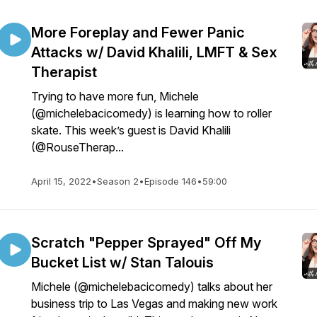
More Foreplay and Fewer Panic
Attacks w/ David Khalili, LMFT & Sex
Therapist
Trying to have more fun, Michele
(@michelebacicomedy) is learning how to roller
skate. This week’s guest is David Khalili
(@RouseTherap...
April 15, 2022
•
Season 2
•
Episode 146
•
59:00
Scratch "Pepper Sprayed" Off My
Bucket List w/ Stan Talouis
Michele (@michelebacicomedy) talks about her
business trip to Las Vegas and making new work