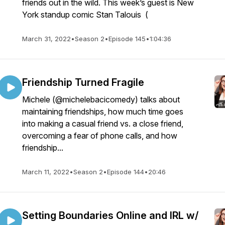
friends out in the wild. This week’s guest is New
York standup comic Stan Talouis (
March 31, 2022
•
Season 2
•
Episode 145
•
1:04:36
Friendship Turned Fragile
Michele (@michelebacicomedy) talks about
maintaining friendships, how much time goes
into making a casual friend vs. a close friend,
overcoming a fear of phone calls, and how
friendship...
March 11, 2022
•
Season 2
•
Episode 144
•
20:46
Setting Boundaries Online and IRL w/