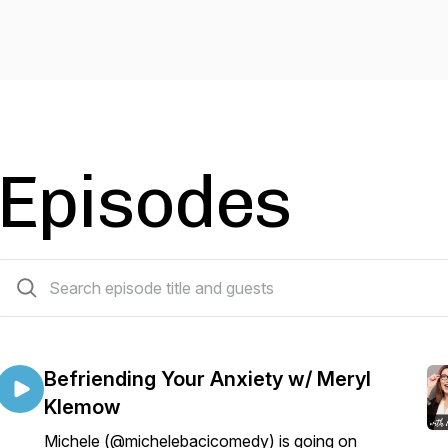
Episodes
54 episodes
Befriending Your Anxiety w/ Meryl
Klemow
Michele (@michelebacicomedy) is going on