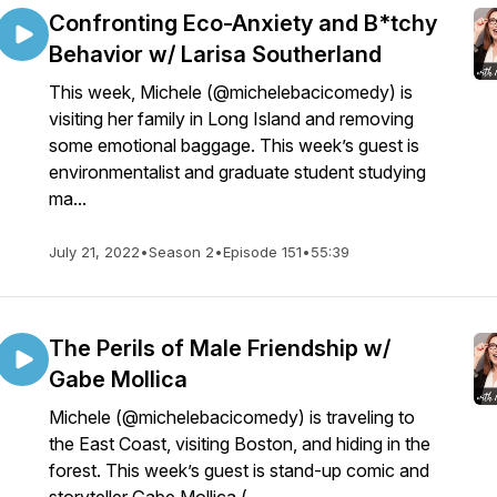
Confronting Eco-Anxiety and B*tchy
Behavior w/ Larisa Southerland
This week, Michele (@michelebacicomedy) is
visiting her family in Long Island and removing
some emotional baggage. This week’s guest is
environmentalist and graduate student studying
ma...
July 21, 2022
•
Season 2
•
Episode 151
•
55:39
The Perils of Male Friendship w/
Gabe Mollica
Michele (@michelebacicomedy) is traveling to
the East Coast, visiting Boston, and hiding in the
forest. This week’s guest is stand-up comic and