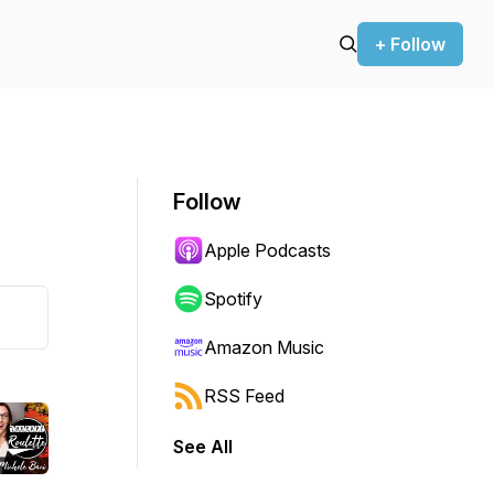
+ Follow
Follow
Apple Podcasts
Spotify
Amazon Music
RSS Feed
See All