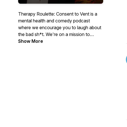
Therapy Roulette: Consent to Vent is a
mental health and comedy podcast
where we encourage you to laugh about
the bad sh*t. We're on a mission to
destigmatize mental health and help
Show More
listeners cope. Hosted by Michele Baci, a
stand-up comic and writer, guests vent
and spin a roulette wheel to provide
insight on random lifestyle questions.