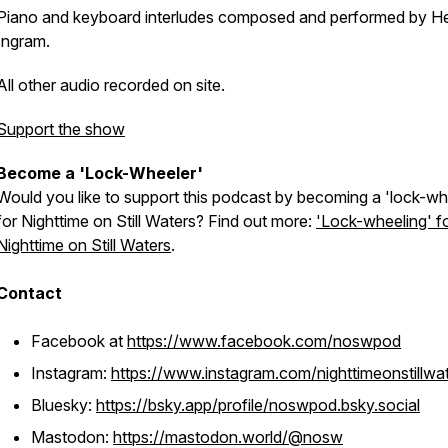
Piano and keyboard interludes composed and performed by H
Ingram.
All other audio recorded on site.
Support the show
Become a 'Lock-Wheeler'
Would you like to support this podcast by becoming a 'lock-wh
for Nighttime on Still Waters? Find out more:
'Lock-wheeling' f
Nighttime on Still Waters
.
Contact
Facebook at
https://www.facebook.com/noswpod
Instagram:
https://www.instagram.com/nighttimeonstillwa
Bluesky:
https://bsky.app/profile/noswpod.bsky.social
Mastodon:
https://mastodon.world/@nosw