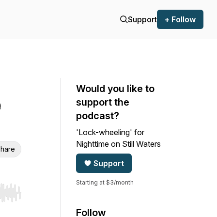
Support
+ Follow
Would you like to
e
support the
podcast?
'Lock-wheeling' for
Nighttime on Still Waters
hare
Support
Starting at $3/month
r end. Hold shift to jump forward or backward.
Follow