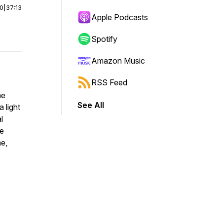
00
|
37:13
Apple Podcasts
Spotify
Amazon Music
RSS Feed
he
See All
 light
l
he
me,