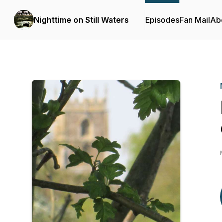
Nighttime on Still Waters
Episodes
Fan Mail
Ab