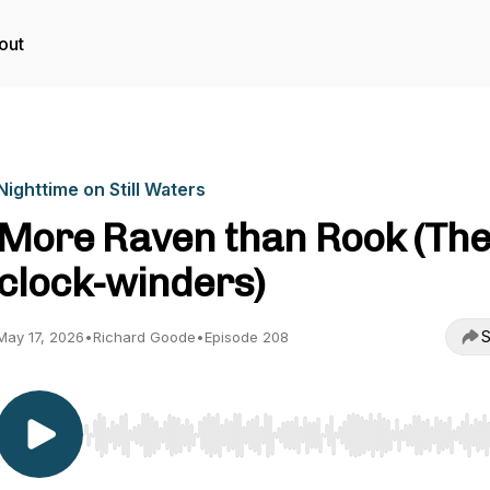
out
Nighttime on Still Waters
More Raven than Rook (Th
clock-winders)
S
May 17, 2026
•
Richard Goode
•
Episode 208
Use Left/Right to seek, Home/End to jump to start o