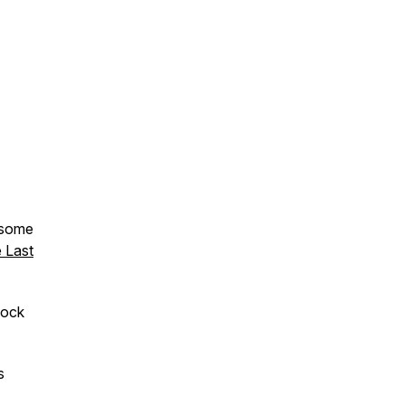
 some
 Last
lock
s