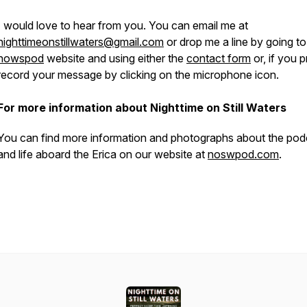
I would love to hear from you. You can email me at
nighttimeonstillwaters@gmail.com
or drop me a line by going to
nowspod
website and using either the
contact form
or, if you p
record your message by clicking on the microphone icon.
For more information about Nighttime on Still Waters
You can find more information and photographs about the pod
and life aboard the
Erica
on our website at
noswpod.com
.