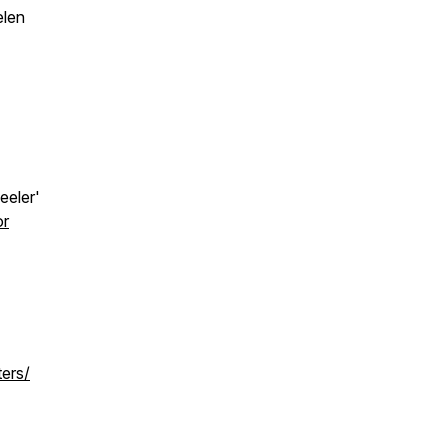
elen
eeler'
or
ters/