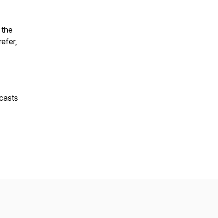
 the
refer,
casts