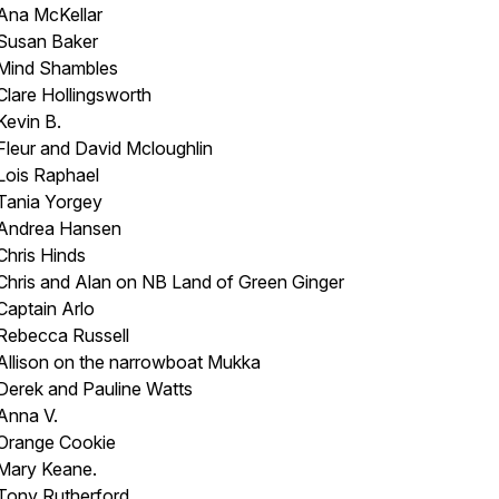
Ana McKellar
Susan Baker
Mind Shambles
Clare Hollingsworth
Kevin B.
Fleur and David Mcloughlin
Lois Raphael
Tania Yorgey
Andrea Hansen
Chris Hinds
Chris and Alan on NB
Land of Green Ginger
Captain Arlo
Rebecca Russell
Allison on the narrowboat
Mukka
Derek and Pauline Watts
Anna V.
Orange Cookie
Mary Keane.
Tony Rutherford.