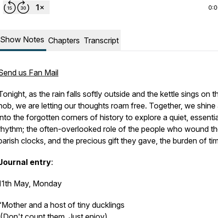
0:
Show Notes
Chapters
Transcript
Send us Fan Mail
Tonight, as the rain falls softly outside and the kettle sings on t
hob, we are letting our thoughts roam free. Together, we shine a
into the forgotten corners of history to explore a quiet, essentia
rhythm; the often-overlooked role of the people who wound t
parish clocks, and the precious gift they gave, the burden of ti
Journal entry
:
11th May, Monday
“Mother and a host of tiny ducklings
(Don't count them. Just enjoy).