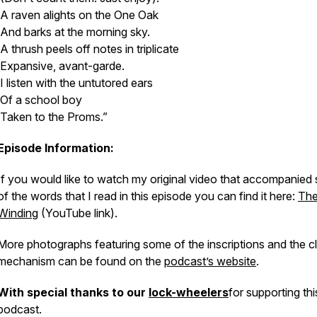
A raven alights on the One Oak
And barks at the morning sky.
A thrush peels off notes in triplicate
Expansive, avant-garde.
I listen with the untutored ears
Of a school boy
Taken to the Proms.”
Episode Information:
If you would like to watch my original video that accompanied
of the words that I read in this episode you can find it here:
The
Winding
(YouTube link).
More photographs featuring some of the inscriptions and the c
mechanism can be found on the
podcast’s website
.
With special thanks to our
lock-wheelers
for supporting thi
podcast.