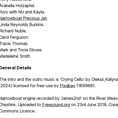
Arabella Holzapfel.
Rory with MJ and Kayla.
Narrowboat
Precious Jet
.
Linda Reynolds Burkins.
Richard Noble.
Carol Ferguson.
Tracie Thomas
Mark and Tricia Stowe
Madeleine Smith
General Details
The intro and the outro music is ‘Crying Cello’ by Oleksii_Kalyn
(2024) licensed for free-use by
Pixabay
(189988).
Narrowboat engine recorded by 'James2nd' on the River Weav
Cheshire. Uploaded to
Freesound.org
on 23rd June 2018. Crea
Commons Licence.