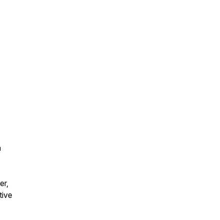
a
er,
tive