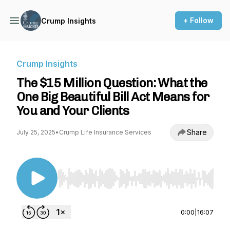
+ Follow
Crump Insights
Crump Insights
The $15 Million Question: What the
One Big Beautiful Bill Act Means for
You and Your Clients
Share
July 25, 2025
•
Crump Life Insurance Services
Use Left/Right to seek, Home/End to jump to st
0:00
|
16:07