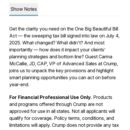
Show Notes
Get the clarity you need on the One Big Beautiful Bill
Act — the sweeping tax bill signed into law on July 4,
2025. What changed? What didn't? And most
importantly — how does it impact your clients’
planning strategies and bottom line? Guest Carma
McCallie, JD, CAP, VP of Advanced Sales at Crump,
joins us to unpack the key provisions and highlight
smart planning opportunities you can act on before
year-end.
For Financial Professional Use Only.
Products
and programs offered through Crump are not
approved for use in all states. Not all applicants will
qualify for coverage. Policy terms, conditions, and
limitations will apply. Crump does not provide any tax