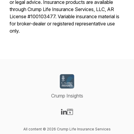
or legal advice. Insurance products are available
through Crump Life Insurance Services, LLC, AR
License #100103477. Variable insurance material is
for broker-dealer or registered representative use
only.
Crump Insights
Visit our LinkedIn page
Visit our Website page
All content © 2026 Crump Life Insurance Services