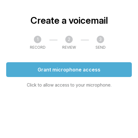
Create a voicemail
1
2
3
RECORD
REVIEW
SEND
Grant microphone access
Click to allow access to your microphone.