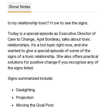
Show Notes
Is my relationship toxic? H ow to see the signs.
Today is a special episode as Executive Director of
Care to Change, April Bordeau, talks about toxic
relationships. It’s a hot topic right now, and she
wanted to give a special episode of some of the
signs of a toxic relationship. She also offers practical
solutions for positive change if you recognize any of
the signs listed.
Signs summarized include:
Gaslighting
Projection
Moving the Goal Post