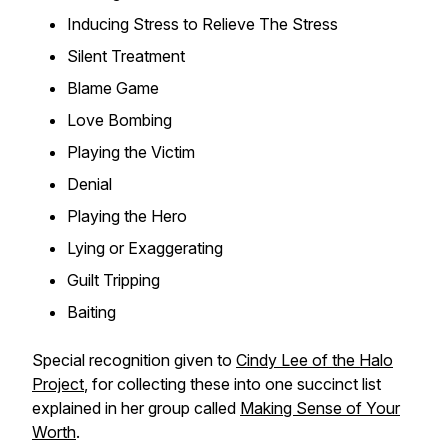
Inducing Stress to Relieve The Stress
Silent Treatment
Blame Game
Love Bombing
Playing the Victim
Denial
Playing the Hero
Lying or Exaggerating
Guilt Tripping
Baiting
Special recognition given to
Cindy Lee of the Halo
Project
, for collecting these into one succinct list
explained in her group called
Making Sense of Your
Worth
.