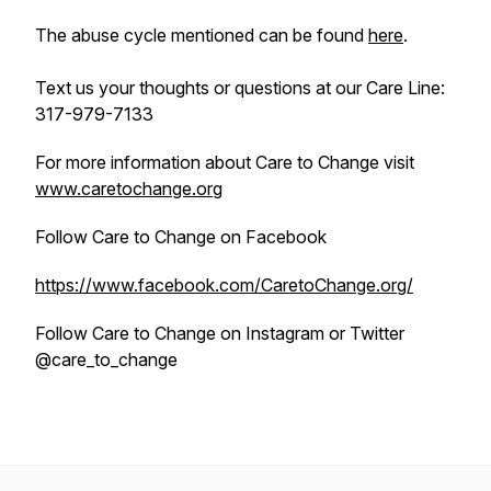
The abuse cycle mentioned can be found
here
.
Text us your thoughts or questions at our Care Line:
317-979-7133
For more information about Care to Change visit
www.caretochange.org
Follow Care to Change on Facebook
https://www.facebook.com/CaretoChange.org/
Follow Care to Change on Instagram or Twitter
@care_to_change