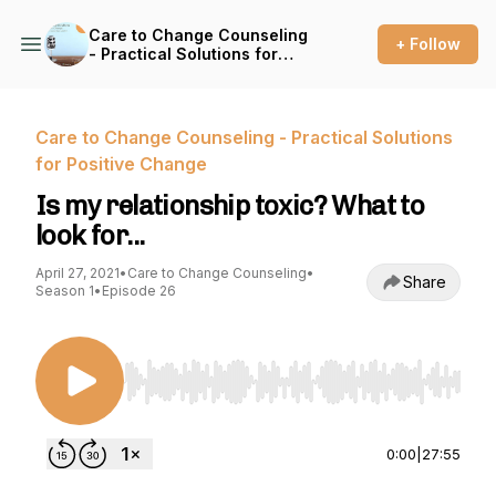
Care to Change Counseling
+ Follow
- Practical Solutions for
Positive Change
Care to Change Counseling - Practical Solutions
for Positive Change
Is my relationship toxic? What to
look for...
April 27, 2021
•
Care to Change Counseling
•
Share
Season 1
•
Episode 26
Use Left/Right to seek, Home/End to jump to st
0:00
|
27:55