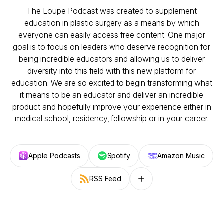
The Loupe Podcast was created to supplement
education in plastic surgery as a means by which
everyone can easily access free content. One major
goal is to focus on leaders who deserve recognition for
being incredible educators and allowing us to deliver
diversity into this field with this new platform for
education. We are so excited to begin transforming what
it means to be an educator and deliver an incredible
product and hopefully improve your experience either in
medical school, residency, fellowship or in your career.
Apple Podcasts
Spotify
Amazon Music
RSS Feed
Follow on other platforms