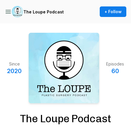
+ Follow
The Loupe Podcast
Since
Episodes
2020
60
The Loupe Podcast