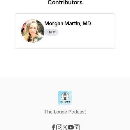
Contributors
Morgan Martin, MD
Host
The Loupe Podcast