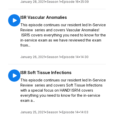
January 28, 2021
•
Season 1
•
Episode 16
•
25:09
ISR Vascular Anomalies
This episode continues our resident led In-Service
Review series and covers Vascular Anomalies!
ISR15 covers everything you need to know for the
in-service exam as we have reviewed the exam
from...
January 26, 2021
•
Season 1
•
Episode 14
•
14:30
ISR Soft Tissue Infections
This episode continues our resident led In-Service
Review series and covers Soft Tissue Infections
with a special focus on HAND! ISR14 covers
everything you need to know for the in-service
exam a...
January 25, 2021
•
Season 1
•
Episode 14
•
14:03