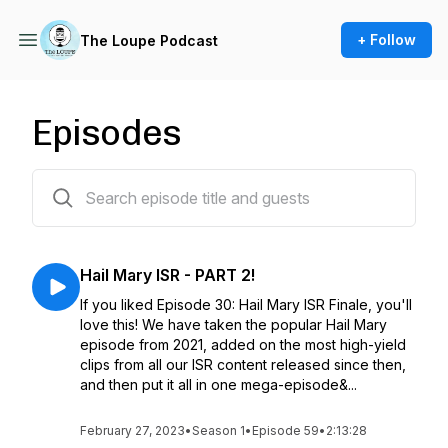
+ Follow
The Loupe Podcast
Episodes
60 episodes
Hail Mary ISR - PART 2!
If you liked Episode 30: Hail Mary ISR Finale, you'll
love this! We have taken the popular Hail Mary
episode from 2021, added on the most high-yield
clips from all our ISR content released since then,
and then put it all in one mega-episode&...
February 27, 2023
•
Season 1
•
Episode 59
•
2:13:28