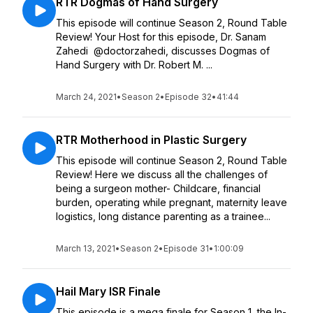
RTR Dogmas of Hand Surgery
This episode will continue Season 2, Round Table
Review! Your Host for this episode, Dr. Sanam
Zahedi @doctorzahedi, discusses Dogmas of
Hand Surgery with Dr. Robert M. ...
March 24, 2021
•
Season 2
•
Episode 32
•
41:44
RTR Motherhood in Plastic Surgery
This episode will continue Season 2, Round Table
Review! Here we discuss all the challenges of
being a surgeon mother- Childcare, financial
burden, operating while pregnant, maternity leave
logistics, long distance parenting as a trainee...
March 13, 2021
•
Season 2
•
Episode 31
•
1:00:09
Hail Mary ISR Finale
This episode is a mega finale for Season 1, the In-