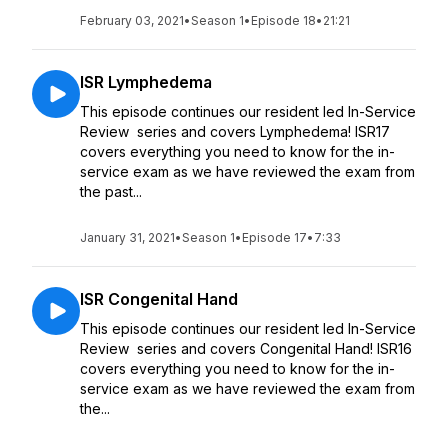
February 03, 2021
•
Season 1
•
Episode 18
•
21:21
ISR Lymphedema
This episode continues our resident led In-Service
Review series and covers Lymphedema! ISR17
covers everything you need to know for the in-
service exam as we have reviewed the exam from
the past...
January 31, 2021
•
Season 1
•
Episode 17
•
7:33
ISR Congenital Hand
This episode continues our resident led In-Service
Review series and covers Congenital Hand! ISR16
covers everything you need to know for the in-
service exam as we have reviewed the exam from
the...