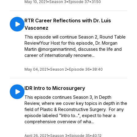
May 10, 2021
•
Season 3
•
Episode 37
•
31:50
RTR Career Reflections with Dr. Luis
Vasconez
This episode will continue Season 2, Round Table
Review!Your Host for this episode, Dr. Morgan
Martin @morganmartinmd, discusses the life and
career of internationally renowne...
May 04, 2021
•
Season 2
•
Episode 36
•
38:40
IDR Intro to Microsurgery
This episode continues Season 3, In Depth
Review, where we cover key topics in depth in the
field of Plastic & Reconstructive Surgery. For any
episode labeled "Intro to...", expect to hear a
comprehensive overview of wha...
April 26, 2021
•
Season 3
•
Episode 35
•
40:12