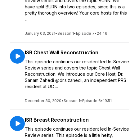
Review series and covers the topic BURN. We
have split BURN into two episodes, since this is a
pretty thorough overview! Your core hosts for this
...
January 03, 2021
•
Season 1
•
Episode 7
•
24:46
ISR Chest Wall Reconstruction
This episode continues our resident led In-Service
Review series and covers the topic Chest Wall
Reconstruction. We introduce our Core Host, Dr.
Sanam Zahedi @dr.s.zahedi, an independent PRS
resident at UC ...
December 30, 2020
•
Season 1
•
Episode 6
•
19:51
ISR Breast Reconstruction
This episode continues our resident led In-Service
Review series. This episode is a little hefty,