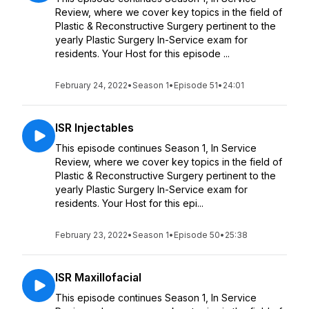
Review, where we cover key topics in the field of
Plastic & Reconstructive Surgery pertinent to the
yearly Plastic Surgery In-Service exam for
residents. Your Host for this episode ...
February 24, 2022
•
Season 1
•
Episode 51
•
24:01
ISR Injectables
This episode continues Season 1, In Service
Review, where we cover key topics in the field of
Plastic & Reconstructive Surgery pertinent to the
yearly Plastic Surgery In-Service exam for
residents. Your Host for this epi...
February 23, 2022
•
Season 1
•
Episode 50
•
25:38
ISR Maxillofacial
This episode continues Season 1, In Service