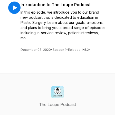
Introduction to The Loupe Podcast
In this episode, we introduce you to our brand
new podcast that is dedicated to education in
Plastic Surgery. Learn about our goals, ambitions,
and plans to bring you a broad range of episodes
including in-service review, patient interviews,
mo...
December 08, 2020
•
Season 1
•
Episode 1
•
5:24
The Loupe Podcast