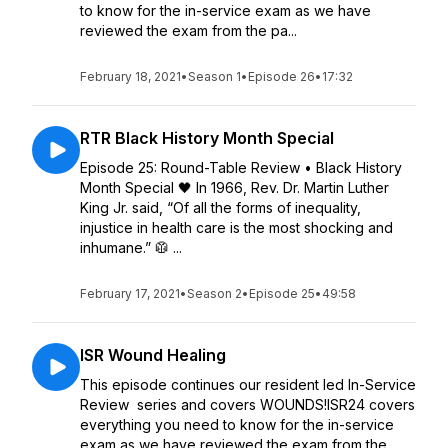
to know for the in-service exam as we have
reviewed the exam from the pa...
February 18, 2021
•
Season 1
•
Episode 26
•
17:32
RTR Black History Month Special
Episode 25: Round-Table Review • Black History
Month Special 🖤 In 1966, Rev. Dr. Martin Luther
King Jr. said, “Of all the forms of inequality,
injustice in health care is the most shocking and
inhumane.” 🥼 ...
February 17, 2021
•
Season 2
•
Episode 25
•
49:58
ISR Wound Healing
This episode continues our resident led In-Service
Review series and covers WOUNDS!ISR24 covers
everything you need to know for the in-service
exam as we have reviewed the exam from the