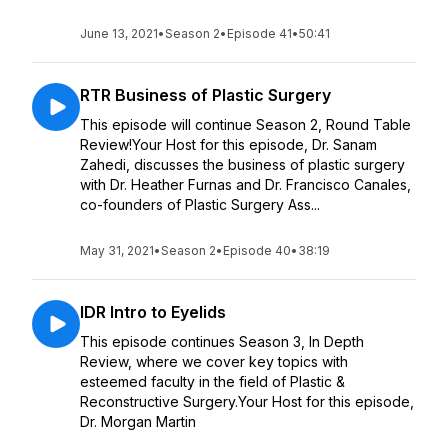
June 13, 2021
•
Season 2
•
Episode 41
•
50:41
RTR Business of Plastic Surgery
This episode will continue Season 2, Round Table
Review!Your Host for this episode, Dr. Sanam
Zahedi, discusses the business of plastic surgery
with Dr. Heather Furnas and Dr. Francisco Canales,
co-founders of Plastic Surgery Ass...
May 31, 2021
•
Season 2
•
Episode 40
•
38:19
IDR Intro to Eyelids
This episode continues Season 3, In Depth
Review, where we cover key topics with
esteemed faculty in the field of Plastic &
Reconstructive Surgery.Your Host for this episode,
Dr. Morgan Martin