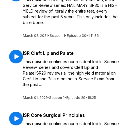
Service Review series: HAIL MARY!ISR30 is a HIGH
YIELD review of literally the entire test, every
subject for the past 5 years. This only includes the
bare bone...
March 02, 2021
•
Season 1
•
Episode 30
•
1:11:36
ISR Cleft Lip and Palate
This episode continues our resident led In-Service
Review series and covers Cleft Lip and
Palate!ISR29 reviews all the high yield material on
Cleft Lip and Palate on the In-Service Exam from
the past ...
March 01, 2021
•
Season 1
•
Episode 29
•
18:25
ISR Core Surgical Principles
This episode continues our resident led In-Service