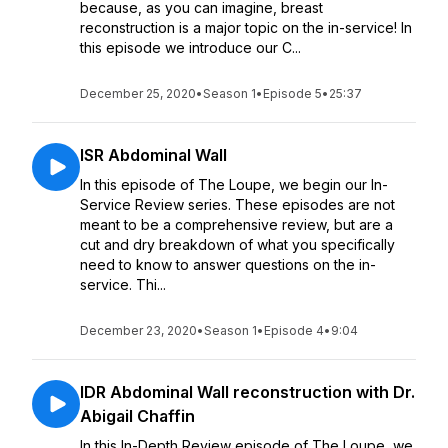
because, as you can imagine, breast
reconstruction is a major topic on the in-service! In
this episode we introduce our C...
December 25, 2020
•
Season 1
•
Episode 5
•
25:37
ISR Abdominal Wall
In this episode of The Loupe, we begin our In-
Service Review series. These episodes are not
meant to be a comprehensive review, but are a
cut and dry breakdown of what you specifically
need to know to answer questions on the in-
service. Thi...
December 23, 2020
•
Season 1
•
Episode 4
•
9:04
IDR Abdominal Wall reconstruction with Dr.
Abigail Chaffin
In this In-Depth Review episode of The Loupe, we