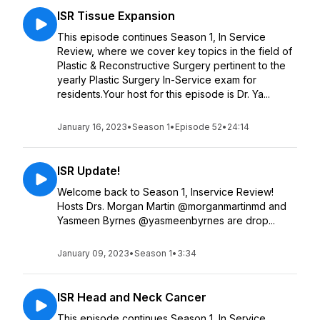
ISR Tissue Expansion
This episode continues Season 1, In Service
Review, where we cover key topics in the field of
Plastic & Reconstructive Surgery pertinent to the
yearly Plastic Surgery In-Service exam for
residents.Your host for this episode is Dr. Ya...
January 16, 2023
•
Season 1
•
Episode 52
•
24:14
ISR Update!
Welcome back to Season 1, Inservice Review!
Hosts Drs. Morgan Martin @morganmartinmd and
Yasmeen Byrnes @yasmeenbyrnes are drop...
January 09, 2023
•
Season 1
•
3:34
ISR Head and Neck Cancer
This episode continues Season 1, In Service