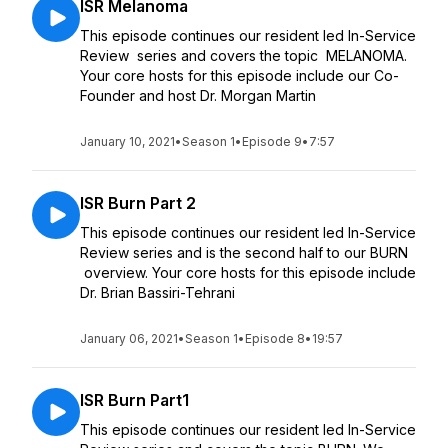
ISR Melanoma
This episode continues our resident led In-Service
Review series and covers the topic MELANOMA.
Your core hosts for this episode include our Co-
Founder and host Dr. Morgan Martin
January 10, 2021
•
Season 1
•
Episode 9
•
7:57
ISR Burn Part 2
This episode continues our resident led In-Service
Review series and is the second half to our BURN
overview. Your core hosts for this episode include
Dr. Brian Bassiri-Tehrani
January 06, 2021
•
Season 1
•
Episode 8
•
19:57
ISR Burn Part1
This episode continues our resident led In-Service