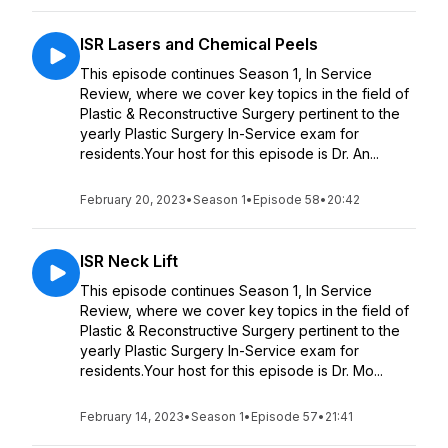
ISR Lasers and Chemical Peels
This episode continues Season 1, In Service
Review, where we cover key topics in the field of
Plastic & Reconstructive Surgery pertinent to the
yearly Plastic Surgery In-Service exam for
residents.Your host for this episode is Dr. An...
February 20, 2023
•
Season 1
•
Episode 58
•
20:42
ISR Neck Lift
This episode continues Season 1, In Service
Review, where we cover key topics in the field of
Plastic & Reconstructive Surgery pertinent to the
yearly Plastic Surgery In-Service exam for
residents.Your host for this episode is Dr. Mo...
February 14, 2023
•
Season 1
•
Episode 57
•
21:41