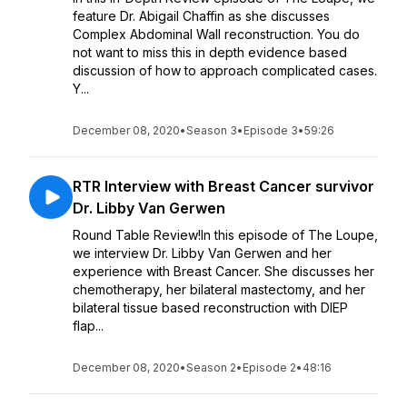
feature Dr. Abigail Chaffin as she discusses
Complex Abdominal Wall reconstruction. You do
not want to miss this in depth evidence based
discussion of how to approach complicated cases.
Y...
December 08, 2020
•
Season 3
•
Episode 3
•
59:26
RTR Interview with Breast Cancer survivor
Dr. Libby Van Gerwen
Round Table Review!In this episode of The Loupe,
we interview Dr. Libby Van Gerwen and her
experience with Breast Cancer. She discusses her
chemotherapy, her bilateral mastectomy, and her
bilateral tissue based reconstruction with DIEP
flap...
December 08, 2020
•
Season 2
•
Episode 2
•
48:16