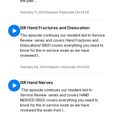
the past ...
February 11, 2021
•
Season 1
•
Episode 22
•
33:00
ISR Hand Fractures and Dislocation
This episode continues our resident led In-Service
Review series and covers Hand Fractures and
Dislocations! ISR21 covers everything you need to
know for the in-service exam as we have
reviewed t...
February 09, 2021
•
Season 1
•
Episode 21
•
24:50
ISR Hand Nerves
This episode continues our resident led In-
Service Review series and covers HAND
NERVES! ISR20 covers everything you need to
know for the in-service exam as we have
reviewed the exam from t...