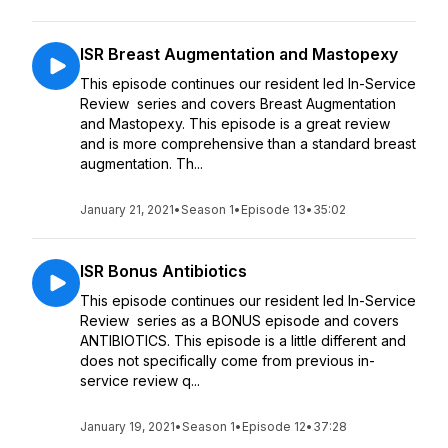
ISR Breast Augmentation and Mastopexy
This episode continues our resident led In-Service
Review series and covers Breast Augmentation
and Mastopexy. This episode is a great review
and is more comprehensive than a standard breast
augmentation. Th...
January 21, 2021
•
Season 1
•
Episode 13
•
35:02
ISR Bonus Antibiotics
This episode continues our resident led In-Service
Review series as a BONUS episode and covers
ANTIBIOTICS. This episode is a little different and
does not specifically come from previous in-
service review q...
January 19, 2021
•
Season 1
•
Episode 12
•
37:28