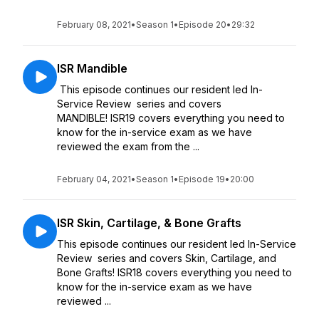
February 08, 2021
•
Season 1
•
Episode 20
•
29:32
ISR Mandible
This episode continues our resident led In-
Service Review series and covers
MANDIBLE! ISR19 covers everything you need to
know for the in-service exam as we have
reviewed the exam from the ...
February 04, 2021
•
Season 1
•
Episode 19
•
20:00
ISR Skin, Cartilage, & Bone Grafts
This episode continues our resident led In-Service
Review series and covers Skin, Cartilage, and
Bone Grafts! ISR18 covers everything you need to
know for the in-service exam as we have
reviewed ...