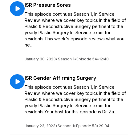
ISR Pressure Sores
This episode continues Season 1, In Service
Review, where we cover key topics in the field of
Plastic & Reconstructive Surgery pertinent to the
yearly Plastic Surgery In-Service exam for
residents.This week's episode reviews what you
ne...
January 30, 2023
•
Season 1
•
Episode 54
•
12:40
ISR Gender Affirming Surgery
This episode continues Season 1, In Service
Review, where we cover key topics in the field of
Plastic & Reconstructive Surgery pertinent to the
yearly Plastic Surgery In-Service exam for
residents.Your host for this episode is Dr. Za...
January 23, 2023
•
Season 1
•
Episode 53
•
29:04