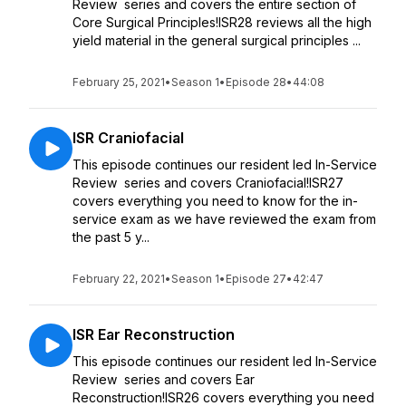
Review series and covers the entire section of
Core Surgical Principles!ISR28 reviews all the high
yield material in the general surgical principles ...
February 25, 2021
•
Season 1
•
Episode 28
•
44:08
ISR Craniofacial
This episode continues our resident led In-Service
Review series and covers Craniofacial!ISR27
covers everything you need to know for the in-
service exam as we have reviewed the exam from
the past 5 y...
February 22, 2021
•
Season 1
•
Episode 27
•
42:47
ISR Ear Reconstruction
This episode continues our resident led In-Service
Review series and covers Ear
Reconstruction!ISR26 covers everything you need