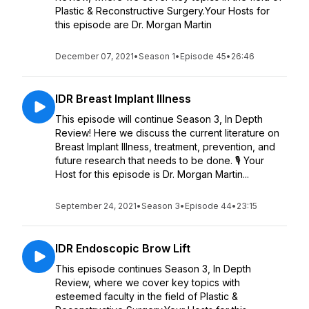
Plastic & Reconstructive Surgery.Your Hosts for
this episode are Dr. Morgan Martin
December 07, 2021
•
Season 1
•
Episode 45
•
26:46
IDR Breast Implant Illness
This episode will continue Season 3, In Depth
Review! Here we discuss the current literature on
Breast Implant Illness, treatment, prevention, and
future research that needs to be done. 🎙️ Your
Host for this episode is Dr. Morgan Martin...
September 24, 2021
•
Season 3
•
Episode 44
•
23:15
IDR Endoscopic Brow Lift
This episode continues Season 3, In Depth
Review, where we cover key topics with
esteemed faculty in the field of Plastic &