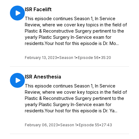
ISR Facelift
This episode continues Season 1, In Service
Review, where we cover key topics in the field of
Plastic & Reconstructive Surgery pertinent to the
yearly Plastic Surgery In-Service exam for
residents.Your host for this episode is Dr. Mo...
February 13, 2023
•
Season 1
•
Episode 56
•
35:20
ISR Anesthesia
This episode continues Season 1, In Service
Review, where we cover key topics in the field of
Plastic & Reconstructive Surgery pertinent to the
yearly Plastic Surgery In-Service exam for
residents.Your host for this episode is Dr. Ya...
February 06, 2023
•
Season 1
•
Episode 55
•
27:43