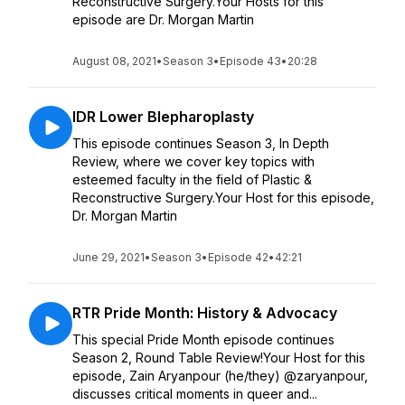
Reconstructive Surgery.Your Hosts for this
episode are Dr. Morgan Martin
August 08, 2021
•
Season 3
•
Episode 43
•
20:28
IDR Lower Blepharoplasty
This episode continues Season 3, In Depth
Review, where we cover key topics with
esteemed faculty in the field of Plastic &
Reconstructive Surgery.Your Host for this episode,
Dr. Morgan Martin
June 29, 2021
•
Season 3
•
Episode 42
•
42:21
RTR Pride Month: History & Advocacy
This special Pride Month episode continues
Season 2, Round Table Review!Your Host for this
episode, Zain Aryanpour (he/they) @zaryanpour,
discusses critical moments in queer and...