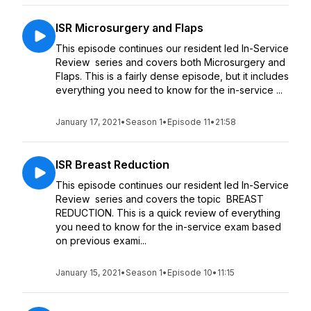
ISR Microsurgery and Flaps
This episode continues our resident led In-Service
Review series and covers both Microsurgery and
Flaps. This is a fairly dense episode, but it includes
everything you need to know for the in-service ...
January 17, 2021
•
Season 1
•
Episode 11
•
21:58
ISR Breast Reduction
This episode continues our resident led In-Service
Review series and covers the topic BREAST
REDUCTION. This is a quick review of everything
you need to know for the in-service exam based
on previous exami...
January 15, 2021
•
Season 1
•
Episode 10
•
11:15