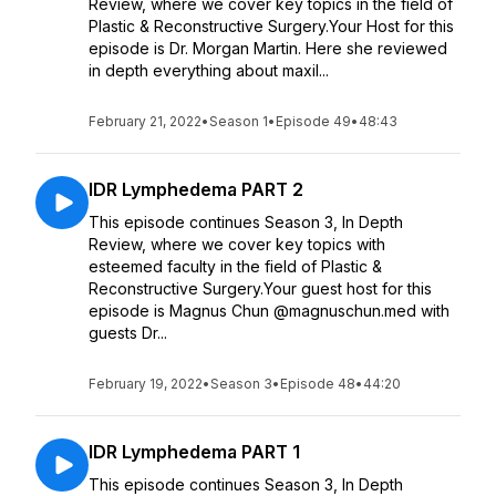
Review, where we cover key topics in the field of
Plastic & Reconstructive Surgery.Your Host for this
episode is Dr. Morgan Martin. Here she reviewed
in depth everything about maxil...
February 21, 2022
•
Season 1
•
Episode 49
•
48:43
IDR Lymphedema PART 2
This episode continues Season 3, In Depth
Review, where we cover key topics with
esteemed faculty in the field of Plastic &
Reconstructive Surgery.Your guest host for this
episode is Magnus Chun @magnuschun.med with
guests Dr...
February 19, 2022
•
Season 3
•
Episode 48
•
44:20
IDR Lymphedema PART 1
This episode continues Season 3, In Depth