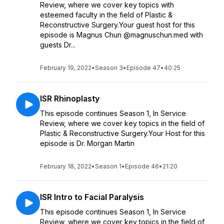
Review, where we cover key topics with
esteemed faculty in the field of Plastic &
Reconstructive Surgery.Your guest host for this
episode is Magnus Chun @magnuschun.med with
guests Dr...
February 19, 2022
•
Season 3
•
Episode 47
•
40:25
ISR Rhinoplasty
This episode continues Season 1, In Service
Review, where we cover key topics in the field of
Plastic & Reconstructive Surgery.Your Host for this
episode is Dr. Morgan Martin
February 18, 2022
•
Season 1
•
Episode 46
•
21:20
ISR Intro to Facial Paralysis
This episode continues Season 1, In Service
Review, where we cover key topics in the field of