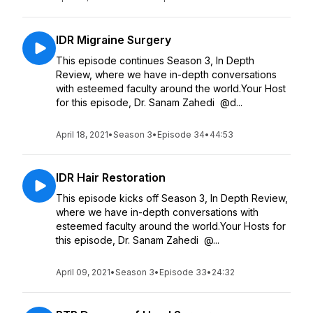
IDR Migraine Surgery
This episode continues Season 3, In Depth
Review, where we have in-depth conversations
with esteemed faculty around the world.Your Host
for this episode, Dr. Sanam Zahedi @d...
April 18, 2021
•
Season 3
•
Episode 34
•
44:53
IDR Hair Restoration
This episode kicks off Season 3, In Depth Review,
where we have in-depth conversations with
esteemed faculty around the world.Your Hosts for
this episode, Dr. Sanam Zahedi @...
April 09, 2021
•
Season 3
•
Episode 33
•
24:32