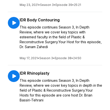
May 23, 2021
•
Season 3
•
Episode 39
•
25:21
IDR Body Contouring
This episode continues Season 3, In Depth
Review, where we cover key topics with
esteemed faculty in the field of Plastic &
Reconstructive Surgery.Your Host for this episode,
Dr. Sanam Zahedi
May 17, 2021
•
Season 3
•
Episode 38
•
24:50
IDR Rhinoplasty
This episode continues Season 3, In Depth
Review, where we cover key topics in depth in the
field of Plastic & Reconstructive Surgery.Your
Hosts for this episode are core host Dr. Brian
Bassiri-Tehrani