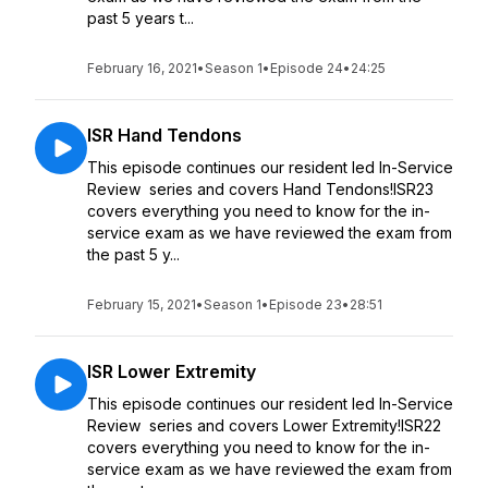
past 5 years t...
February 16, 2021
•
Season 1
•
Episode 24
•
24:25
ISR Hand Tendons
This episode continues our resident led In-Service
Review series and covers Hand Tendons!ISR23
covers everything you need to know for the in-
service exam as we have reviewed the exam from
the past 5 y...
February 15, 2021
•
Season 1
•
Episode 23
•
28:51
ISR Lower Extremity
This episode continues our resident led In-Service
Review series and covers Lower Extremity!ISR22
covers everything you need to know for the in-
service exam as we have reviewed the exam from