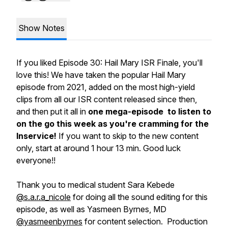
Show Notes
If you liked Episode 30: Hail Mary ISR Finale, you'll
love this! We have taken the popular Hail Mary
episode from 2021, added on the most high-yield
clips from all our ISR content released since then,
and then put it all in
one mega-episode to listen to
on the go this week as you're cramming for the
Inservice!
If you want to skip to the new content
only, start at around 1 hour 13 min. Good luck
everyone!!
Thank you to medical student Sara Kebede
@s.a.r.a_nicole
for doing all the sound editing for this
episode, as well as Yasmeen Byrnes, MD
@yasmeenbyrnes
for content selection. Production