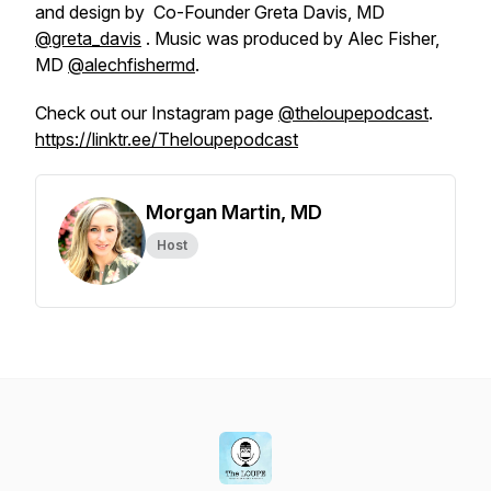
and design by Co-Founder Greta Davis, MD
@greta_davis
. Music was produced by Alec Fisher,
MD
@alechfishermd
.
Check out our Instagram page
@theloupepodcast
.
https://linktr.ee/Theloupepodcast
Morgan Martin, MD
Host