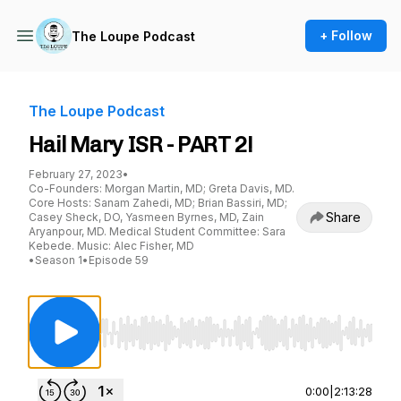
+ Follow
The Loupe Podcast
The Loupe Podcast
Hail Mary ISR - PART 2!
February 27, 2023
•
Co-Founders: Morgan Martin, MD; Greta Davis, MD.
Core Hosts: Sanam Zahedi, MD; Brian Bassiri, MD;
Share
Casey Sheck, DO, Yasmeen Byrnes, MD, Zain
Aryanpour, MD. Medical Student Committee: Sara
Kebede. Music: Alec Fisher, MD
•
Season 1
•
Episode 59
Use Left/Right to seek, Home/End to jump to st
0:00
|
2:13:28