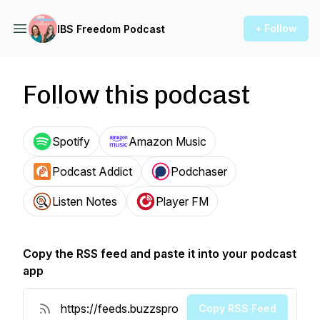
+ Follow
IBS Freedom Podcast
Follow this podcast
Spotify
Amazon Music
Podcast Addict
Podchaser
Listen Notes
Player FM
Copy the RSS feed and paste it into your podcast
app
Copy RSS Feed