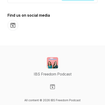
Find us on social media
Website
IBS Freedom Podcast
Visit our Website page
All content © 2026 IBS Freedom Podcast