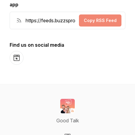
app
Copy RSS Feed
Find us on social media
Website
Good Talk