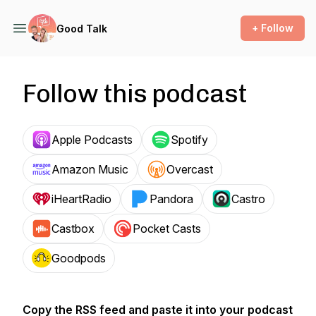
+ Follow
Good Talk
Follow this podcast
Apple Podcasts
Spotify
Amazon Music
Overcast
iHeartRadio
Pandora
Castro
Castbox
Pocket Casts
Goodpods
Copy the RSS feed and paste it into your podcast