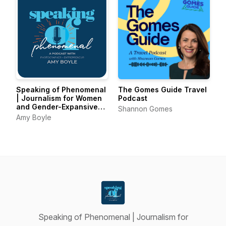
Speaking of Phenomenal
The Gomes Guide Travel
| Journalism for Women
Podcast
and Gender-Expansive
Shannon Gomes
Voices
Amy Boyle
Speaking of Phenomenal | Journalism for