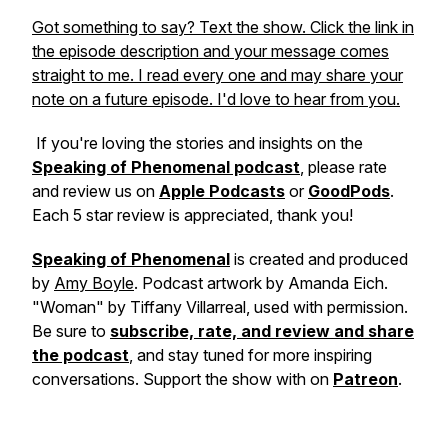
Got something to say? Text the show. Click the link in
the episode description and your message comes
straight to me. I read every one and may share your
note on a future episode. I'd love to hear from you.
If you're loving the stories and insights on the
Speaking of Phenomenal podcast
, please rate
and review us on
Apple Podcasts
or
GoodPods
.
Each 5 star review is appreciated, thank you!
Speaking of Phenomenal
is created and produced
by
Amy Boyle
. Podcast artwork by Amanda Eich.
"Woman" by Tiffany Villarreal, used with permission.
Be sure to
subscribe, rate, and review and share
the podcast
, and stay tuned for more inspiring
conversations. Support the show with on
Patreon
.