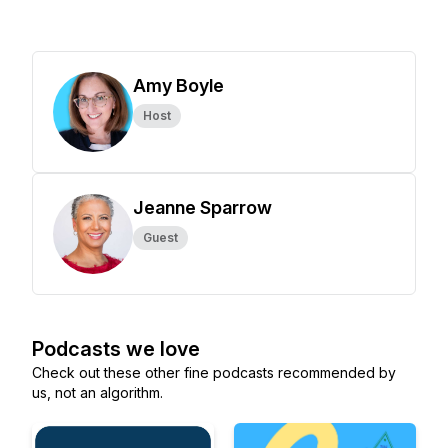
Amy Boyle
Host
Jeanne Sparrow
Guest
Podcasts we love
Check out these other fine podcasts recommended by
us, not an algorithm.