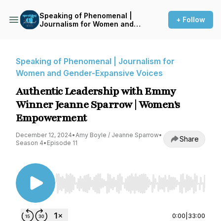
Speaking of Phenomenal |
+ Follow
Journalism for Women and
Gender-Expansive Voices
Speaking of Phenomenal | Journalism for
Women and Gender-Expansive Voices
Authentic Leadership with Emmy
Winner Jeanne Sparrow | Women's
Empowerment
December 12, 2024
•
Amy Boyle / Jeanne Sparrow
•
Share
Season 4
•
Episode 11
Use Left/Right to seek, Home/End to jump to st
0:00
|
33:00