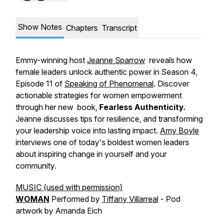
Show Notes
Chapters
Transcript
Emmy-winning host
Jeanne Sparrow
reveals how
female leaders unlock authentic power in Season 4,
Episode 11 of
Speaking of Phenomenal
. Discover
actionable strategies for women empowerment
through her new book,
Fearless Authenticity.
Jeanne discusses tips for resilience, and transforming
your leadership voice into lasting impact.
Amy Boyle
interviews one of today's boldest women leaders
about inspiring change in yourself and your
community.
MUSIC (used with permission)
WOMAN
Performed by
Tiffany Villarreal
- Pod
artwork by Amanda Eich