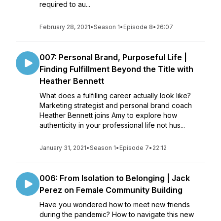
required to au...
February 28, 2021
•
Season 1
•
Episode 8
•
26:07
007: Personal Brand, Purposeful Life |
Finding Fulfillment Beyond the Title with
Heather Bennett
What does a fulfilling career actually look like?
Marketing strategist and personal brand coach
Heather Bennett joins Amy to explore how
authenticity in your professional life not hus...
January 31, 2021
•
Season 1
•
Episode 7
•
22:12
006: From Isolation to Belonging | Jack
Perez on Female Community Building
Have you wondered how to meet new friends
during the pandemic? How to navigate this new