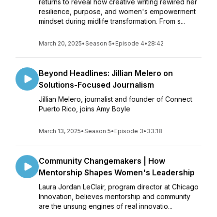
returns to reveal how creative writing rewired her
resilience, purpose, and women's empowerment
mindset during midlife transformation. From s...
March 20, 2025
•
Season 5
•
Episode 4
•
28:42
Beyond Headlines: Jillian Melero on
Solutions-Focused Journalism
Jillian Melero, journalist and founder of Connect
Puerto Rico, joins Amy Boyle
March 13, 2025
•
Season 5
•
Episode 3
•
33:18
Community Changemakers | How
Mentorship Shapes Women's Leadership
Laura Jordan LeClair, program director at Chicago
Innovation, believes mentorship and community
are the unsung engines of real innovatio...