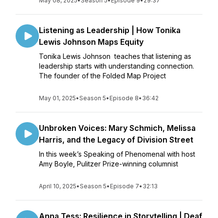
May 08, 2025
•
Season 5
•
Episode 9
•
29:37
Listening as Leadership | How Tonika
Lewis Johnson Maps Equity
Tonika Lewis Johnson teaches that listening as
leadership starts with understanding connection.
The founder of the Folded Map Project
May 01, 2025
•
Season 5
•
Episode 8
•
36:42
Unbroken Voices: Mary Schmich, Melissa
Harris, and the Legacy of Division Street
In this week’s Speaking of Phenomenal with host
Amy Boyle, Pulitzer Prize-winning columnist
April 10, 2025
•
Season 5
•
Episode 7
•
32:13
Anna Tess: Resilience in Storytelling | Deaf