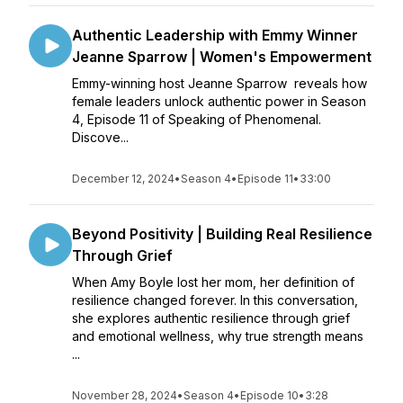
Authentic Leadership with Emmy Winner
Jeanne Sparrow | Women's Empowerment
Emmy-winning host Jeanne Sparrow reveals how
female leaders unlock authentic power in Season
4, Episode 11 of Speaking of Phenomenal.
Discove...
December 12, 2024
•
Season 4
•
Episode 11
•
33:00
Beyond Positivity | Building Real Resilience
Through Grief
When Amy Boyle lost her mom, her definition of
resilience changed forever. In this conversation,
she explores authentic resilience through grief
and emotional wellness, why true strength means
...
November 28, 2024
•
Season 4
•
Episode 10
•
3:28