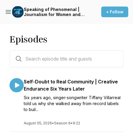
Speaking of Phenomenal |
+ Follow
Journalism for Women and
Gender-Expansive Voices
Episodes
69 episodes
Self-Doubt to Real Community | Creative
Endurance Six Years Later
Six years ago, singer-songwriter Tiffany Villarreal
told us why she walked away from record labels
to buil...
August 05, 2026
•
Season 6
•
9:22