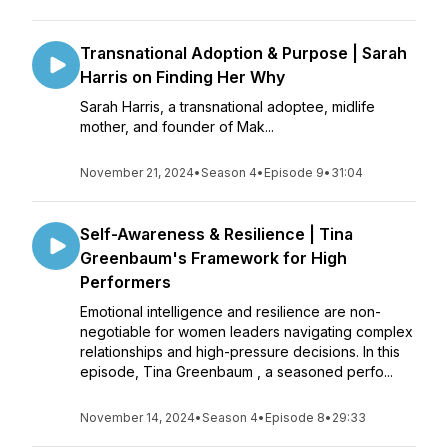
Transnational Adoption & Purpose | Sarah
Harris on Finding Her Why
Sarah Harris, a transnational adoptee, midlife
mother, and founder of Mak...
November 21, 2024
•
Season 4
•
Episode 9
•
31:04
Self-Awareness & Resilience | Tina
Greenbaum's Framework for High
Performers
Emotional intelligence and resilience are non-
negotiable for women leaders navigating complex
relationships and high-pressure decisions. In this
episode, Tina Greenbaum , a seasoned perfo...
November 14, 2024
•
Season 4
•
Episode 8
•
29:33