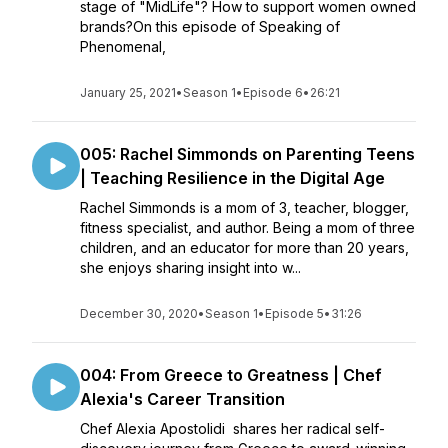
stage of "MidLife"? How to support women owned
brands?On this episode of Speaking of
Phenomenal,
January 25, 2021
•
Season 1
•
Episode 6
•
26:21
005: Rachel Simmonds on Parenting Teens
| Teaching Resilience in the Digital Age
Rachel Simmonds is a mom of 3, teacher, blogger,
fitness specialist, and author. Being a mom of three
children, and an educator for more than 20 years,
she enjoys sharing insight into w...
December 30, 2020
•
Season 1
•
Episode 5
•
31:26
004: From Greece to Greatness | Chef
Alexia's Career Transition
Chef Alexia Apostolidi shares her radical self-