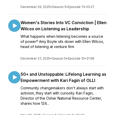
December 29, 2025
•
Season 5
•
Episode 11
•
33:27
Women's Stories Into VC Conviction | Ellen
Wilcox on Listening as Leadership
What happens when listening becomes a source
of power? Amy Boyle sits down with Ellen Wilcox,
head of listening at venture firm
December 27, 2025
•
Season 5
•
Episode 10
•
31:58
50+ and Unstoppable: Lifelong Learning as
Empowerment with Kari Fagin of OLLI
Community changemakers don't always start with
activism, they start with curiosity. Kari Fagin,
Director of the Osher National Resource Center,
shares how 124...