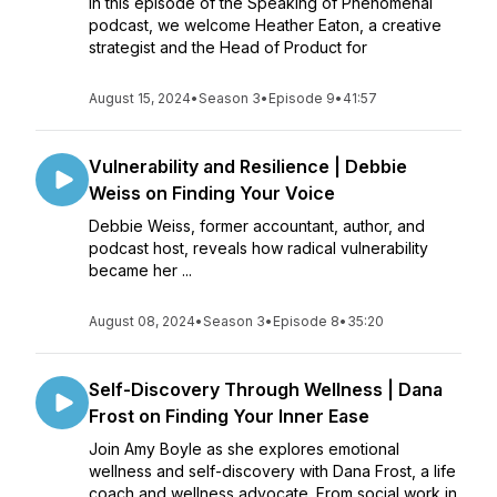
In this episode of the Speaking of Phenomenal
podcast, we welcome Heather Eaton, a creative
strategist and the Head of Product for
August 15, 2024
•
Season 3
•
Episode 9
•
41:57
Vulnerability and Resilience | Debbie
Weiss on Finding Your Voice
Debbie Weiss, former accountant, author, and
podcast host, reveals how radical vulnerability
became her ...
August 08, 2024
•
Season 3
•
Episode 8
•
35:20
Self-Discovery Through Wellness | Dana
Frost on Finding Your Inner Ease
Join Amy Boyle as she explores emotional
wellness and self-discovery with Dana Frost, a life
coach and wellness advocate. From social work in