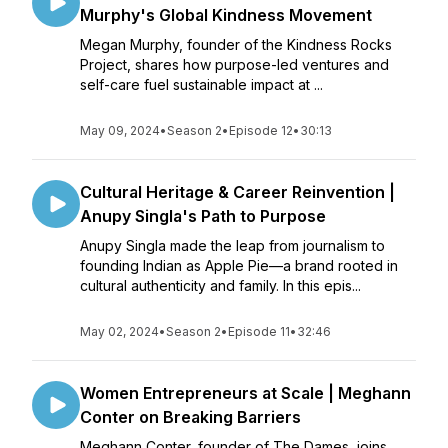
Murphy's Global Kindness Movement
Megan Murphy, founder of the Kindness Rocks
Project, shares how purpose-led ventures and
self-care fuel sustainable impact at ...
May 09, 2024
•
Season 2
•
Episode 12
•
30:13
Cultural Heritage & Career Reinvention |
Anupy Singla's Path to Purpose
Anupy Singla made the leap from journalism to
founding Indian as Apple Pie—a brand rooted in
cultural authenticity and family. In this epis...
May 02, 2024
•
Season 2
•
Episode 11
•
32:46
Women Entrepreneurs at Scale | Meghann
Conter on Breaking Barriers
Meghann Conter, founder of The Dames, joins