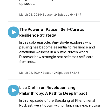
episode...
March 28, 2024
•
Season 2
•
Episode 6
•
41:47
The Power of Pause | Self-Care as
Resilience Strategy
In this solo episode, Amy Boyle explores why
pausing has become essential to resilience and
emotional wellness in a hustle-driven world.
Discover how strategic rest reframes self-care
from indu...
March 22, 2024
•
Season 2
•
Episode 5
•
3:45
Lisa Dietlin on Revolutionizing
Philanthropy: A Path to Deep Impact
In this episode of the Speaking of Phenomenal
Podcast, we sit down with philanthropy expert Lisa