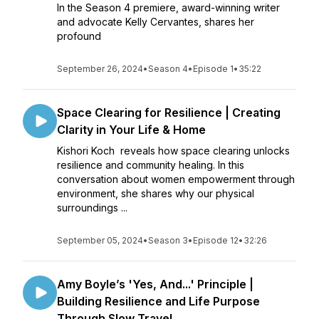
In the Season 4 premiere, award-winning writer
and advocate Kelly Cervantes, shares her
profound
September 26, 2024
•
Season 4
•
Episode 1
•
35:22
Space Clearing for Resilience | Creating
Clarity in Your Life & Home
Kishori Koch reveals how space clearing unlocks
resilience and community healing. In this
conversation about women empowerment through
environment, she shares why our physical
surroundings ...
September 05, 2024
•
Season 3
•
Episode 12
•
32:26
Amy Boyle’s 'Yes, And...' Principle |
Building Resilience and Life Purpose
Through Slow Travel