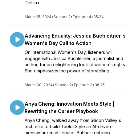
Dietlin<...
March 15, 2024
•
Season 2
•
Episode 4
•
35:34
Advancing Equality: Jessica Buchleitner's
Women's Day Call to Action
On International Women's Day, listeners will
engage with Jessica Buchleitner, a journalist and
author, for an enlightening look at women's rights.
She emphasizes the power of storytelling...
March 08, 2024
•
Season 2
•
Episode 3
•
36:25
Anya Cheng: Innovation Meets Style |
Rewriting the Career Playbook
Anya Cheng, walked away from Silicon Valley's
tech elite to build Taelor.Style an AI-driven
menswear rental service. But her real inno...