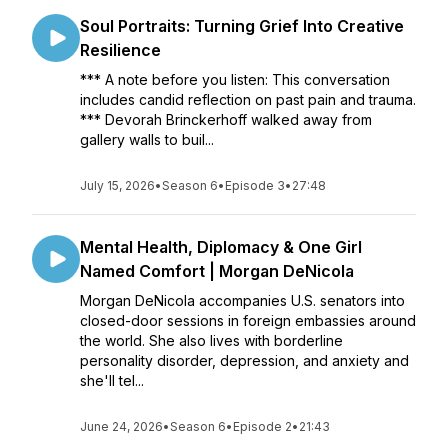
Soul Portraits: Turning Grief Into Creative
Resilience
*** A note before you listen: This conversation
includes candid reflection on past pain and trauma.
*** Devorah Brinckerhoff walked away from
gallery walls to buil...
July 15, 2026
•
Season 6
•
Episode 3
•
27:48
Mental Health, Diplomacy & One Girl
Named Comfort | Morgan DeNicola
Morgan DeNicola accompanies U.S. senators into
closed-door sessions in foreign embassies around
the world. She also lives with borderline
personality disorder, depression, and anxiety and
she'll tel...
June 24, 2026
•
Season 6
•
Episode 2
•
21:43