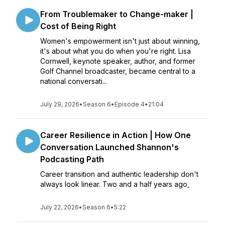
From Troublemaker to Change-maker |
Cost of Being Right
Women's empowerment isn't just about winning,
it's about what you do when you're right. Lisa
Cornwell, keynote speaker, author, and former
Golf Channel broadcaster, became central to a
national conversati...
July 29, 2026
•
Season 6
•
Episode 4
•
21:04
Career Resilience in Action | How One
Conversation Launched Shannon's
Podcasting Path
Career transition and authentic leadership don't
always look linear. Two and a half years ago,
July 22, 2026
•
Season 6
•
5:22