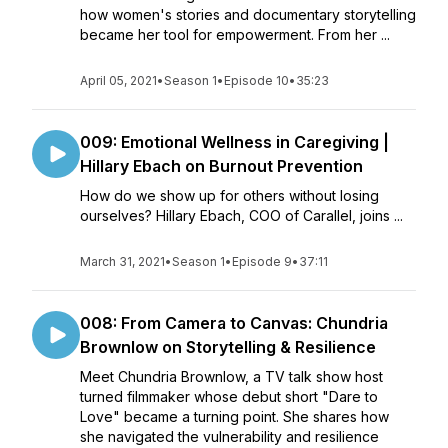
how women's stories and documentary storytelling
became her tool for empowerment. From her ...
April 05, 2021
•
Season 1
•
Episode 10
•
35:23
009: Emotional Wellness in Caregiving |
Hillary Ebach on Burnout Prevention
How do we show up for others without losing
ourselves? Hillary Ebach, COO of Carallel, joins ...
March 31, 2021
•
Season 1
•
Episode 9
•
37:11
008: From Camera to Canvas: Chundria
Brownlow on Storytelling & Resilience
Meet Chundria Brownlow, a TV talk show host
turned filmmaker whose debut short "Dare to
Love" became a turning point. She shares how
she navigated the vulnerability and resilience