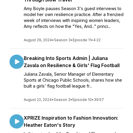
Amy Boyle pauses Season 3's guest interviews to
model her own resilience practice. After a frenzied
week of interviews with inspiring women leaders,
Amy reflects on how the "Yes, And..." princi...
August 29, 2024
•
Season 3
•
Episode 11
•
4:22
Breaking Into Sports Admin | Juliana
Zavala on Resilience & Girls' Flag Football
Juliana Zavala, Senior Manager of Elementary
Sports at Chicago Public Schools, shares how she
built a girls' flag football league fr...
August 22, 2024
•
Season 3
•
Episode 10
•
39:57
XPRIZE Inspiration to Fashion Innovation:
Heather Eaton's Story