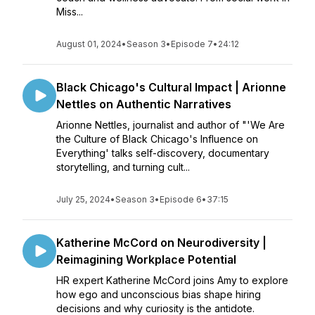
Miss...
August 01, 2024
•
Season 3
•
Episode 7
•
24:12
Black Chicago's Cultural Impact | Arionne
Nettles on Authentic Narratives
Arionne Nettles, journalist and author of "'We Are
the Culture of Black Chicago's Influence on
Everything' talks self-discovery, documentary
storytelling, and turning cult...
July 25, 2024
•
Season 3
•
Episode 6
•
37:15
Katherine McCord on Neurodiversity |
Reimagining Workplace Potential
HR expert Katherine McCord joins Amy to explore
how ego and unconscious bias shape hiring
decisions and why curiosity is the antidote.