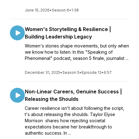
June 15, 2026
•
Season 6
•
1:38
Women's Storytelling & Resilience |
Building Leadership Legacy
Women's stories shape movements, but only when
we know how to listen. In this "Speaking of
Phenomenal" podcast, season 5 finale, journalist ...
December 31, 2025
•
Season 5
•
Episode 12
•
6:57
Non-Linear Careers, Genuine Success |
Releasing the Shoulds
Career resilience isn't about following the script,
t's about releasing the shoulds. Taylor Elyse
Morrison shares how rejecting societal
expectations became her breakthrough to
authentic success. In ...