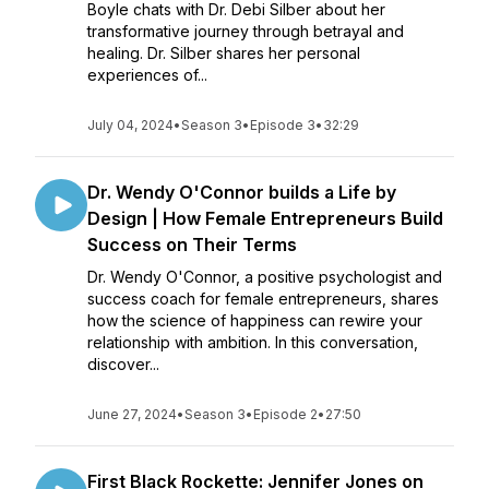
Boyle chats with Dr. Debi Silber about her
transformative journey through betrayal and
healing. Dr. Silber shares her personal
experiences of...
July 04, 2024
•
Season 3
•
Episode 3
•
32:29
Dr. Wendy O'Connor builds a Life by
Design | How Female Entrepreneurs Build
Success on Their Terms
Dr. Wendy O'Connor, a positive psychologist and
success coach for female entrepreneurs, shares
how the science of happiness can rewire your
relationship with ambition. In this conversation,
discover...
June 27, 2024
•
Season 3
•
Episode 2
•
27:50
First Black Rockette: Jennifer Jones on