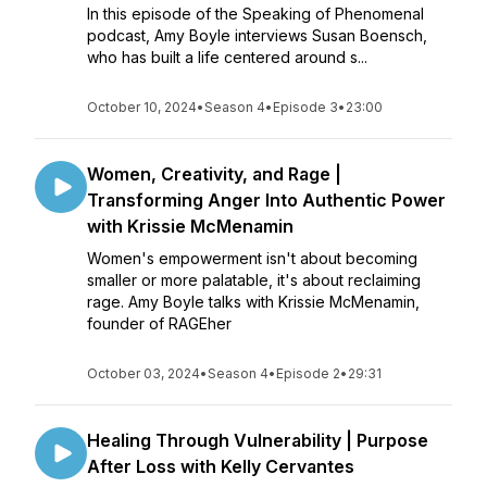
In this episode of the Speaking of Phenomenal
podcast, Amy Boyle interviews Susan Boensch,
who has built a life centered around s...
October 10, 2024
•
Season 4
•
Episode 3
•
23:00
Women, Creativity, and Rage |
Transforming Anger Into Authentic Power
with Krissie McMenamin
Women's empowerment isn't about becoming
smaller or more palatable, it's about reclaiming
rage. Amy Boyle talks with Krissie McMenamin,
founder of RAGEher
October 03, 2024
•
Season 4
•
Episode 2
•
29:31
Healing Through Vulnerability | Purpose
After Loss with Kelly Cervantes