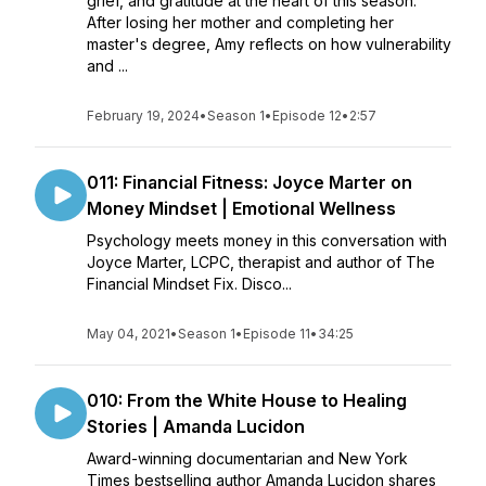
grief, and gratitude at the heart of this season.
After losing her mother and completing her
master's degree, Amy reflects on how vulnerability
and ...
February 19, 2024
•
Season 1
•
Episode 12
•
2:57
011: Financial Fitness: Joyce Marter on
Money Mindset | Emotional Wellness
Psychology meets money in this conversation with
Joyce Marter, LCPC, therapist and author of The
Financial Mindset Fix. Disco...
May 04, 2021
•
Season 1
•
Episode 11
•
34:25
010: From the White House to Healing
Stories | Amanda Lucidon
Award-winning documentarian and New York
Times bestselling author Amanda Lucidon shares