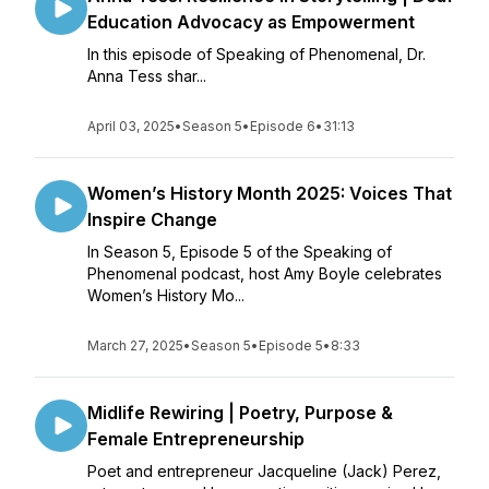
Education Advocacy as Empowerment
In this episode of Speaking of Phenomenal, Dr.
Anna Tess shar...
April 03, 2025
•
Season 5
•
Episode 6
•
31:13
Women’s History Month 2025: Voices That
Inspire Change
In Season 5, Episode 5 of the Speaking of
Phenomenal podcast, host Amy Boyle celebrates
Women’s History Mo...
March 27, 2025
•
Season 5
•
Episode 5
•
8:33
Midlife Rewiring | Poetry, Purpose &
Female Entrepreneurship
Poet and entrepreneur Jacqueline (Jack) Perez,