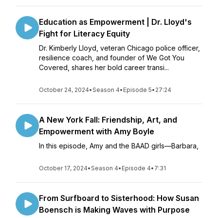
Education as Empowerment | Dr. Lloyd's
Fight for Literacy Equity
Dr. Kimberly Lloyd, veteran Chicago police officer,
resilience coach, and founder of We Got You
Covered, shares her bold career transi...
October 24, 2024
•
Season 4
•
Episode 5
•
27:24
A New York Fall: Friendship, Art, and
Empowerment with Amy Boyle
In this episode, Amy and the BAAD girls—Barbara,
October 17, 2024
•
Season 4
•
Episode 4
•
7:31
From Surfboard to Sisterhood: How Susan
Boensch is Making Waves with Purpose