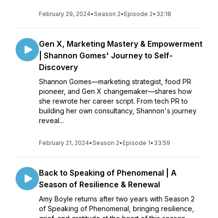
February 29, 2024
•
Season 2
•
Episode 2
•
32:18
Gen X, Marketing Mastery & Empowerment
| Shannon Gomes' Journey to Self-
Discovery
Shannon Gomes—marketing strategist, food PR
pioneer, and Gen X changemaker—shares how
she rewrote her career script. From tech PR to
building her own consultancy, Shannon's journey
reveal...
February 21, 2024
•
Season 2
•
Episode 1
•
33:59
Back to Speaking of Phenomenal | A
Season of Resilience & Renewal
Amy Boyle returns after two years with Season 2
of Speaking of Phenomenal, bringing resilience,