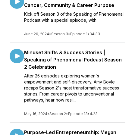
Cancer, Community & Career Purpose
Kick off Season 3 of the Speaking of Phenomenal
Podcast with a special episode, with
June 20, 2024
•
Season 3
•
Episode 1
•
34:33
Mindset Shifts & Success Stories |
Speaking of Phenomenal Podcast Season
2 Celebration
After 25 episodes exploring women's
empowerment and self-discovery, Amy Boyle
recaps Season 2's most transformative success
stories. From career pivots to unconventional
pathways, hear how resil...
May 16, 2024
•
Season 2
•
Episode 13
•
4:23
Purpose-Led Entrepreneurship: Megan