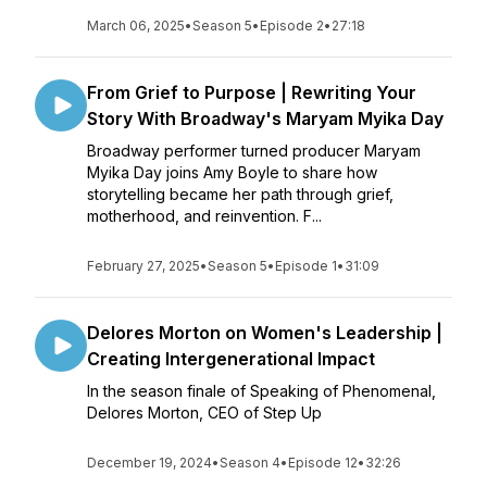
March 06, 2025
•
Season 5
•
Episode 2
•
27:18
From Grief to Purpose | Rewriting Your
Story With Broadway's Maryam Myika Day
Broadway performer turned producer Maryam
Myika Day joins Amy Boyle to share how
storytelling became her path through grief,
motherhood, and reinvention. F...
February 27, 2025
•
Season 5
•
Episode 1
•
31:09
Delores Morton on Women's Leadership |
Creating Intergenerational Impact
In the season finale of Speaking of Phenomenal,
Delores Morton, CEO of Step Up
December 19, 2024
•
Season 4
•
Episode 12
•
32:26