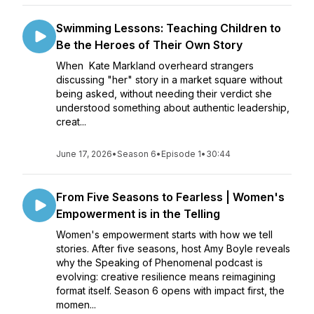
Swimming Lessons: Teaching Children to
Be the Heroes of Their Own Story
When Kate Markland overheard strangers
discussing "her" story in a market square without
being asked, without needing their verdict she
understood something about authentic leadership,
creat...
June 17, 2026
•
Season 6
•
Episode 1
•
30:44
From Five Seasons to Fearless | Women's
Empowerment is in the Telling
Women's empowerment starts with how we tell
stories. After five seasons, host Amy Boyle reveals
why the Speaking of Phenomenal podcast is
evolving: creative resilience means reimagining
format itself. Season 6 opens with impact first, the
momen...