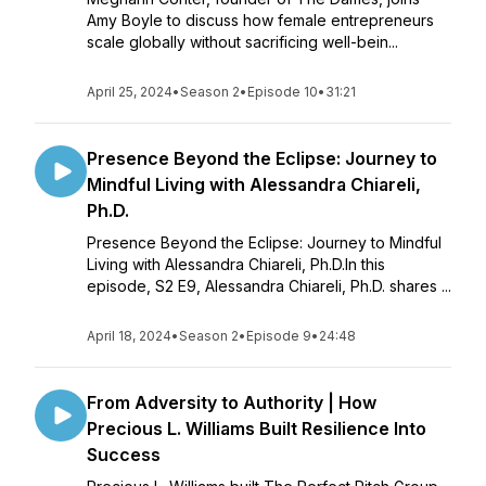
Amy Boyle to discuss how female entrepreneurs
scale globally without sacrificing well-bein...
April 25, 2024
•
Season 2
•
Episode 10
•
31:21
Presence Beyond the Eclipse: Journey to
Mindful Living with Alessandra Chiareli,
Ph.D.
Presence Beyond the Eclipse: Journey to Mindful
Living with Alessandra Chiareli, Ph.D.In this
episode, S2 E9, Alessandra Chiareli, Ph.D. shares ...
April 18, 2024
•
Season 2
•
Episode 9
•
24:48
From Adversity to Authority | How
Precious L. Williams Built Resilience Into
Success