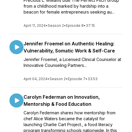
Precious L. Williams built The Perfect Pitch Group
from a childhood marked by hardship into a
beacon for female entrepreneurs seeking au...
April 11, 2024
•
Season 2
•
Episode 8
•
37:15
Jennifer Froemel on Authentic Healing:
Vulnerability, Somatic Work & Self-Care
Jennifer Froemel, a Licensed Clinical Counselor at
Innovative Counseling Partners...
April 04, 2024
•
Season 2
•
Episode 7
•
33:53
Carolyn Federman on Innovation,
Mentorship & Food Education
Carolyn Federman shares how mentorship from
chef Alice Waters became the catalyst for
launching Charlie Cart Project., a food literacy
program transforming schools nationwide. In this