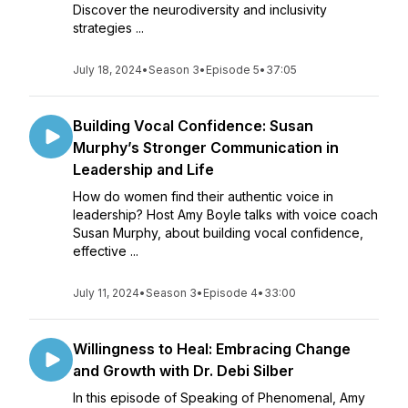
Discover the neurodiversity and inclusivity
strategies ...
July 18, 2024
•
Season 3
•
Episode 5
•
37:05
Building Vocal Confidence: Susan
Murphy’s Stronger Communication in
Leadership and Life
How do women find their authentic voice in
leadership? Host Amy Boyle talks with voice coach
Susan Murphy, about building vocal confidence,
effective ...
July 11, 2024
•
Season 3
•
Episode 4
•
33:00
Willingness to Heal: Embracing Change
and Growth with Dr. Debi Silber
In this episode of Speaking of Phenomenal, Amy