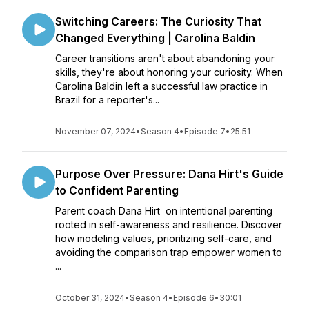
Switching Careers: The Curiosity That
Changed Everything | Carolina Baldin
Career transitions aren't about abandoning your
skills, they're about honoring your curiosity. When
Carolina Baldin left a successful law practice in
Brazil for a reporter's...
November 07, 2024
•
Season 4
•
Episode 7
•
25:51
Purpose Over Pressure: Dana Hirt's Guide
to Confident Parenting
Parent coach Dana Hirt on intentional parenting
rooted in self-awareness and resilience. Discover
how modeling values, prioritizing self-care, and
avoiding the comparison trap empower women to
...
October 31, 2024
•
Season 4
•
Episode 6
•
30:01