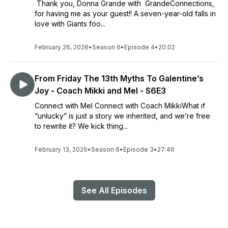
Thank you, Donna Grande with GrandeConnections,
for having me as your guest!! A seven-year-old falls in
love with Giants foo...
February 26, 2026
•
Season 6
•
Episode 4
•
20:02
From Friday The 13th Myths To Galentine’s
Joy - Coach Mikki and Mel - S6E3
Connect with Mel Connect with Coach MikkiWhat if
“unlucky” is just a story we inherited, and we’re free
to rewrite it? We kick thing...
February 13, 2026
•
Season 6
•
Episode 3
•
27:46
See All Episodes