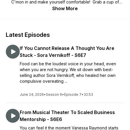
C'mon in and make yourself comfortable!​ Grab a cup of
coffee and listen in as our Circle of Friends Guests share
Show More
their stories! We hope to inspire you, make you laugh and
maybe teach you something new.
Come as you are, no perfection is needed!
Latest Episodes
Thank you for listening! Please subscribe!
If You Cannot Release A Thought You Are
Stuck - Sora Vernikoff - S6E7
Food can be the loudest voice in your head, even
when you are not hungry. We sit down with best-
selling author Sora Vernikoff, who healed her own
compulsive overeating ...
June 24, 2026
•
Season 6
•
Episode 7
•
32:53
From Musical Theater To Scaled Business
Mentorship - S6E6
You can feel it the moment Vanessa Raymond starts