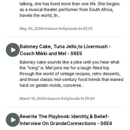
talking, she has lived more than one life. She begins
as a musical theater performer from South Africa,
travels the world, th...
May 30, 2026
•
Season 6
•
Episode 6
•
30:02
Baloney Cake, Tuna Jello,to Livermush -
Coach Mikki and Mel - S6E5
Baloney cake sounds like a joke until you hear what
the “icing” is. Mel joins me for a laugh-filled trip
through the world of vintage recipes, retro desserts,
and those classic mid-century food trends that leaned
hard on gelatin molds, convenie...
March 16, 2026
•
Season 6
•
Episode 5
•
29:00
Rewrite The Playbook: Identity,& Belief-
Interview On GrandeConnections - S6E4