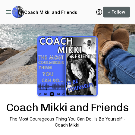
+ Follow
Coach Mikki and Friends
Podcast Background Image
Coach Mikki and Friends
The Most Courageous Thing You Can Do.. Is Be Yourself! -
Coach Mikki