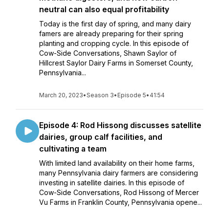
neutral can also equal profitability
Today is the first day of spring, and many dairy
famers are already preparing for their spring
planting and cropping cycle. In this episode of
Cow-Side Conversations, Shawn Saylor of
Hillcrest Saylor Dairy Farms in Somerset County,
Pennsylvania...
March 20, 2023
•
Season 3
•
Episode 5
•
41:54
Episode 4: Rod Hissong discusses satellite
dairies, group calf facilities, and
cultivating a team
With limited land availability on their home farms,
many Pennsylvania dairy farmers are considering
investing in satellite dairies. In this episode of
Cow-Side Conversations, Rod Hissong of Mercer
Vu Farms in Franklin County, Pennsylvania opene...