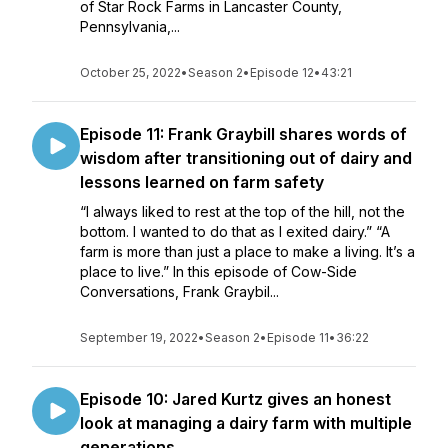
of Star Rock Farms in Lancaster County,
Pennsylvania,...
October 25, 2022
•
Season 2
•
Episode 12
•
43:21
Episode 11: Frank Graybill shares words of
wisdom after transitioning out of dairy and
lessons learned on farm safety
“I always liked to rest at the top of the hill, not the
bottom. I wanted to do that as I exited dairy.” “A
farm is more than just a place to make a living. It’s a
place to live.” In this episode of Cow-Side
Conversations, Frank Graybil...
September 19, 2022
•
Season 2
•
Episode 11
•
36:22
Episode 10: Jared Kurtz gives an honest
look at managing a dairy farm with multiple
generations