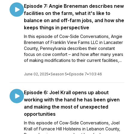
Episode 7: Angie Breneman describes new
facilities on the farm, what it's like to
balance on and off-farm jobs, and how she
keeps things in perspective
In this episode of Cow-Side Conversations, Angie
Breneman of Franklin View Farms LLC in Lancaster
County, Pennsylvania describes their constant
focus on cow comfort – and how after many years
of making modifications to their current facilities,...
June 02, 2025
•
Season 5
•
Episode 7
•
1:03:46
Episode 6: Joel Krall opens up about
working with the hand he has been given
and making the most of unexpected
opportunities
In this episode of Cow-Side Conversations, Joel
Krall of Furnace Hill Holsteins in Lebanon County,