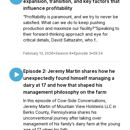
expansion, transition, and key factors that
influence profitability
“Profitability is paramount, and we try to never be
satisfied. What can we do to keep pushing
production and maximize our facility?”Speaking to
their forward-thinking approach and eye for
critical details, David Sattazahn, who f...
February 13, 2026
•
Season 6
•
Episode 3
•
59:24
Episode 2: Jeremy Martin shares how he
unexpectedly found himself managing a
dairy at 17 and how that shaped his
management philosophy on the farm
In this episode of Cow-Side Conversations,
Jeremy Martin of Mountain View Holsteins LLC in
Berks County, Pennsylvania shares his
unconventional journey after taking over
management of his family’s dairy farm at the young
age of 17 when his fath...