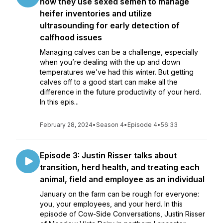
how they use sexed semen to manage
heifer inventories and utilize
ultrasounding for early detection of
calfhood issues
Managing calves can be a challenge, especially
when you’re dealing with the up and down
temperatures we’ve had this winter. But getting
calves off to a good start can make all the
difference in the future productivity of your herd.
In this epis...
February 28, 2024
•
Season 4
•
Episode 4
•
56:33
Episode 3: Justin Risser talks about
transition, herd health, and treating each
animal, field and employee as an individual
January on the farm can be rough for everyone:
you, your employees, and your herd. In this
episode of Cow-Side Conversations, Justin Risser