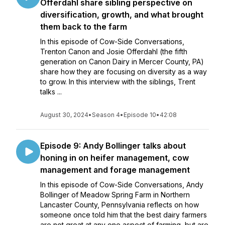
Offerdahl share sibling perspective on
diversification, growth, and what brought
them back to the farm
In this episode of Cow-Side Conversations,
Trenton Canon and Josie Offerdahl (the fifth
generation on Canon Dairy in Mercer County, PA)
share how they are focusing on diversity as a way
to grow. In this interview with the siblings, Trent
talks ...
August 30, 2024
•
Season 4
•
Episode 10
•
42:08
Episode 9: Andy Bollinger talks about
honing in on heifer management, cow
management and forage management
In this episode of Cow-Side Conversations, Andy
Bollinger of Meadow Spring Farm in Northern
Lancaster County, Pennsylvania reflects on how
someone once told him that the best dairy farmers
are not great at any one aspect of farming, but are