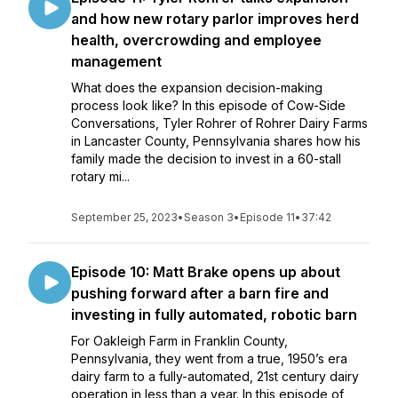
and how new rotary parlor improves herd
health, overcrowding and employee
management
What does the expansion decision-making
process look like? In this episode of Cow-Side
Conversations, Tyler Rohrer of Rohrer Dairy Farms
in Lancaster County, Pennsylvania shares how his
family made the decision to invest in a 60-stall
rotary mi...
September 25, 2023
•
Season 3
•
Episode 11
•
37:42
Episode 10: Matt Brake opens up about
pushing forward after a barn fire and
investing in fully automated, robotic barn
For Oakleigh Farm in Franklin County,
Pennsylvania, they went from a true, 1950’s era
dairy farm to a fully-automated, 21st century dairy
operation in less than a year. In this episode of