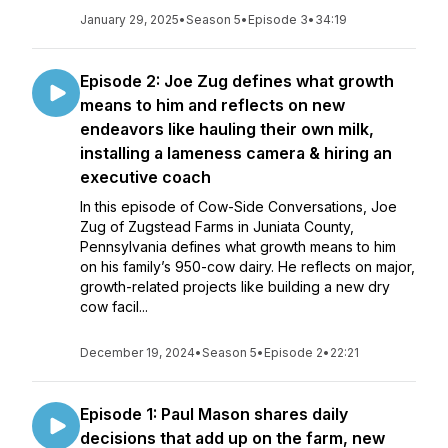
January 29, 2025
•
Season 5
•
Episode 3
•
34:19
Episode 2: Joe Zug defines what growth
means to him and reflects on new
endeavors like hauling their own milk,
installing a lameness camera & hiring an
executive coach
In this episode of Cow-Side Conversations, Joe
Zug of Zugstead Farms in Juniata County,
Pennsylvania defines what growth means to him
on his family’s 950-cow dairy. He reflects on major,
growth-related projects like building a new dry
cow facil...
December 19, 2024
•
Season 5
•
Episode 2
•
22:21
Episode 1: Paul Mason shares daily
decisions that add up on the farm, new