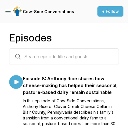
+ Follow
Cow-Side Conversations
Episodes
72 episodes
Episode 8: Anthony Rice shares how
cheese-making has helped their seasonal,
pasture-based dairy remain sustainable
In this episode of Cow-Side Conversations,
Anthony Rice of Clover Creek Cheese Cellar in
Blair County, Pennsylvania describes his family’s
transition from a conventional dairy farm to a
seasonal, pasture-based operation more than 30