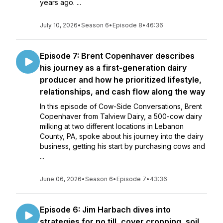
years ago. ...
July 10, 2026
•
Season 6
•
Episode 8
•
46:36
Episode 7: Brent Copenhaver describes
his journey as a first-generation dairy
producer and how he prioritized lifestyle,
relationships, and cash flow along the way
In this episode of Cow-Side Conversations, Brent
Copenhaver from Talview Dairy, a 500-cow dairy
milking at two different locations in Lebanon
County, PA, spoke about his journey into the dairy
business, getting his start by purchasing cows and
...
June 06, 2026
•
Season 6
•
Episode 7
•
43:36
Episode 6: Jim Harbach dives into
strategies for no till, cover cropping, soil