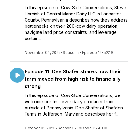
In this episode of Cow-Side Conversations, Steve
Harnish of Central Manor Dairy LLC in Lancaster
County, Pennsylvania describes how they address
bottlenecks on their 200-cow dairy operation,
navigate land price constraints, and leverage
certain...
November 04, 2025
•
Season 5
•
Episode 12
•
52:19
Episode 11: Dee Shafer shares how their
farm moved from high risk to financially
strong
In this episode of Cow-Side Conversations, we
welcome our first-ever dairy producer from
outside of Pennsylvania. Dee Shafer of Shafdon
Farms in Jefferson, Maryland describes her f...
October 01, 2025
•
Season 5
•
Episode 11
•
43:05