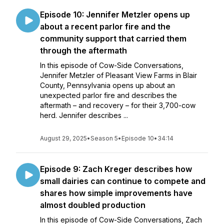
Episode 10: Jennifer Metzler opens up
about a recent parlor fire and the
community support that carried them
through the aftermath
In this episode of Cow-Side Conversations,
Jennifer Metzler of Pleasant View Farms in Blair
County, Pennsylvania opens up about an
unexpected parlor fire and describes the
aftermath – and recovery – for their 3,700-cow
herd. Jennifer describes ...
August 29, 2025
•
Season 5
•
Episode 10
•
34:14
Episode 9: Zach Kreger describes how
small dairies can continue to compete and
shares how simple improvements have
almost doubled production
In this episode of Cow-Side Conversations, Zach