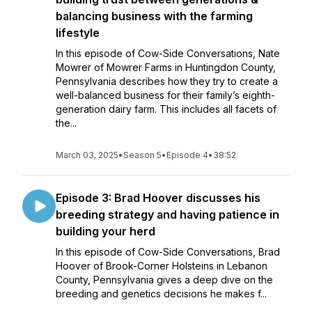
balancing business with the farming
lifestyle
In this episode of Cow-Side Conversations, Nate
Mowrer of Mowrer Farms in Huntingdon County,
Pennsylvania describes how they try to create a
well-balanced business for their family’s eighth-
generation dairy farm. This includes all facets of
the...
March 03, 2025
•
Season 5
•
Episode 4
•
38:52
Episode 3: Brad Hoover discusses his
breeding strategy and having patience in
building your herd
In this episode of Cow-Side Conversations, Brad
Hoover of Brook-Corner Holsteins in Lebanon
County, Pennsylvania gives a deep dive on the
breeding and genetics decisions he makes f...