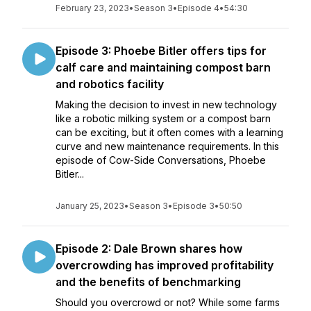
February 23, 2023
•
Season 3
•
Episode 4
•
54:30
Episode 3: Phoebe Bitler offers tips for
calf care and maintaining compost barn
and robotics facility
Making the decision to invest in new technology
like a robotic milking system or a compost barn
can be exciting, but it often comes with a learning
curve and new maintenance requirements. In this
episode of Cow-Side Conversations, Phoebe
Bitler...
January 25, 2023
•
Season 3
•
Episode 3
•
50:50
Episode 2: Dale Brown shares how
overcrowding has improved profitability
and the benefits of benchmarking
Should you overcrowd or not? While some farms