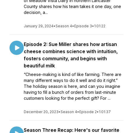
of Meadow Vista Dairy in northern Lancaster
County shares how his team takes it one day, one
decision, a...
January 29, 2024
•
Season 4
•
Episode 3
•
1:01:22
Episode 2: Sue Miller shares how artisan
cheese combines science with intuition,
fosters community, and begins with
beautiful milk
“Cheese-making is kind of like farming. There are
many different ways to do it well and do it right.”
The holiday season is here, and can you imagine
having to fill a bunch of orders from last-minute
customers looking for the perfect gift? For ...
December 20, 2023
•
Season 4
•
Episode 2
•
1:01:37
Season Three Recap: Here's our favorite