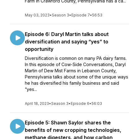
Farm in Crawford County, Pennsylvania has a ca...
May 03, 2023
•
Season 3
•
Episode 7
•
56:53
Episode 6: Daryl Martin talks about
diversification and saying “yes” to
opportunity
Diversification is common on many PA dairy farms.
In this episode of Cow-Side Conversations, Daryl
Martin of Dew Mist Farms in Lebanon County,
Pennsylvania talks about some of the unique ways
he has diversified his family business and said
“yes...
April 18, 2023
•
Season 3
•
Episode 6
•
56:03
Episode 5: Shawn Saylor shares the
benefits of new cropping technologies,
methane digesters, and how carbon