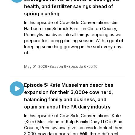
health, and fertilizer savings ahead of
spring planting
In this episode of Cow-Side Conversations, Jim
Harbach from Schrack Farms in Clinton County,
Pennsylvania dives into all things cropping as we
prepare for spring planting season. With a goal of
keeping something growing in the soil every day
of...
May 01, 2026
•
Season 6
•
Episode 6
•
55:10
Episode 5: Kate Musselman describes
expansion for their 3,000+ cow herd,
balancing family and business, and
optimism about the PA dairy industry
In this episode of Cow-Side Conversations, Kate
(Kulp) Musselman of Kulp Family Dairy LLC in Blair
County, Pennsyvlania gives an inside look at their
3,000-cow dairy operation. With three different