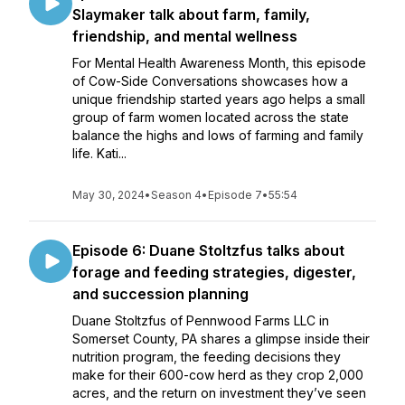
Slaymaker talk about farm, family,
friendship, and mental wellness
For Mental Health Awareness Month, this episode
of Cow-Side Conversations showcases how a
unique friendship started years ago helps a small
group of farm women located across the state
balance the highs and lows of farming and family
life. Kati...
May 30, 2024
•
Season 4
•
Episode 7
•
55:54
Episode 6: Duane Stoltzfus talks about
forage and feeding strategies, digester,
and succession planning
Duane Stoltzfus of Pennwood Farms LLC in
Somerset County, PA shares a glimpse inside their
nutrition program, the feeding decisions they
make for their 600-cow herd as they crop 2,000
acres, and the return on investment they’ve seen