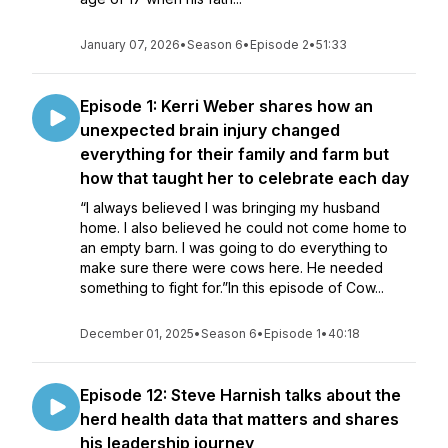
January 07, 2026
•
Season 6
•
Episode 2
•
51:33
Episode 1: Kerri Weber shares how an
unexpected brain injury changed
everything for their family and farm but
how that taught her to celebrate each day
“I always believed I was bringing my husband
home. I also believed he could not come home to
an empty barn. I was going to do everything to
make sure there were cows here. He needed
something to fight for.”In this episode of Cow...
December 01, 2025
•
Season 6
•
Episode 1
•
40:18
Episode 12: Steve Harnish talks about the
herd health data that matters and shares
his leadership journey