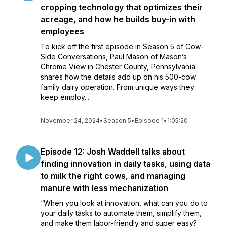
cropping technology that optimizes their
acreage, and how he builds buy-in with
employees
To kick off the first episode in Season 5 of Cow-
Side Conversations, Paul Mason of Mason’s
Chrome View in Chester County, Pennsylvania
shares how the details add up on his 500-cow
family dairy operation. From unique ways they
keep employ...
November 24, 2024
•
Season 5
•
Episode 1
•
1:05:20
Episode 12: Josh Waddell talks about
finding innovation in daily tasks, using data
to milk the right cows, and managing
manure with less mechanization
“When you look at innovation, what can you do to
your daily tasks to automate them, simplify them,
and make them labor-friendly and super easy?