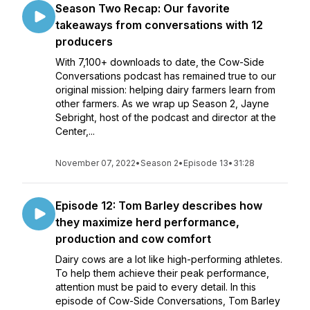
Season Two Recap: Our favorite
takeaways from conversations with 12
producers
With 7,100+ downloads to date, the Cow-Side
Conversations podcast has remained true to our
original mission: helping dairy farmers learn from
other farmers. As we wrap up Season 2, Jayne
Sebright, host of the podcast and director at the
Center,...
November 07, 2022
•
Season 2
•
Episode 13
•
31:28
Episode 12: Tom Barley describes how
they maximize herd performance,
production and cow comfort
Dairy cows are a lot like high-performing athletes.
To help them achieve their peak performance,
attention must be paid to every detail. In this
episode of Cow-Side Conversations, Tom Barley