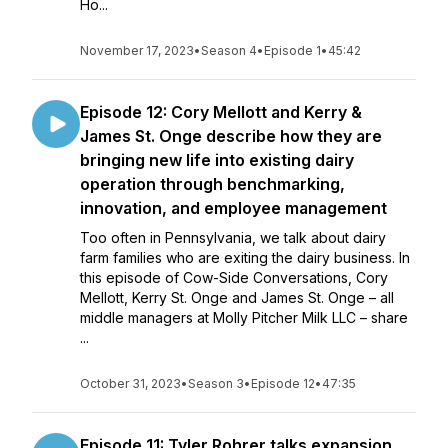
Ho...
November 17, 2023
•
Season 4
•
Episode 1
•
45:42
Episode 12: Cory Mellott and Kerry &
James St. Onge describe how they are
bringing new life into existing dairy
operation through benchmarking,
innovation, and employee management
Too often in Pennsylvania, we talk about dairy
farm families who are exiting the dairy business. In
this episode of Cow-Side Conversations, Cory
Mellott, Kerry St. Onge and James St. Onge – all
middle managers at Molly Pitcher Milk LLC – share
...
October 31, 2023
•
Season 3
•
Episode 12
•
47:35
Episode 11: Tyler Rohrer talks expansion