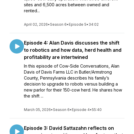
sites and 6,500 acres between owned and
rented...
April 02, 2026
•
Season 6
•
Episode 5
•
34:02
Episode 4: Alan Davis discusses the shift
to robotics and how data, herd health and
profitability are intertwined
In this episode of Cow-Side Conversations, Alan
Davis of Davis Farms LLC in Butler/Armstrong
County, Pennsylvania describes his family’s
decision to upgrade to robots versus building a
new parlor for their 150-cow herd. He shares how
the shift ...
March 05, 2026
•
Season 6
•
Episode 4
•
55:40
Episode 3: David Sattazahn reflects on