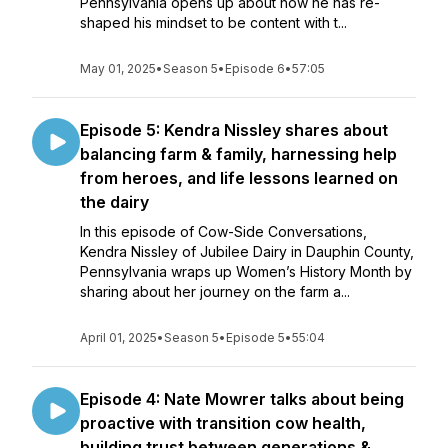
Pennsylvania opens up about how he has re-
shaped his mindset to be content with t...
May 01, 2025
•
Season 5
•
Episode 6
•
57:05
Episode 5: Kendra Nissley shares about
balancing farm & family, harnessing help
from heroes, and life lessons learned on
the dairy
In this episode of Cow-Side Conversations,
Kendra Nissley of Jubilee Dairy in Dauphin County,
Pennsylvania wraps up Women’s History Month by
sharing about her journey on the farm a...
April 01, 2025
•
Season 5
•
Episode 5
•
55:04
Episode 4: Nate Mowrer talks about being
proactive with transition cow health,
building trust between generations &