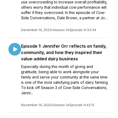
use overcrowding to increase overall profitability,
others worry that individual cow performance will
suffer if they overcrowd. In this episode of Cow-
Side Conversations, Dale Brown, a partner at Jo...
December 14, 2022
•
Season 3
•
Episode 2
•
33:34
Episode 1: Jennifer Orr reflects on family,
community, and how they inspired their
value-added dairy business
Especially during this month of giving and
gratitude, being able to work alongside your
family and serve your community at the same time
is one of the most satisfying parts of dairy farming.
To kick off Season 3 of Cow-Side Conversations,
Jenni...
November 14, 2022
•
Season 3
•
Episode 1
•
42:12