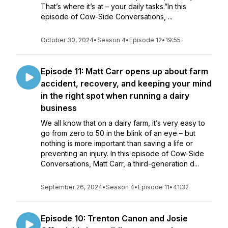
That’s where it’s at – your daily tasks.”In this
episode of Cow-Side Conversations, ...
October 30, 2024
•
Season 4
•
Episode 12
•
19:55
Episode 11: Matt Carr opens up about farm
accident, recovery, and keeping your mind
in the right spot when running a dairy
business
We all know that on a dairy farm, it’s very easy to
go from zero to 50 in the blink of an eye – but
nothing is more important than saving a life or
preventing an injury. In this episode of Cow-Side
Conversations, Matt Carr, a third-generation d...
September 26, 2024
•
Season 4
•
Episode 11
•
41:32
Episode 10: Trenton Canon and Josie