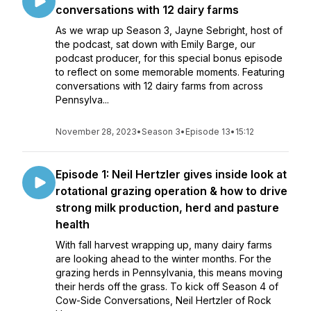
conversations with 12 dairy farms
As we wrap up Season 3, Jayne Sebright, host of
the podcast, sat down with Emily Barge, our
podcast producer, for this special bonus episode
to reflect on some memorable moments. Featuring
conversations with 12 dairy farms from across
Pennsylva...
November 28, 2023
•
Season 3
•
Episode 13
•
15:12
Episode 1: Neil Hertzler gives inside look at
rotational grazing operation & how to drive
strong milk production, herd and pasture
health
With fall harvest wrapping up, many dairy farms
are looking ahead to the winter months. For the
grazing herds in Pennsylvania, this means moving
their herds off the grass. To kick off Season 4 of
Cow-Side Conversations, Neil Hertzler of Rock