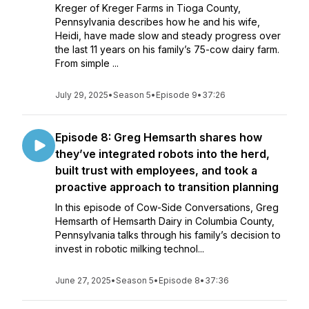
Kreger of Kreger Farms in Tioga County,
Pennsylvania describes how he and his wife,
Heidi, have made slow and steady progress over
the last 11 years on his family’s 75-cow dairy farm.
From simple ...
July 29, 2025
•
Season 5
•
Episode 9
•
37:26
Episode 8: Greg Hemsarth shares how
they’ve integrated robots into the herd,
built trust with employees, and took a
proactive approach to transition planning
In this episode of Cow-Side Conversations, Greg
Hemsarth of Hemsarth Dairy in Columbia County,
Pennsylvania talks through his family’s decision to
invest in robotic milking technol...
June 27, 2025
•
Season 5
•
Episode 8
•
37:36