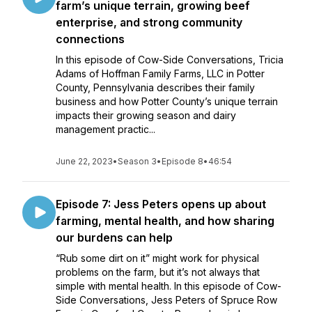
farm’s unique terrain, growing beef
enterprise, and strong community
connections
In this episode of Cow-Side Conversations, Tricia
Adams of Hoffman Family Farms, LLC in Potter
County, Pennsylvania describes their family
business and how Potter County’s unique terrain
impacts their growing season and dairy
management practic...
June 22, 2023
•
Season 3
•
Episode 8
•
46:54
Episode 7: Jess Peters opens up about
farming, mental health, and how sharing
our burdens can help
“Rub some dirt on it” might work for physical
problems on the farm, but it’s not always that
simple with mental health. In this episode of Cow-
Side Conversations, Jess Peters of Spruce Row