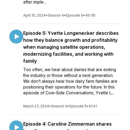
after imple...
April 15, 2024
•
Season 4
•
Episode 6
•
40:36
Episode 5: Yvette Longenecker describes
how they balance growth and profitability
when managing satellite operations,
modernizing facilities, and working with
family
Too often, we hear about dairies that are exiting
the industry or those without a next generation.
We don’t always hear how dairy farm families are
positioning their operations for the future. In this
episode of Cow-Side Conversations, Yvette L...
March 27, 2024
•
Season 4
•
Episode 5
•
41:41
Episode 4: Caroline Zimmerman shares