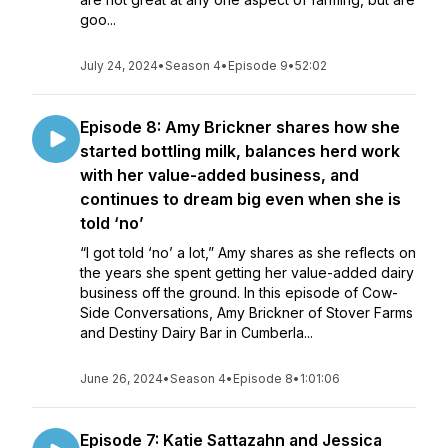
goo...
July 24, 2024
•
Season 4
•
Episode 9
•
52:02
Episode 8: Amy Brickner shares how she
started bottling milk, balances herd work
with her value-added business, and
continues to dream big even when she is
told ‘no’
“I got told ‘no’ a lot,” Amy shares as she reflects on
the years she spent getting her value-added dairy
business off the ground. In this episode of Cow-
Side Conversations, Amy Brickner of Stover Farms
and Destiny Dairy Bar in Cumberla...
June 26, 2024
•
Season 4
•
Episode 8
•
1:01:06
Episode 7: Katie Sattazahn and Jessica