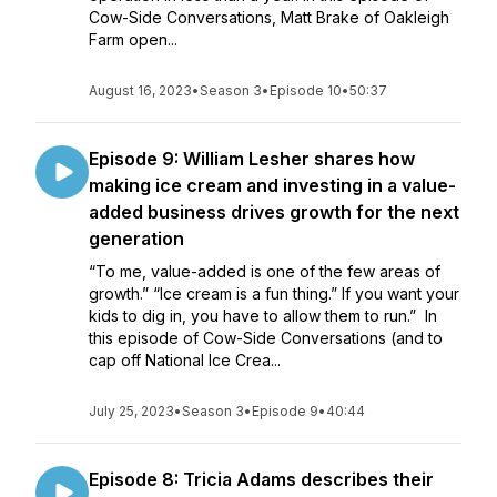
Cow-Side Conversations, Matt Brake of Oakleigh
Farm open...
August 16, 2023
•
Season 3
•
Episode 10
•
50:37
Episode 9: William Lesher shares how
making ice cream and investing in a value-
added business drives growth for the next
generation
“To me, value-added is one of the few areas of
growth.” “Ice cream is a fun thing.” If you want your
kids to dig in, you have to allow them to run.” In
this episode of Cow-Side Conversations (and to
cap off National Ice Crea...
July 25, 2023
•
Season 3
•
Episode 9
•
40:44
Episode 8: Tricia Adams describes their