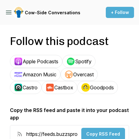
+ Follow
Cow-Side Conversations
Follow this podcast
Apple Podcasts
Spotify
Amazon Music
Overcast
Castro
Castbox
Goodpods
Copy the RSS feed and paste it into your podcast
app
Copy RSS Feed