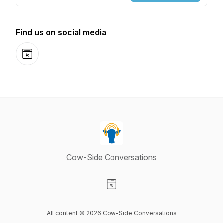
Find us on social media
Website
Cow-Side Conversations
Visit our Website page
All content © 2026 Cow-Side Conversations