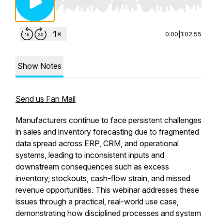
Use Left/Right to seek, Home/End to jump to st
0:00
|
1:02:55
Show Notes
Send us Fan Mail
Manufacturers continue to face persistent challenges
in sales and inventory forecasting due to fragmented
data spread across ERP, CRM, and operational
systems, leading to inconsistent inputs and
downstream consequences such as excess
inventory, stockouts, cash-flow strain, and missed
revenue opportunities. This webinar addresses these
issues through a practical, real-world use case,
demonstrating how disciplined processes and system