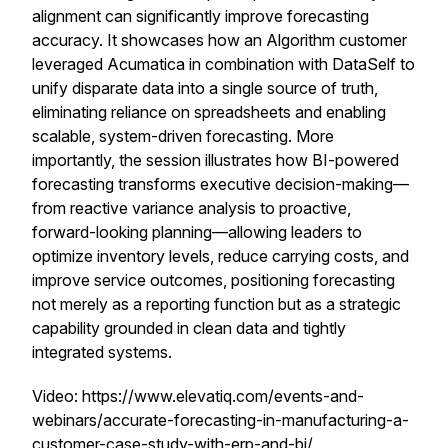
alignment can significantly improve forecasting
accuracy. It showcases how an Algorithm customer
leveraged Acumatica in combination with DataSelf to
unify disparate data into a single source of truth,
eliminating reliance on spreadsheets and enabling
scalable, system-driven forecasting. More
importantly, the session illustrates how BI-powered
forecasting transforms executive decision-making—
from reactive variance analysis to proactive,
forward-looking planning—allowing leaders to
optimize inventory levels, reduce carrying costs, and
improve service outcomes, positioning forecasting
not merely as a reporting function but as a strategic
capability grounded in clean data and tightly
integrated systems.
Video: https://www.elevatiq.com/events-and-
webinars/accurate-forecasting-in-manufacturing-a-
customer-case-study-with-erp-and-bi/