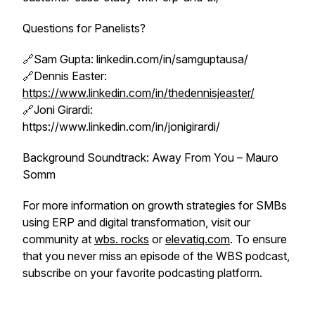
Questions for Panelists?
🔗Sam Gupta: linkedin.com/in/samguptausa/
🔗Dennis Easter:
https://www.linkedin.com/in/thedennisjeaster/
🔗Joni Girardi:
https://www.linkedin.com/in/jonigirardi/
Background Soundtrack: Away From You – Mauro
Somm
For more information on growth strategies for SMBs
using ERP and digital transformation, visit our
community at
wbs. rocks
or
elevatiq.com
. To ensure
that you never miss an episode of the WBS podcast,
subscribe on your favorite podcasting platform.