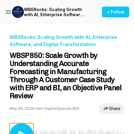
WBSRocks: Scaling Growth
+ Follow
with AI, Enterprise Software,
and Digital Transformation
WBSRocks: Scaling Growth with AI, Enterprise
Software, and Digital Transformation
WBSP850: Scale Growth by
Understanding Accurate
Forecasting in Manufacturing
Through A Customer Case Study
with ERP and BI, an Objective Panel
Review
Share
May 06, 2026
•
Sam Gupta
•
Episode 850