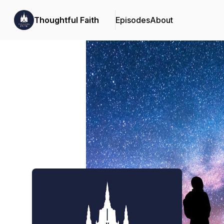
Thoughtful Faith
Episodes
About
Podcast Background Image