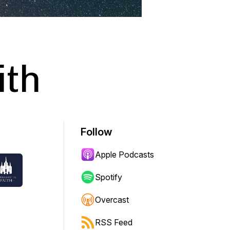
ith
Follow
Apple Podcasts
Spotify
Overcast
RSS Feed