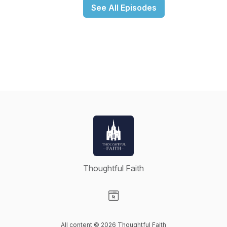
See All Episodes
Thoughtful Faith
Visit our Website page
All content © 2026 Thoughtful Faith