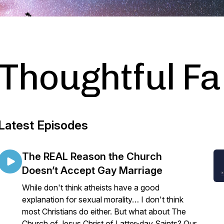
Thoughtful Fa
Latest Episodes
The REAL Reason the Church
Doesn’t Accept Gay Marriage
While don't think atheists have a good
explanation for sexual morality… I don't think
most Christians do either. But what about The
Church of Jesus Christ of Latter-day Saints? Our