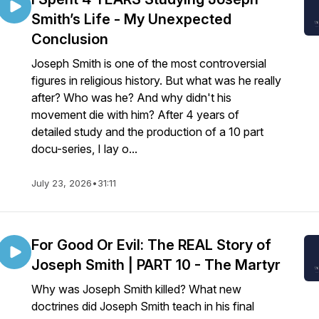
Smith’s Life - My Unexpected
Conclusion
Joseph Smith is one of the most controversial
figures in religious history. But what was he really
after? Who was he? And why didn't his
movement die with him? After 4 years of
detailed study and the production of a 10 part
docu-series, I lay o...
July 23, 2026
•
31:11
For Good Or Evil: The REAL Story of
Joseph Smith | PART 10 - The Martyr
Why was Joseph Smith killed? What new
doctrines did Joseph Smith teach in his final