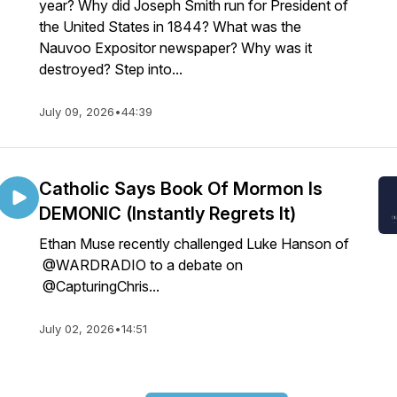
year? Why did Joseph Smith run for President of
the United States in 1844? What was the
Nauvoo Expositor newspaper? Why was it
destroyed? Step into...
July 09, 2026
•
44:39
Catholic Says Book Of Mormon Is
DEMONIC (Instantly Regrets It)
Ethan Muse recently challenged Luke Hanson of
@WARDRADIO to a debate on
@CapturingChris...
July 02, 2026
•
14:51