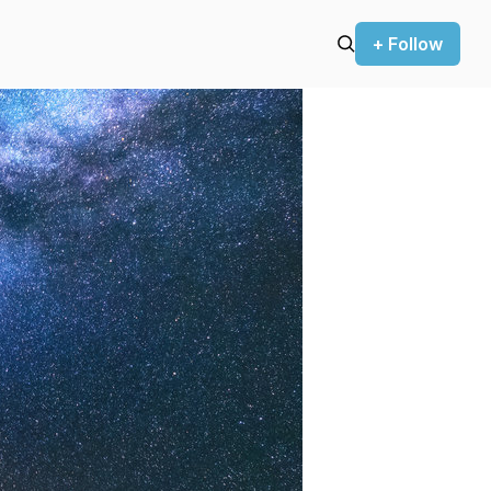
+ Follow