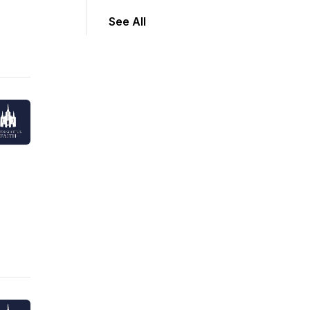
See All