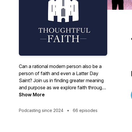
Can a rational modern person also be a
person of faith and even a Latter Day
Saint? Join us in finding greater meaning
and purpose as we explore faith through
the lens of reason. www.Thoughtful-
Show More
Faith.com
Podcasting since 2024
•
66 episodes