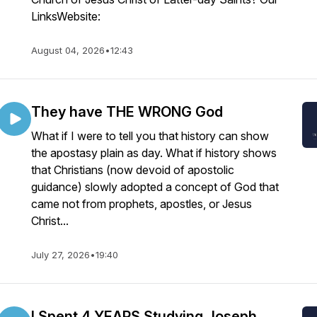
LinksWebsite:
August 04, 2026
•
12:43
They have THE WRONG God
What if I were to tell you that history can show
the apostasy plain as day. What if history shows
that Christians (now devoid of apostolic
guidance) slowly adopted a concept of God that
came not from prophets, apostles, or Jesus
Christ...
July 27, 2026
•
19:40
I Spent 4 YEARS Studying Joseph