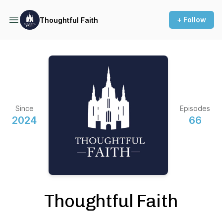
+ Follow
Thoughtful Faith
Since
Episodes
2024
66
Thoughtful Faith