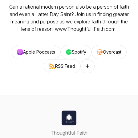
Can a rational modern person also be a person of faith
and even a Latter Day Saint? Join us in finding greater
meaning and purpose as we explore faith through the
lens of reason. www.Thoughtful-Faith.com
Apple Podcasts
Spotify
Overcast
RSS Feed
Follow on other platforms
Thoughtful Faith