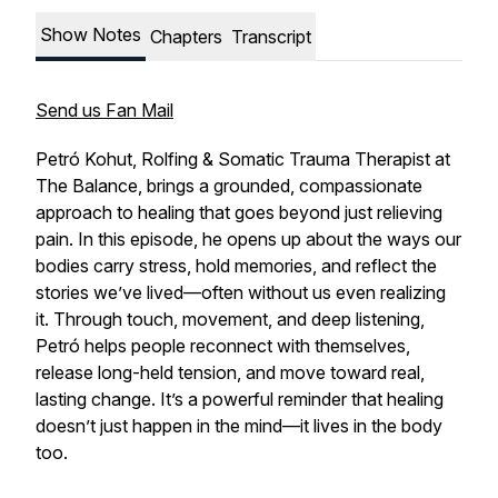
Show Notes
Chapters
Transcript
Send us Fan Mail
Petró Kohut, Rolfing & Somatic Trauma Therapist at
The Balance, brings a grounded, compassionate
approach to healing that goes beyond just relieving
pain. In this episode, he opens up about the ways our
bodies carry stress, hold memories, and reflect the
stories we’ve lived—often without us even realizing
it. Through touch, movement, and deep listening,
Petró helps people reconnect with themselves,
release long-held tension, and move toward real,
lasting change. It’s a powerful reminder that healing
doesn’t just happen in the mind—it lives in the body
too.