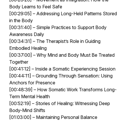
Body Learns to Feel Safe
[00:29:05] – Addressing Long-Held Patterns Stored
in the Body
[00:31:40] – Simple Practices to Support Body
Awareness Daily
[00:34:31] – The Therapist’s Role in Guiding
Embodied Healing
[00:37:00] – Why Mind and Body Must Be Treated
Together
[00:41:12] – Inside a Somatic Experiencing Session
[00:44:11] – Grounding Through Sensation: Using
Anchors for Presence
[00:48:39] – How Somatic Work Transforms Long-
Term Mental Health
[00:52:19] – Stories of Healing: Witnessing Deep
Body-Mind Shifts
[01:03:00] – Maintaining Personal Balance