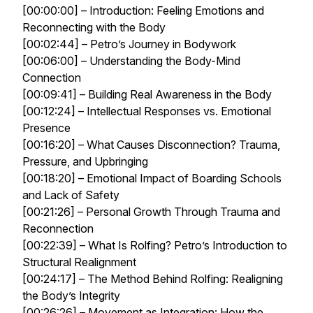
[00:00:00] – Introduction: Feeling Emotions and
Reconnecting with the Body
[00:02:44] – Petro’s Journey in Bodywork
[00:06:00] – Understanding the Body-Mind
Connection
[00:09:41] – Building Real Awareness in the Body
[00:12:24] – Intellectual Responses vs. Emotional
Presence
[00:16:20] – What Causes Disconnection? Trauma,
Pressure, and Upbringing
[00:18:20] – Emotional Impact of Boarding Schools
and Lack of Safety
[00:21:26] – Personal Growth Through Trauma and
Reconnection
[00:22:39] – What Is Rolfing? Petro’s Introduction to
Structural Realignment
[00:24:17] – The Method Behind Rolfing: Realigning
the Body’s Integrity
[00:26:26] – Movement as Integration: How the