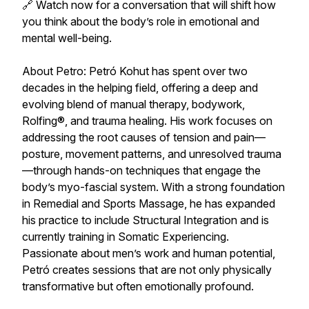
🔗 Watch now for a conversation that will shift how
you think about the body’s role in emotional and
mental well-being.
About Petro: Petró Kohut has spent over two
decades in the helping field, offering a deep and
evolving blend of manual therapy, bodywork,
Rolfing®, and trauma healing. His work focuses on
addressing the root causes of tension and pain—
posture, movement patterns, and unresolved trauma
—through hands-on techniques that engage the
body’s myo-fascial system. With a strong foundation
in Remedial and Sports Massage, he has expanded
his practice to include Structural Integration and is
currently training in Somatic Experiencing.
Passionate about men’s work and human potential,
Petró creates sessions that are not only physically
transformative but often emotionally profound.