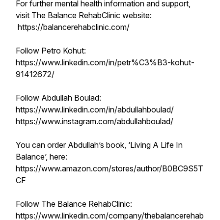
For further mental health information and support,
visit The Balance RehabClinic website:
https://balancerehabclinic.com/
Follow Petro Kohut:
https://www.linkedin.com/in/petr%C3%B3-kohut-
91412672/
Follow Abdullah Boulad:
https://www.linkedin.com/in/abdullahboulad/
https://www.instagram.com/abdullahboulad/
You can order Abdullah’s book, ‘Living A Life In
Balance’, here:
https://www.amazon.com/stores/author/B0BC9S5T
CF
Follow The Balance RehabClinic:
https://www.linkedin.com/company/thebalancerehab