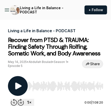
Living a Life in Balance -
+ Follow
PODCAST
Living a Life in Balance - PODCAST
Recover from PTSD & TRAUMA:
Finding Safety Through Rolfing,
Somatic Work, and Body Awareness
May 14, 2025
•
Abdullah Boulad
•
Season 1
•
Share
Episode 5
Use Left/Right to seek, Home/End to jump to st
0:00
|
1:08:20