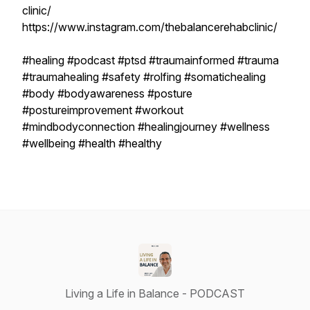
clinic/
https://www.instagram.com/thebalancerehabclinic/
#healing #podcast #ptsd #traumainformed #trauma
#traumahealing #safety #rolfing #somatichealing
#body #bodyawareness #posture
#postureimprovement #workout
#mindbodyconnection #healingjourney #wellness
#wellbeing #health #healthy
Living a Life in Balance - PODCAST