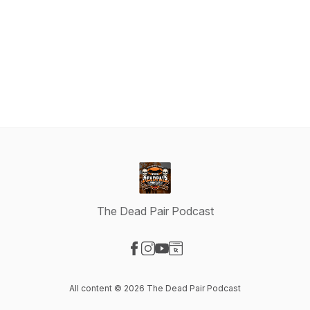
The Dead Pair Podcast
Visit our Facebook page
Visit our Instagram page
Visit our YouTube page
Visit our Website page
All content © 2026 The Dead Pair Podcast