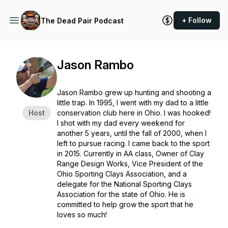
+ Follow
The Dead Pair Podcast
Jason Rambo
Jason Rambo grew up hunting and shooting a
little trap. In 1995, I went with my dad to a little
Host
conservation club here in Ohio. I was hooked!
I shot with my dad every weekend for
another 5 years, until the fall of 2000, when I
left to pursue racing. I came back to the sport
in 2015. Currently in AA class, Owner of Clay
Range Design Works, Vice President of the
Ohio Sporting Clays Association, and a
delegate for the National Sporting Clays
Association for the state of Ohio. He is
committed to help grow the sport that he
loves so much!