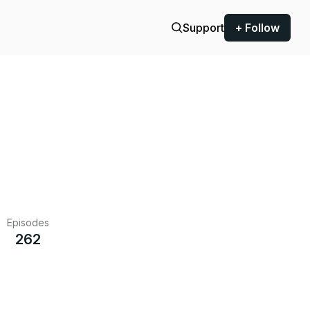
Support
+ Follow
Episodes
262