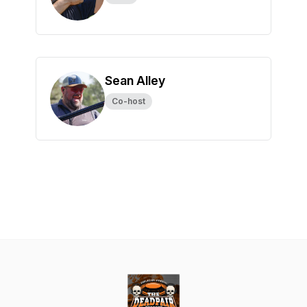
Sean Alley
Co-host