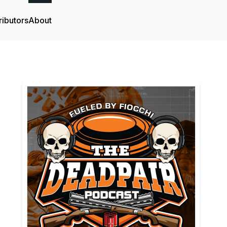
ributors
About