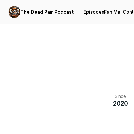
The Dead Pair Podcast
Episodes
Fan Mail
Cont
Since
2020