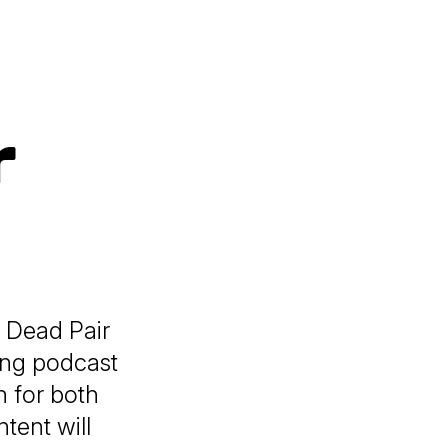
r
e Dead Pair
ning podcast
n for both
tent will