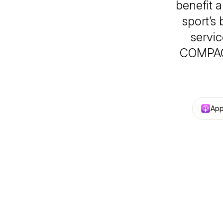
benefit a
sport’s
servic
COMPAC,
App