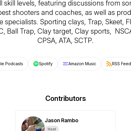
ll skill levels, featuring discussions from s
 best shooters and coaches, as well as pro
e specialists. Sporting clays, Trap, Skeet, 
 Ball Trap, Clay target, Clay sports, NSC
CPSA, ATA, SCTP.
le Podcasts
Spotify
Amazon Music
RSS Feed
Contributors
Jason Rambo
Host