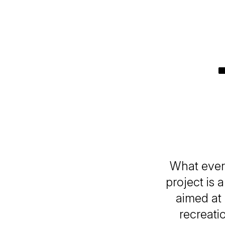
What every
project is 
aimed at 
recreati