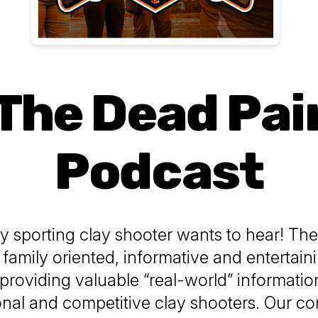
The Dead Pai
Podcast
 sporting clay shooter wants to hear! Th
a family oriented, informative and entertai
providing valuable “real-world” informatio
onal and competitive clay shooters. Our con