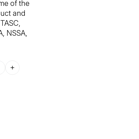
ome of the
duct and
FITASC,
A, NSSA,
Follow on other platforms