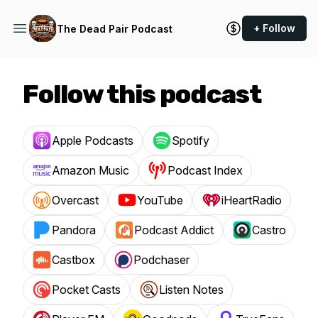
+ Follow
The Dead Pair Podcast
Follow this podcast
Apple Podcasts
Spotify
Amazon Music
Podcast Index
Overcast
YouTube
iHeartRadio
Pandora
Podcast Addict
Castro
Castbox
Podchaser
Pocket Casts
Listen Notes