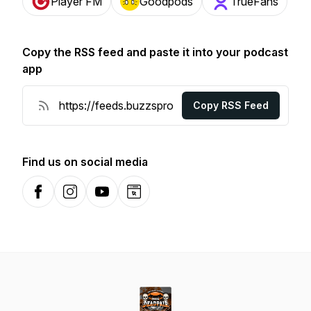
Player FM
Goodpods
TrueFans
Copy the RSS feed and paste it into your podcast
app
Copy RSS Feed
Find us on social media
Facebook
Instagram
YouTube
Website