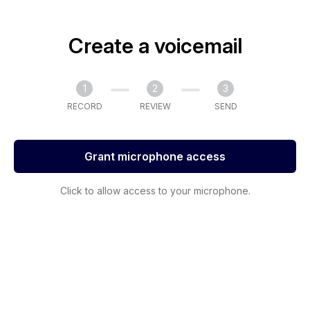
Create a voicemail
1
2
3
RECORD
REVIEW
SEND
Grant microphone access
Click to allow access to your microphone.