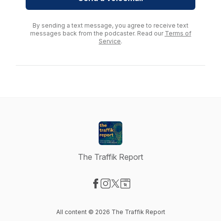
By sending a text message, you agree to receive text
messages back from the podcaster. Read our
Terms of
Service
.
The Traffik Report
Visit our Facebook page
Visit our Instagram page
Visit our X-com page
Visit our Website page
All content © 2026 The Traffik Report