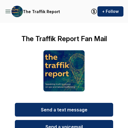
+ Follow
The Traffik Report
The Traffik Report Fan Mail
Send a text message
Send a voicemail