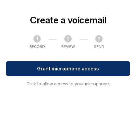
Create a voicemail
1
2
3
RECORD
REVIEW
SEND
Grant microphone access
Click to allow access to your microphone.