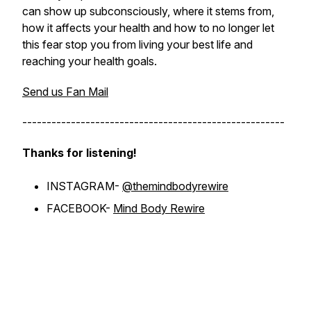
can show up subconsciously, where it stems from,
how it affects your health and how to no longer let
this fear stop you from living your best life and
reaching your health goals.
Send us Fan Mail
------------------------------------------------------
Thanks for listening!
INSTAGRAM-
@themindbodyrewire
FACEBOOK-
Mind Body Rewire