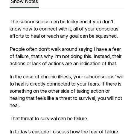
Show Notes
The subconscious can be tricky and if you don’t
know how to connect with it, all of your conscious
efforts to heal or reach any goal can be squashed.
People often don’t walk around saying I have a fear
of failure, that’s why I’m not doing this. Instead, their
actions or lack of actions are an indication of that.
In the case of chronic illness, your subconscious’ will
to heal is directly connected to your fears. If there is
something on the other side of taking action or
healing that feels like a threat to survival, you will not
heal.
That threat to survival can be failure.
In today’s episode I discuss how the fear of failure