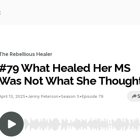
t
The Rebellious Healer
#79 What Healed Her MS
Was Not What She Though
S
April 13, 2025
•
Jenny Peterson
•
Season 5
•
Episode 79
Use Left/Right to seek, Home/End to jump to start o