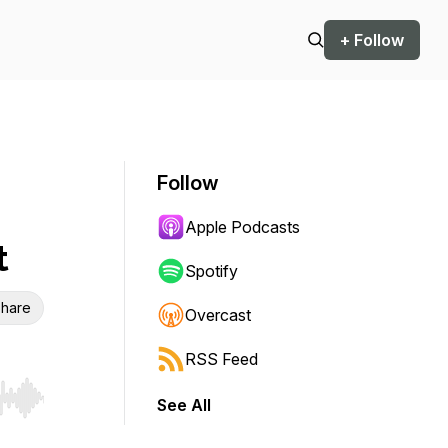
+ Follow
Follow
Apple Podcasts
t
Spotify
hare
Overcast
RSS Feed
See All
r end. Hold shift to jump forward or backward.