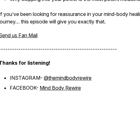
If you’ve been looking for reassurance in your mind-body heal
journey… this episode will give you exactly that.
Send us Fan Mail
------------------------------------------------------
Thanks for listening!
INSTAGRAM-
@themindbodyrewire
FACEBOOK-
Mind Body Rewire