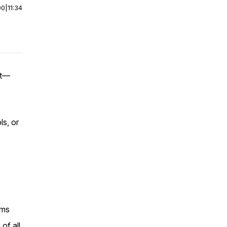
00
|
11:34
nt—
ls, or
oms
of all