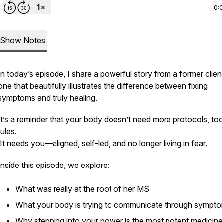
0:
Show Notes
In today’s episode, I share a powerful story from a former clie
one that beautifully illustrates the difference between
fixing
symptoms and truly
healing
.
It’s a reminder that your body doesn’t need more protocols, too
rules.
It needs you—aligned, self-led, and no longer living in fear.
Inside this episode, we explore:
What was really at the root of her MS
What your body is trying to communicate through sympt
Why stepping into your power is the most potent medicine 