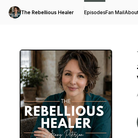
The Rebellious Healer
Episodes
Fan Mail
Abou