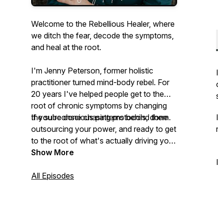
Welcome to the Rebellious Healer, where
we ditch the fear, decode the symptoms,
and heal at the root.
I'm Jenny Peterson, former holistic
practitioner turned mind-body rebel. For
20 years I've helped people get to the
root of chronic symptoms by changing
the subconscious patterns behind them.
If you're done chasing protocols, done
outsourcing your power, and ready to get
to the root of what's actually driving your
symptoms, you're in the right place.
Show More
All Episodes