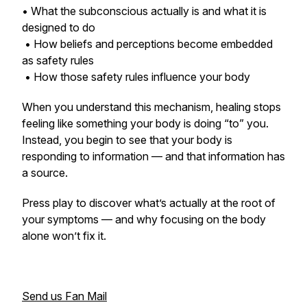
• What the subconscious actually is and what it is
designed to do
• How beliefs and perceptions become embedded
as safety rules
• How those safety rules influence your body
When you understand this mechanism, healing stops
feeling like something your body is doing “to” you.
Instead, you begin to see that your body is
responding to information — and that information has
a source.
Press play to discover what’s actually at the root of
your symptoms — and why focusing on the body
alone won’t fix it.
Send us Fan Mail