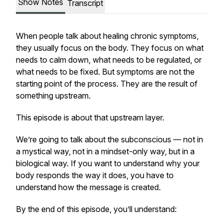
Show Notes
Transcript
When people talk about healing chronic symptoms,
they usually focus on the body. They focus on what
needs to calm down, what needs to be regulated, or
what needs to be fixed. But symptoms are not the
starting point of the process. They are the result of
something upstream.
This episode is about that upstream layer.
We’re going to talk about the subconscious — not in
a mystical way, not in a mindset-only way, but in a
biological way. If you want to understand why your
body responds the way it does, you have to
understand how the message is created.
By the end of this episode, you’ll understand: