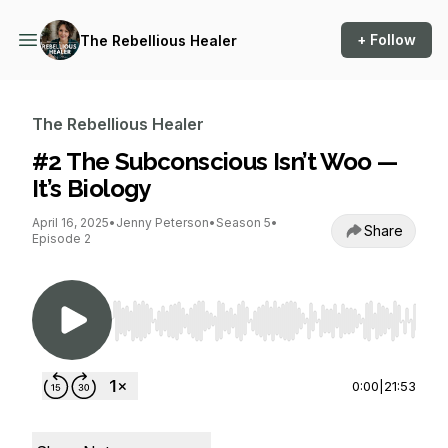
+ Follow
The Rebellious Healer
The Rebellious Healer
#2 The Subconscious Isn’t Woo —
It’s Biology
April 16, 2025
•
Jenny Peterson
•
Season 5
•
Share
Episode 2
Use Left/Right to seek, Home/End to jump to st
0:00
|
21:53