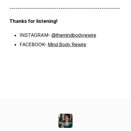
------------------------------------------------------
Thanks for listening!
INSTAGRAM-
@themindbodyrewire
FACEBOOK-
Mind Body Rewire