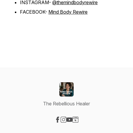
INSTAGRAM-
@themindbodyrewire
FACEBOOK-
Mind Body Rewire
The Rebellious Healer
Visit our Facebook page
Visit our Instagram page
Visit our YouTube page
Visit our Website page