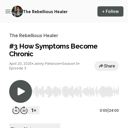
+ Follow
The Rebellious Healer
The Rebellious Healer
#3 How Symptoms Become
Chronic
April 20, 2025
•
Jenny Peterson
•
Season 5
•
Share
Episode 3
Use Left/Right to seek, Home/End to jump to st
0:00
|
24:00