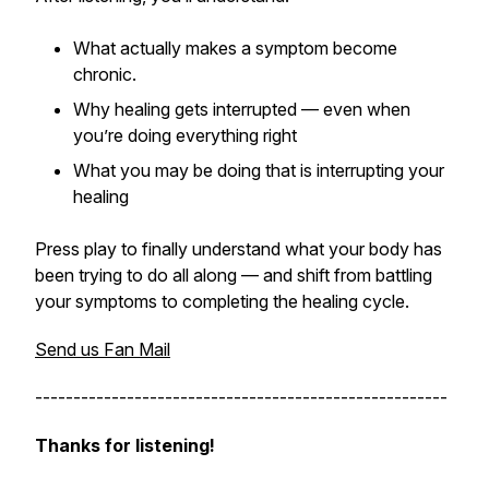
What actually makes a symptom become
chronic.
Why healing gets interrupted — even when
you’re doing everything right
What you may be doing that is interrupting your
healing
Press play to finally understand what your body has
been trying to do all along — and shift from battling
your symptoms to completing the healing cycle.
Send us Fan Mail
------------------------------------------------------
Thanks for listening!