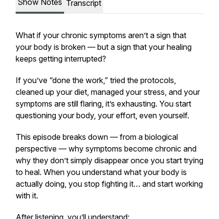
Show Notes
Transcript
What if your chronic symptoms aren’t a sign that
your body is broken — but a sign that your healing
keeps getting interrupted?
If you’ve “done the work,” tried the protocols,
cleaned up your diet, managed your stress, and your
symptoms are still flaring, it’s exhausting. You start
questioning your body, your effort, even yourself.
This episode breaks down — from a biological
perspective — why symptoms become chronic and
why they don’t simply disappear once you start trying
to heal. When you understand what your body is
actually doing, you stop fighting it… and start working
with it.
After listening, you’ll understand: