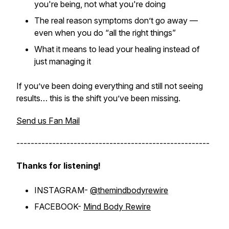
you're
being
, not what you're doing
The real reason symptoms don’t go away —
even when you do “all the right things”
What it means to lead your healing instead of
just managing it
If you’ve been doing everything and still not seeing
results… this is the shift you’ve been missing.
Send us Fan Mail
------------------------------------------------------
Thanks for listening!
INSTAGRAM-
@themindbodyrewire
FACEBOOK-
Mind Body Rewire