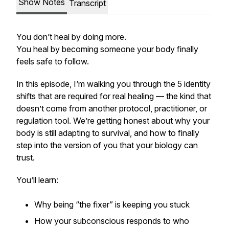
Show Notes
Transcript
You don’t heal by doing more.
You heal by becoming someone your body finally
feels safe to follow.
In this episode, I’m walking you through the 5 identity
shifts that are
required
for real healing — the kind that
doesn’t come from another protocol, practitioner, or
regulation tool. We’re getting honest about why your
body is still adapting to survival, and how to finally
step into the version of you that your biology can
trust.
You’ll learn:
Why being “the fixer” is keeping you stuck
How your subconscious responds to who