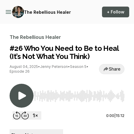
+ Follow
The Rebellious Healer
The Rebellious Healer
#26 Who You Need to Be to Heal
(It’s Not What You Think)
August 04, 2025
•
Jenny Peterson
•
Season 5
•
Share
Episode 26
Use Left/Right to seek, Home/End to jump to st
0:00
|
15:12