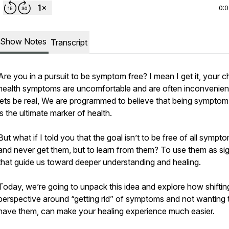
0:
Show Notes
Transcript
Are you in a pursuit to be symptom free? I mean I get it, your c
health symptoms are uncomfortable and are often inconvenien
lets be real, We are programmed to believe that being symptom
is the ultimate marker of health.
But what if I told you that the goal isn’t to be free of all sympt
and never get them, but to learn from them? To use them as si
that guide us toward deeper understanding and healing.
Today, we’re going to unpack this idea and explore how shiftin
perspective around “getting rid” of symptoms and not wanting 
have them, can make your healing experience much easier.