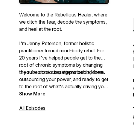
Welcome to the Rebellious Healer, where
we ditch the fear, decode the symptoms,
and heal at the root.
I'm Jenny Peterson, former holistic
practitioner turned mind-body rebel. For
20 years I've helped people get to the
root of chronic symptoms by changing
the subconscious patterns behind them.
If you're done chasing protocols, done
outsourcing your power, and ready to get
to the root of what's actually driving your
symptoms, you're in the right place.
Show More
All Episodes