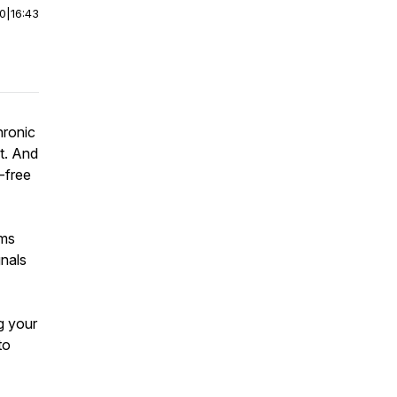
00
|
16:43
hronic
t. And
-free
oms
gnals
g your
to