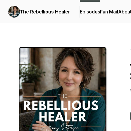
The Rebellious Healer
Episodes
Fan Mail
Abou