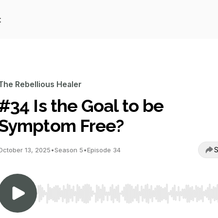
t
The Rebellious Healer
#34 Is the Goal to be
Symptom Free?
S
October 13, 2025
•
Season 5
•
Episode 34
Use Left/Right to seek, Home/End to jump to start o