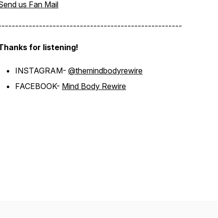
Send us Fan Mail
------------------------------------------------------
Thanks for listening!
INSTAGRAM-
@themindbodyrewire
FACEBOOK-
Mind Body Rewire