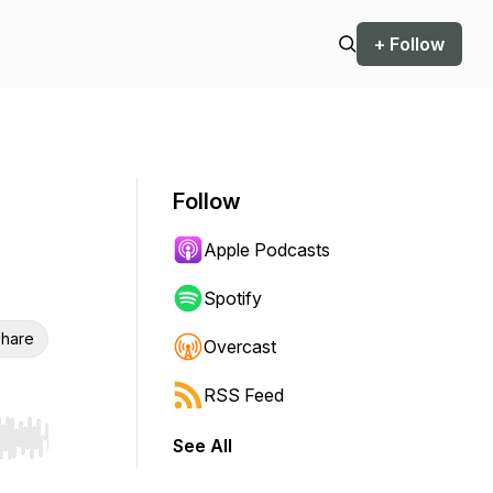
+ Follow
Follow
Apple Podcasts
Spotify
hare
Overcast
RSS Feed
See All
r end. Hold shift to jump forward or backward.