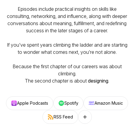
Episodes include practical insights on skills like
consulting, networking, and influence, along with deeper
conversations about meaning, fulfillment, and redefining
success in the later stages of a career.
If you’ve spent years climbing the ladder and are starting
to wonder what comes next, you’re not alone.
Because the first chapter of our careers was about
climbing.
The second chapter is about
designing
.
Apple Podcasts
Spotify
Amazon Music
RSS Feed
Follow on other platforms