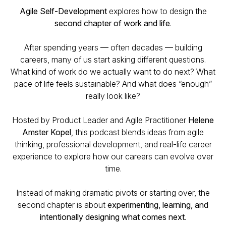
Agile Self-Development
explores how to design the
second chapter of work and life
.
After spending years — often decades — building
careers, many of us start asking different questions.
What kind of work do we actually want to do next? What
pace of life feels sustainable? And what does “enough”
really look like?
Hosted by Product Leader and Agile Practitioner
Helene
Amster Kopel
, this podcast blends ideas from agile
thinking, professional development, and real-life career
experience to explore how our careers can evolve over
time.
Instead of making dramatic pivots or starting over, the
second chapter is about
experimenting, learning, and
intentionally designing what comes next
.