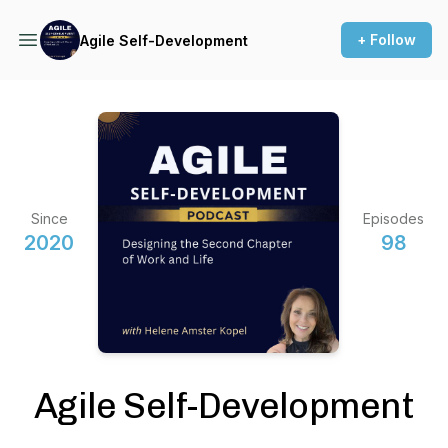
+ Follow
Agile Self-Development
Since
Episodes
2020
98
Agile Self-Development