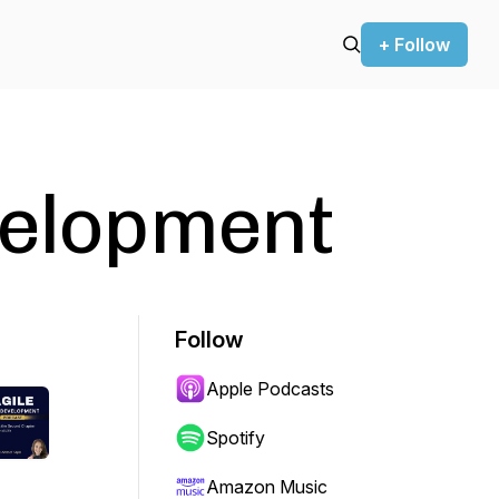
+ Follow
velopment
Follow
Apple Podcasts
Spotify
Amazon Music