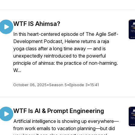
WTF IS Ahimsa?
In this heart-centered episode of The Agile Self-
Development Podcast, Helene returns a raja
yoga class after a long time away — and is
unexpectedly reintroduced to the powerful
principle of ahimsa: the practice of non-harming.
W...
October 06, 2025
•
Season 5
•
Episode 3
•
15:41
WTF Is AI & Prompt Engineering
Artificial intelligence is showing up everywhere—
from work emails to vacation planning—but did