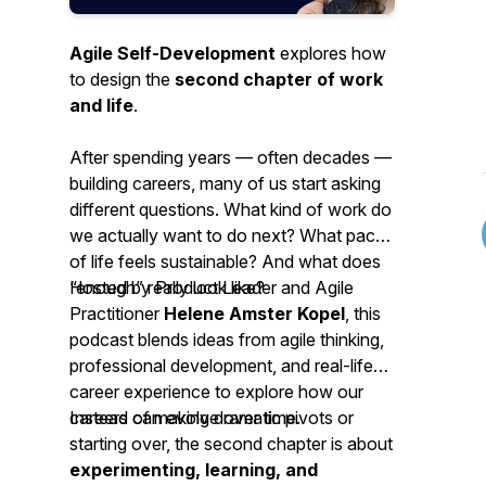
Agile Self-Development
explores how
to design the
second chapter of work
and life
.
After spending years — often decades —
building careers, many of us start asking
different questions. What kind of work do
we actually want to do next? What pace
of life feels sustainable? And what does
“enough” really look like?
Hosted by Product Leader and Agile
Practitioner
Helene Amster Kopel
, this
podcast blends ideas from agile thinking,
professional development, and real-life
career experience to explore how our
careers can evolve over time.
Instead of making dramatic pivots or
starting over, the second chapter is about
experimenting, learning, and