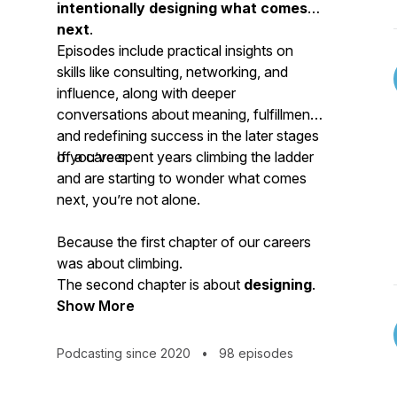
intentionally designing what comes
next
.
Episodes include practical insights on
skills like consulting, networking, and
influence, along with deeper
conversations about meaning, fulfillment,
and redefining success in the later stages
of a career.
If you’ve spent years climbing the ladder
and are starting to wonder what comes
next, you’re not alone.
Because the first chapter of our careers
was about climbing.
The second chapter is about
designing
.
Show More
Podcasting since 2020
•
98 episodes