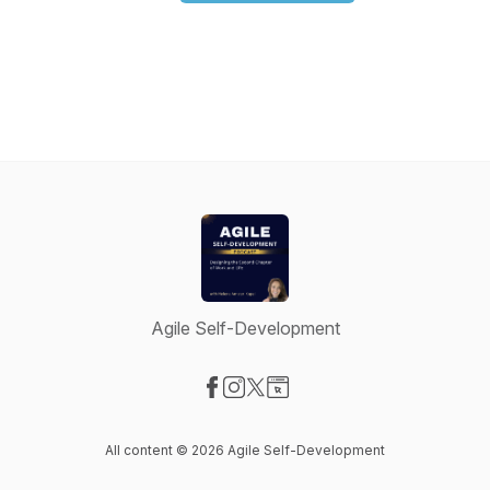
Agile Self-Development
Visit our Facebook page
Visit our Instagram page
Visit our X-com page
Visit our Website page
All content © 2026 Agile Self-Development