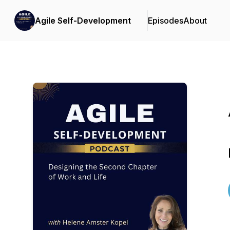
Agile Self-Development
Episodes
About