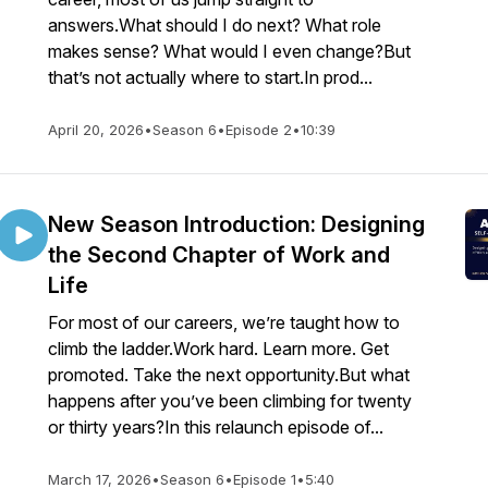
answers.What should I do next? What role
makes sense? What would I even change?But
that’s not actually where to start.In prod...
April 20, 2026
•
Season 6
•
Episode 2
•
10:39
New Season Introduction: Designing
the Second Chapter of Work and
Life
For most of our careers, we’re taught how to
climb the ladder.Work hard. Learn more. Get
promoted. Take the next opportunity.But what
happens after you’ve been climbing for twenty
or thirty years?In this relaunch episode of...
March 17, 2026
•
Season 6
•
Episode 1
•
5:40