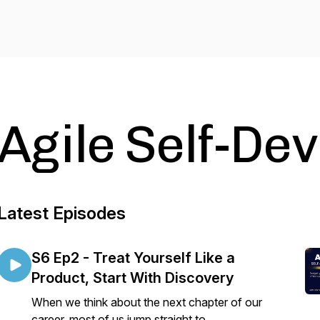
Agile Self-De
Latest Episodes
S6 Ep2 - Treat Yourself Like a
Product, Start With Discovery
When we think about the next chapter of our
career, most of us jump straight to