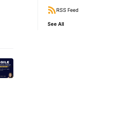
RSS Feed
See All