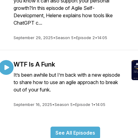
you know it can also support your personal
growth?In this episode of Agile Self-
Development, Helene explains how tools like
ChatGPT c...
September 29, 2025
•
Season 5
•
Episode 2
•
14:05
WTF Is A Funk
It’s been awhile but I’m back with a new episode
to share how to use an agile approach to break
out of your funk.
September 16, 2025
•
Season 5
•
Episode 1
•
14:05
See All Episodes