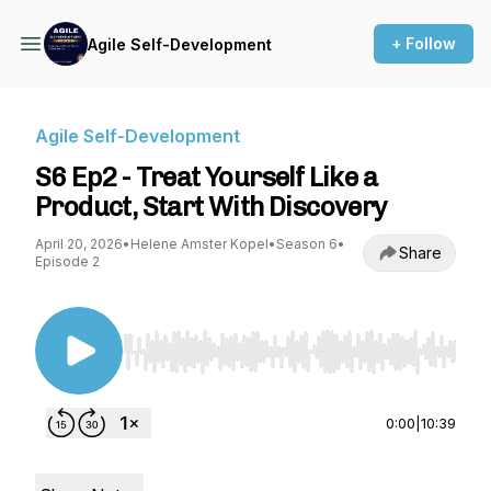
+ Follow
Agile Self-Development
Agile Self-Development
S6 Ep2 - Treat Yourself Like a
Product, Start With Discovery
April 20, 2026
•
Helene Amster Kopel
•
Season 6
•
Share
Episode 2
Use Left/Right to seek, Home/End to jump to st
0:00
|
10:39