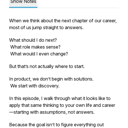
Show Notes
When we think about the next chapter of our career,
most of us jump straight to answers.
What should I do next?
What role makes sense?
What would I even change?
But that’s not actually where to start.
In product, we don’t begin with solutions.
We start with discovery.
In this episode, I walk through what it looks like to
apply that same thinking to your own life and career
—starting with assumptions, not answers.
Because the goal isn’t to figure everything out