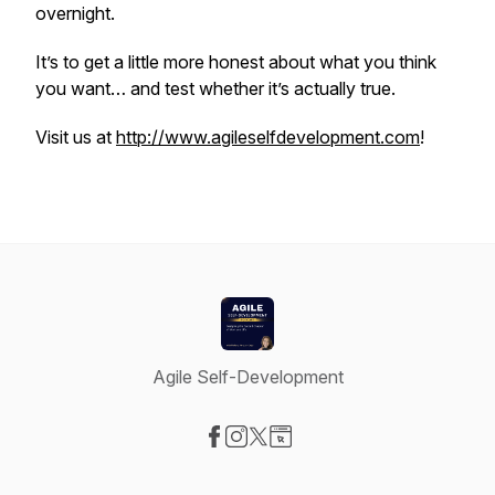
overnight.
It’s to get a little more honest about what you think
you want… and test whether it’s actually true.
Visit us at
http://www.agileselfdevelopment.com
!
Agile Self-Development
Visit our Facebook page
Visit our Instagram page
Visit our X-com page
Visit our Website page